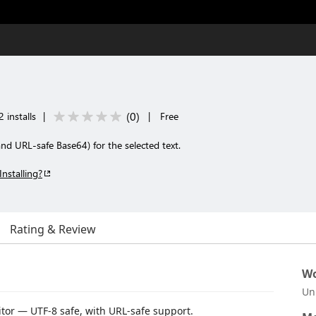
(
0
)
 installs
|
|
Free
d URL-safe Base64) for the selected text.
Installing?
Rating & Review
Wo
Un
tor — UTF-8 safe, with URL-safe support.