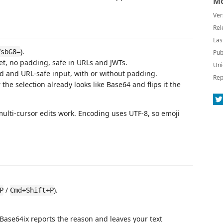
Mo
Ver
Rel
Las
).
VsbG8=
Pub
t, no padding, safe in URLs and JWTs.
Uni
 and URL-safe input, with or without padding.
Rep
he selection already looks like Base64 and flips it the
multi-cursor edits work. Encoding uses UTF-8, so emoji
/
).
P
Cmd+Shift+P
 Base64ix reports the reason and leaves your text