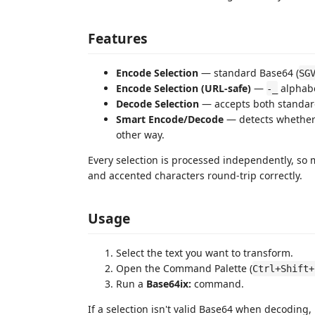
Features
Encode Selection
— standard Base64 (
SG
Encode Selection (URL-safe)
—
alphabe
-_
Decode Selection
— accepts both standard
Smart Encode/Decode
— detects whether t
other way.
Every selection is processed independently, so 
and accented characters round-trip correctly.
Usage
Select the text you want to transform.
Open the Command Palette (
Ctrl+Shift+
Run a
Base64ix:
command.
If a selection isn't valid Base64 when decoding,