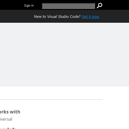
Sign in
New to Visual Studio Code?
Get it now.
rks with
iversal