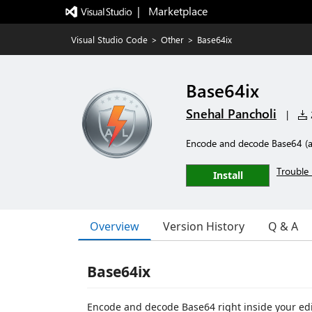
|   Marketplace
Visual Studio Code
>
Other
>
Base64ix
Base64ix
Snehal Pancholi
|
2
Encode and decode Base64 (an
Trouble 
Install
Overview
Version History
Q & A
Base64ix
Encode and decode Base64 right inside your edi