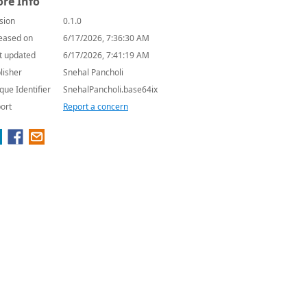
re Info
sion
0.1.0
eased on
6/17/2026, 7:36:30 AM
t updated
6/17/2026, 7:41:19 AM
lisher
Snehal Pancholi
que Identifier
SnehalPancholi.base64ix
ort
Report a concern