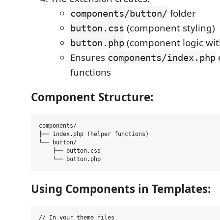
folder
components/button/
(component styling)
button.css
(component logic wit
button.php
Ensures
components/index.php
functions
Component Structure:
components/

├── index.php (helper functions)

└── button/

    ├── button.css

Using Components in Templates:
// In your theme files
