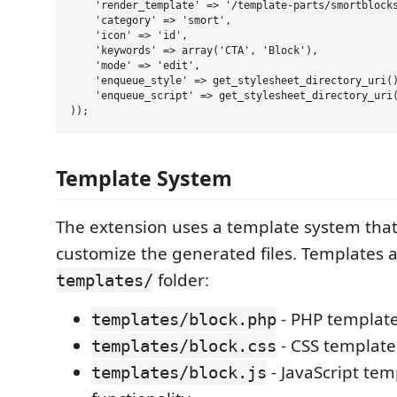
    'render_template' => '/template-parts/smortblocks
    'category' => 'smort',

    'icon' => 'id',

    'keywords' => array('CTA', 'Block'),

    'mode' => 'edit',

    'enqueue_style' => get_stylesheet_directory_uri()
    'enqueue_script' => get_stylesheet_directory_uri(
Template System
The extension uses a template system that
customize the generated files. Templates a
folder:
templates/
- PHP template
templates/block.php
- CSS template 
templates/block.css
- JavaScript tem
templates/block.js