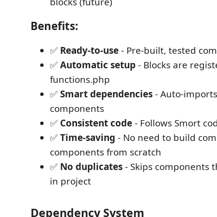
blocks (future)
Benefits:
✅
Ready-to-use
- Pre-built, tested c
✅
Automatic setup
- Blocks are regist
functions.php
✅
Smart dependencies
- Auto-imports
components
✅
Consistent code
- Follows Smort co
✅
Time-saving
- No need to build co
components from scratch
✅
No duplicates
- Skips components th
in project
Dependency System