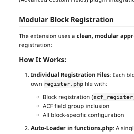
Modular Block Registration
The extension uses a
clean, modular app
registration:
How It Works:
Individual Registration Files
: Each bl
own
file with:
register.php
Block registration (
acf_register
ACF field group inclusion
All block-specific configuration
Auto-Loader in functions.php
: A sing