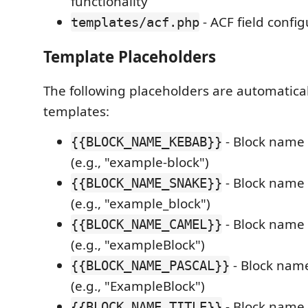
functionality
- ACF field confi
templates/acf.php
Template Placeholders
The following placeholders are automatical
templates:
- Block name 
{{BLOCK_NAME_KEBAB}}
(e.g., "example-block")
- Block name 
{{BLOCK_NAME_SNAKE}}
(e.g., "example_block")
- Block name
{{BLOCK_NAME_CAMEL}}
(e.g., "exampleBlock")
- Block name
{{BLOCK_NAME_PASCAL}}
(e.g., "ExampleBlock")
- Block name a
{{BLOCK_NAME_TITLE}}