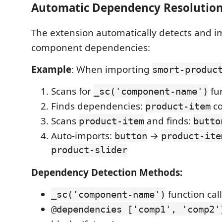
Automatic Dependency Resolution
The extension automatically detects and i
component dependencies:
Example
: When importing
smort-produc
Scans for
fun
_sc('component-name')
Finds dependencies:
c
product-item
Scans
and finds:
product-item
butto
Auto-imports:
→
button
product-ite
product-slider
Dependency Detection Methods:
function call
_sc('component-name')
@dependencies ['comp1', 'comp2'