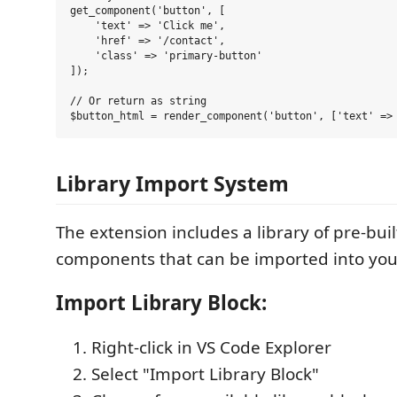
get_component('button', [

    'text' => 'Click me',

    'href' => '/contact',

    'class' => 'primary-button'

]);

// Or return as string

Library Import System
The extension includes a library of pre-bui
components that can be imported into your
Import Library Block:
Right-click in VS Code Explorer
Select "Import Library Block"