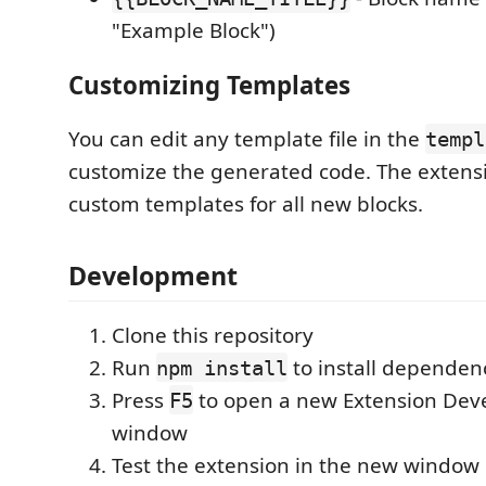
"Example Block")
Customizing Templates
You can edit any template file in the
templ
customize the generated code. The extensi
custom templates for all new blocks.
Development
Clone this repository
Run
to install dependen
npm install
Press
to open a new Extension Dev
F5
window
Test the extension in the new window b