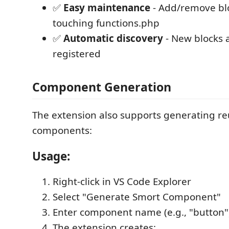
✅
Easy maintenance
- Add/remove bl
touching functions.php
✅
Automatic discovery
- New blocks 
registered
Component Generation
The extension also supports generating r
components:
Usage:
Right-click in VS Code Explorer
Select "Generate Smort Component"
Enter component name (e.g., "button"
The extension creates: