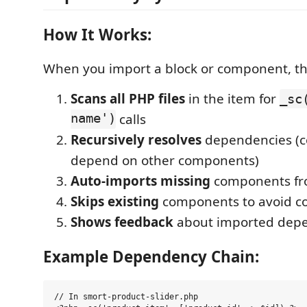
How It Works:
When you import a block or component, th
Scans all PHP files
in the item for
_sc
name')
calls
Recursively resolves
dependencies (
depend on other components)
Auto-imports missing
components fro
Skips existing
components to avoid con
Shows feedback
about imported dep
Example Dependency Chain:
// In smort-product-slider.php
