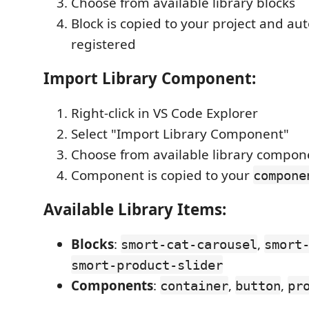
Choose from available library blocks
Block is copied to your project and au
registered
Import Library Component:
Right-click in VS Code Explorer
Select "Import Library Component"
Choose from available library compon
Component is copied to your
compone
Available Library Items:
Blocks
:
,
smort-cat-carousel
smort
smort-product-slider
Components
:
,
,
container
button
pr