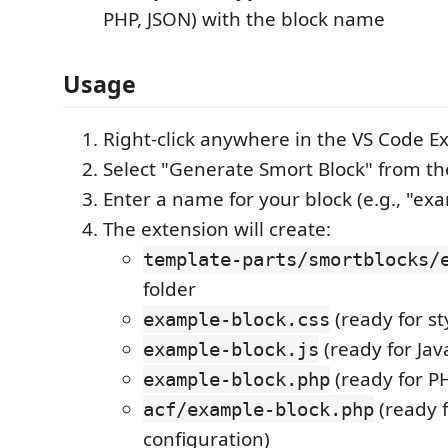
PHP, JSON) with the block name
Usage
Right-click anywhere in the VS Code E
Select "Generate Smort Block" from t
Enter a name for your block (e.g., "ex
The extension will create:
template-parts/smortblocks/
folder
(ready for st
example-block.css
(ready for Jav
example-block.js
(ready for P
example-block.php
(ready f
acf/example-block.php
configuration)