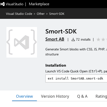
|   Marketplace
Visual Studio Code
>
Other
>
Smort-SDK
Smort-SDK
Smort AB
|
72 installs
|
Generate Smort blocks with CSS, JS, PHP, 
structure
Installation
Launch VS Code Quick Open (
), p
Ctrl+P
Overview
Version History
Q & A
Ratin