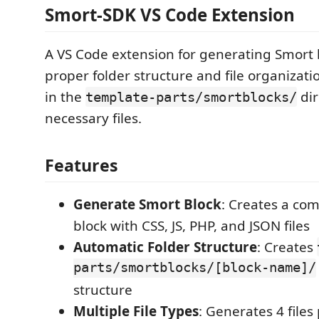
Smort-SDK VS Code Extension
A VS Code extension for generating Smort 
proper folder structure and file organizati
in the
dir
template-parts/smortblocks/
necessary files.
Features
Generate Smort Block
: Creates a co
block with CSS, JS, PHP, and JSON files
Automatic Folder Structure
: Creates
parts/smortblocks/[block-name]/
structure
Multiple File Types
: Generates 4 files 