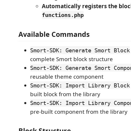
Automatically registers the bloc
functions.php
Available Commands
Smort-SDK: Generate Smort Block
complete Smort block structure
Smort-SDK: Generate Smort Compo
reusable theme component
Smort-SDK: Import Library Block
built block from the library
Smort-SDK: Import Library Compo
pre-built component from the library
Block Structure