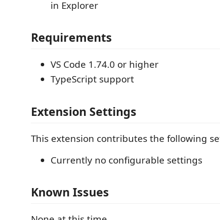
in Explorer
Requirements
VS Code 1.74.0 or higher
TypeScript support
Extension Settings
This extension contributes the following se
Currently no configurable settings
Known Issues
None at this time.