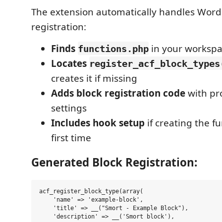
The extension automatically handles Word
registration:
Finds
in your workspa
functions.php
Locates
register_acf_block_types
creates it if missing
Adds block registration code
with pr
settings
Includes hook setup
if creating the fu
first time
Generated Block Registration:
acf_register_block_type(array(

    'name' => 'example-block',

    'title' => __("Smort - Example Block"),

    'description' => __('Smort block'),
