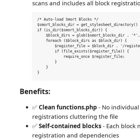
scans and includes all block registratio
/* Auto-load Smort Blocks */

$smort_blocks_dir = get_stylesheet_directory() 
if (is_dir($smort_blocks_dir)) {

    $block_dirs = glob($smort_blocks_dir . '*',
    foreach ($block_dirs as $block_dir) {

        $register_file = $block_dir . '/registe
        if (file_exists($register_file)) {

            require_once $register_file;

        }

    }

Benefits:
✅
Clean functions.php
- No individual
registrations cluttering the file
✅
Self-contained blocks
- Each block
registration and dependencies