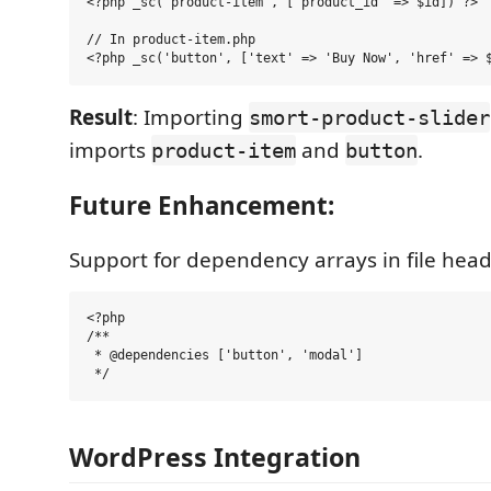
<?php _sc('product-item', ['product_id' => $id]) ?>

// In product-item.php

Result
: Importing
smort-product-slider
imports
and
.
product-item
button
Future Enhancement:
Support for dependency arrays in file head
<?php

/**

 * @dependencies ['button', 'modal']

WordPress Integration