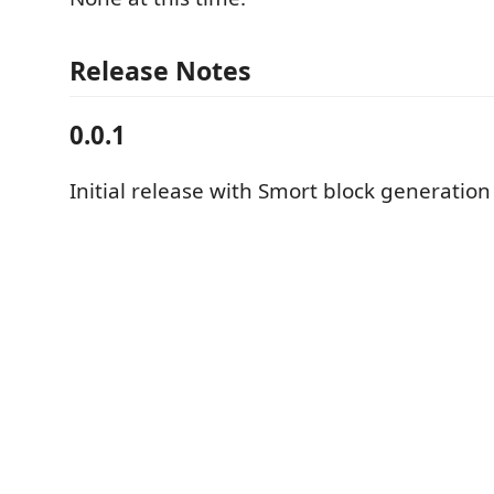
Release Notes
0.0.1
Initial release with Smort block generation 