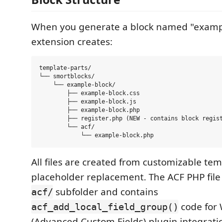
When you generate a block named "exampl
extension creates:
template-parts/

└── smortblocks/

    └── example-block/

        ├── example-block.css

        ├── example-block.js

        ├── example-block.php

        ├── register.php (NEW - contains block regist
        └── acf/

All files are created from customizable te
placeholder replacement. The ACF PHP file 
subfolder and contains
acf/
code for
acf_add_local_field_group()
(Advanced Custom Fields) plugin integrati