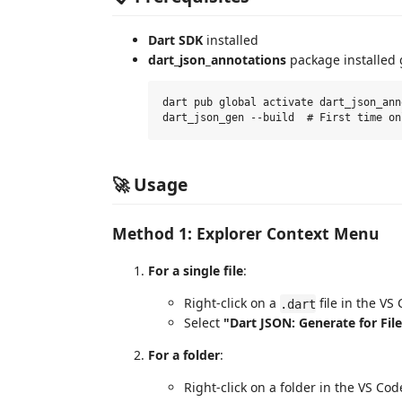
Dart SDK
installed
dart_json_annotations
package installed g
dart pub global activate dart_json_ann
🚀 Usage
Method 1: Explorer Context Menu
For a single file
:
Right-click on a
file in the VS
.dart
Select
"Dart JSON: Generate for Fil
For a folder
:
Right-click on a folder in the VS Cod