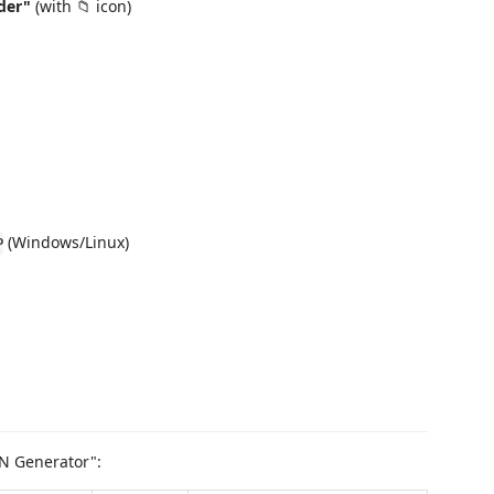
der"
(with 📁 icon)
(Windows/Linux)
P
ON Generator":