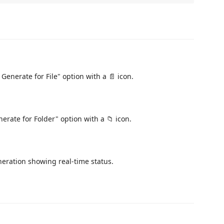
 Generate for File" option with a 📄 icon.
nerate for Folder" option with a 📁 icon.
neration showing real-time status.