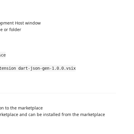
lopment Host window
le or folder
sce
tension dart-json-gen-1.0.0.vsix
on to the marketplace
rketplace and can be installed from the marketplace