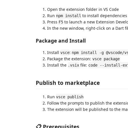
Open the extension folder in VS Code
Run
to install dependencies
npm install
Press
to launch a new Extension Deve
F5
In the new window, right-click on a Dart fi
Package and Install
Install
:
vsce
npm install -g @vscode/v
Package the extension:
vsce package
Install the
file:
.vsix
code --install-ex
Publish to marketplace
Run
vsce publish
Follow the prompts to publish the extensi
The extension will be published to the ma
📋 Prerequisites