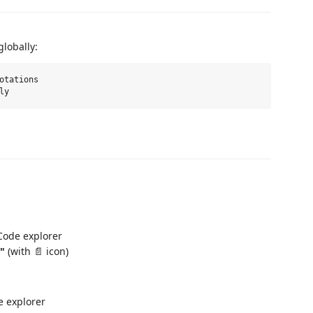
lobally:
otations

 Code explorer
e"
(with 📄 icon)
e explorer