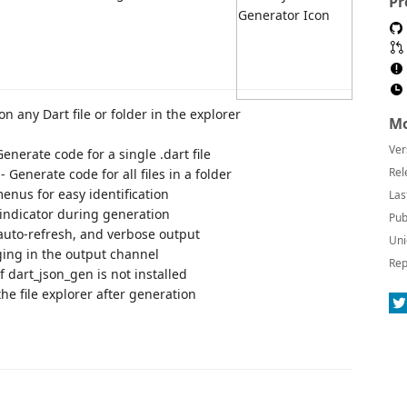
Pr
 on any Dart file or folder in the explorer
Mo
Ver
Generate code for a single .dart file
Rel
- Generate code for all files in a folder
menus for easy identification
Las
 indicator during generation
Pub
 auto-refresh, and verbose output
Uni
ging in the output channel
Rep
f dart_json_gen is not installed
the file explorer after generation