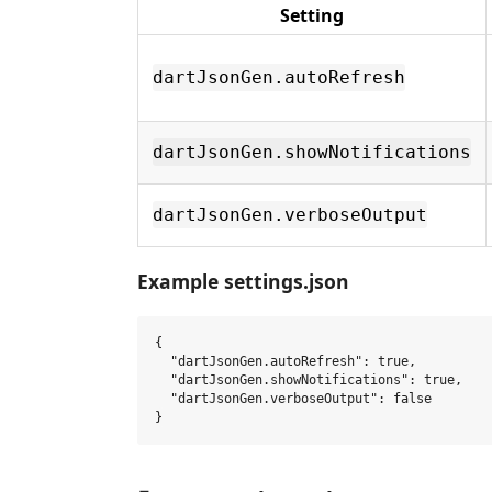
Setting
dartJsonGen.autoRefresh
dartJsonGen.showNotifications
dartJsonGen.verboseOutput
Example settings.json
{

  "dartJsonGen.autoRefresh": true,

  "dartJsonGen.showNotifications": true,

  "dartJsonGen.verboseOutput": false
