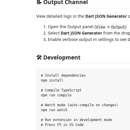
📝 Output Channel
View detailed logs in the
Dart JSON Generator
o
Open the Output panel (
→
)
View
Output
Select
Dart JSON Generator
from the dro
Enable verbose output in settings to see d
🛠️ Development
# Install dependencies

npm install

# Compile TypeScript

npm run compile

# Watch mode (auto-compile on changes)

npm run watch

# Run extension in development mode
