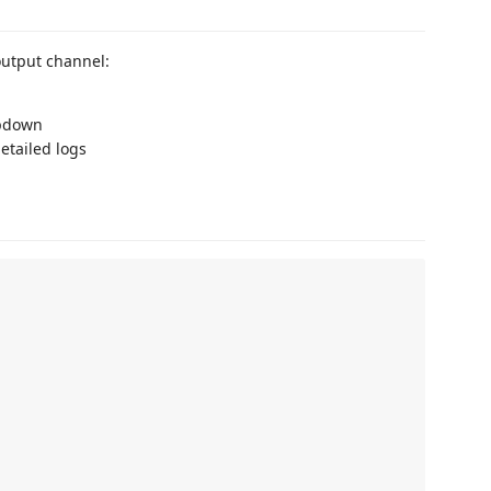
utput channel:
pdown
etailed logs