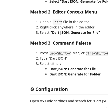
Select
"Dart JSON: Generate for Fol
Method 2: Editor Context Menu
Open a
file in the editor
.dart
Right-click anywhere in the editor
Select
"Dart JSON: Generate for File"
Method 3: Command Palette
Press
(Mac) or
Cmd+Shift+P
Ctrl+Shift+
Type "Dart JSON"
Select either:
Dart JSON: Generate for File
Dart JSON: Generate for Folder
⚙️ Configuration
Open VS Code settings and search for "Dart JS