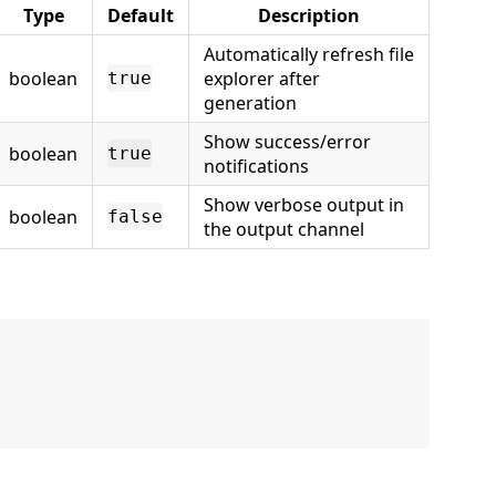
Type
Default
Description
Automatically refresh file
boolean
explorer after
true
generation
Show success/error
boolean
true
notifications
Show verbose output in
boolean
false
the output channel