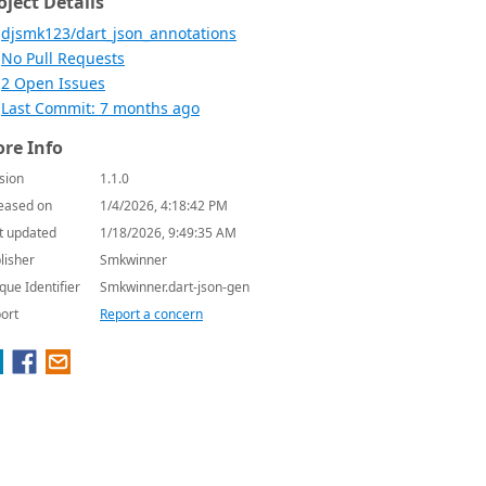
oject Details
djsmk123/dart_json_annotations
No Pull Requests
2 Open Issues
Last Commit: 7 months ago
re Info
sion
1.1.0
eased on
1/4/2026, 4:18:42 PM
t updated
1/18/2026, 9:49:35 AM
lisher
Smkwinner
que Identifier
Smkwinner.dart-json-gen
ort
Report a concern