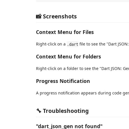
📸 Screenshots
Context Menu for Files
Right-click on a
file to see the "Dart JSON:
.dart
Context Menu for Folders
Right-click on a folder to see the "Dart JSON: Ge
Progress Notification
A progress notification appears during code ge
🔧 Troubleshooting
"dart_json_gen not found"