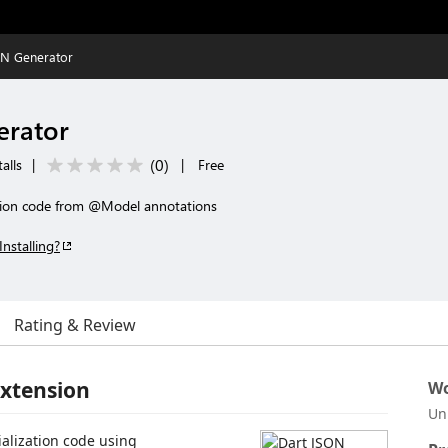
ON Generator
erator
(
0
)
alls
|
|
Free
ation code from @Model annotations
Installing?
Rating & Review
Extension
Wo
Un
alization code using