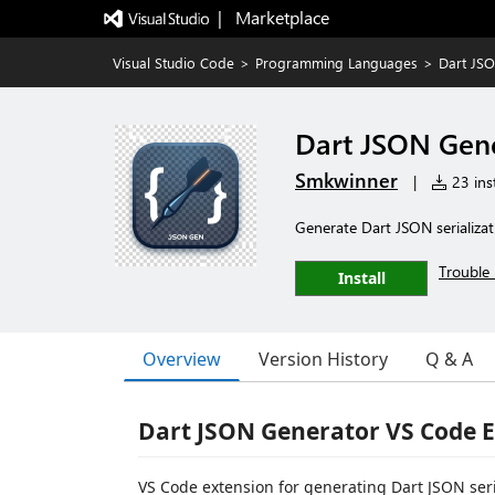
|   Marketplace
Visual Studio Code
>
Programming Languages
>
Dart JS
Dart JSON Gen
Smkwinner
|
23 inst
Generate Dart JSON serializ
Trouble 
Install
Overview
Version History
Q & A
Dart JSON Generator VS Code 
VS Code extension for generating Dart JSON seri