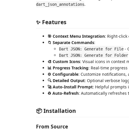
.
dart_json_annotations
✨ Features
🎯 Context Menu Integration
: Right-click
📁 Separate Commands
:
- 
Dart JSON: Generate for File
Dart JSON: Generate for Folder
🎨 Custom Icons
: Visual icons in context 
📊 Progress Tracking
: Real-time progress
⚙️ Configurable
: Customize notifications,
🔍 Detailed Output
: Optional verbose log
🚀 Auto-Install Prompt
: Helpful prompts i
♻️ Auto-Refresh
: Automatically refreshes 
📦 Installation
From Source