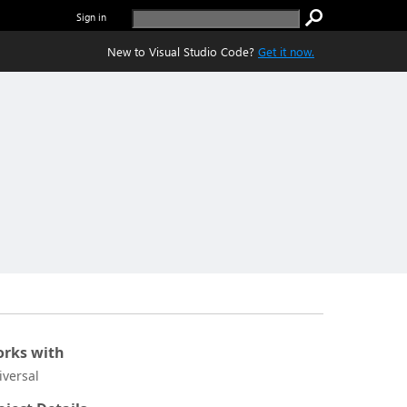
Sign in
New to Visual Studio Code?
Get it now.
rks with
iversal