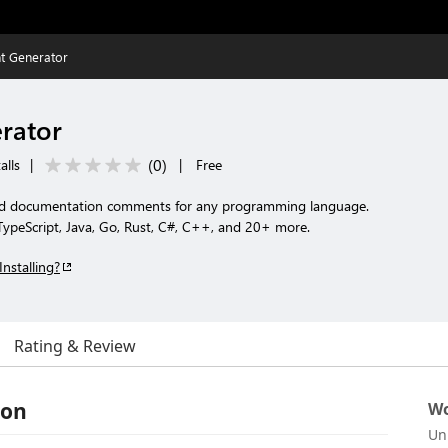
 Generator
rator
(
0
)
alls
|
|
Free
red documentation comments for any programming language.
TypeScript, Java, Go, Rust, C#, C++, and 20+ more.
Installing?
Rating & Review
ion
Wo
Un