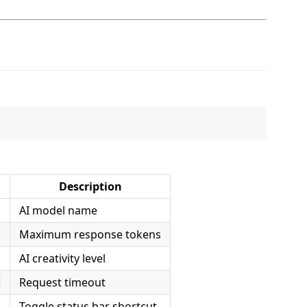
Description
AI model name
Maximum response tokens
AI creativity level
Request timeout
s
Toggle status bar shortcut