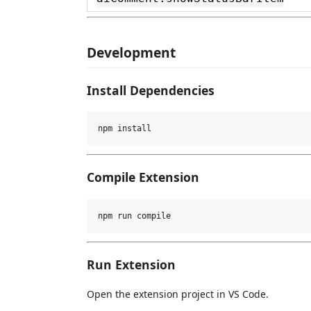
Development
Install Dependencies
Compile Extension
Run Extension
Open the extension project in VS Code.