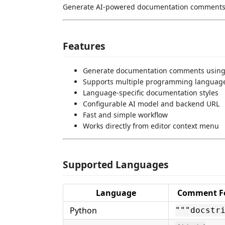
Generate AI-powered documentation comments d
Features
Generate documentation comments using
Supports multiple programming languag
Language-specific documentation styles
Configurable AI model and backend URL
Fast and simple workflow
Works directly from editor context menu
Supported Languages
Language
Comment F
Python
"""docstr