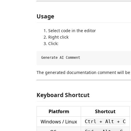
Usage
Select code in the editor
Right click
Click:
The generated documentation comment will be i
Keyboard Shortcut
Platform
Shortcut
Windows / Linux
Ctrl + Alt + C