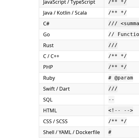
JavaScript / TypeScript
/** */
Java / Kotlin / Scala
/** */
C#
/// <summ
Go
// Functi
Rust
///
C / C++
/** */
PHP
/** */
Ruby
# @param
Swift / Dart
///
SQL
--
HTML
<!-- -->
CSS / SCSS
/** */
Shell / YAML / Dockerfile
#