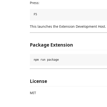
Press:
This launches the Extension Development Host.
Package Extension
License
MIT