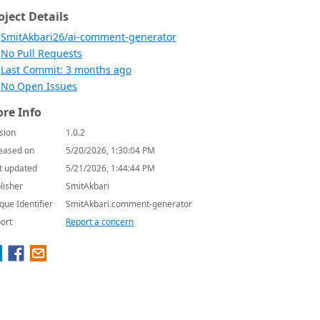
oject Details
SmitAkbari26/ai-comment-generator
No Pull Requests
Last Commit: 3 months ago
No Open Issues
re Info
sion
1.0.2
eased on
5/20/2026, 1:30:04 PM
t updated
5/21/2026, 1:44:44 PM
lisher
SmitAkbari
que Identifier
SmitAkbari.comment-generator
ort
Report a concern