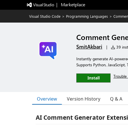
|   Marketplace
Visual Studio Code
>
Programming Languages
>
Comment
Comment Gene
SmitAkbari
|
39 inst
Instantly generate AI-powe
Supports Python, JavaScript, 
Trouble 
Install
Overview
Version History
Q & A
AI Comment Generator Extens