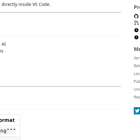
irectly inside VS Code.
Pr
 AI
Mo
es
Ver
Rel
Las
Pub
Uni
Rep
ormat
ing"""