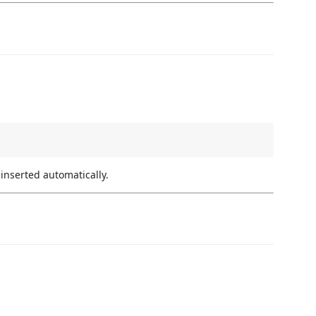
nserted automatically.