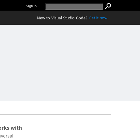
Sign in
New to Visual Studio Code?
Get it now.
rks with
iversal