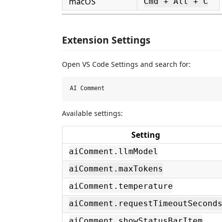
macOS
Cmd + Alt + C
Extension Settings
Open VS Code Settings and search for:
Available settings:
Setting
aiComment.llmModel
aiComment.maxTokens
aiComment.temperature
aiComment.requestTimeoutSecond
aiComment.showStatusBarItem