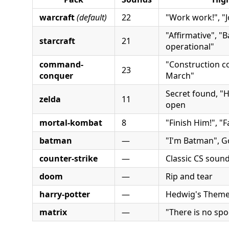
warcraft
(default)
22
"Work work!", "J
"Affirmative", "B
starcraft
21
operational"
command-
"Construction co
23
conquer
March"
Secret found, "He
zelda
11
open
mortal-kombat
8
"Finish Him!", "F
batman
—
"I'm Batman", 
counter-strike
—
Classic CS soun
doom
—
Rip and tear
harry-potter
—
Hedwig's Them
matrix
—
"There is no sp