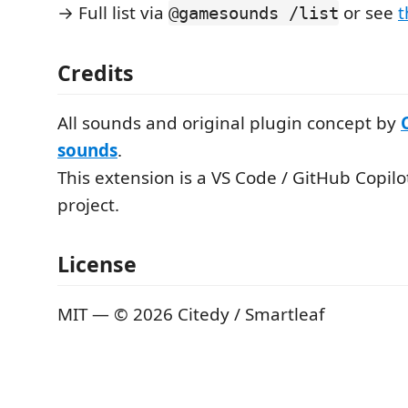
→ Full list via
or see
t
@gamesounds /list
Credits
All sounds and original plugin concept by
sounds
.
This extension is a VS Code / GitHub Copilot
project.
License
MIT — © 2026 Citedy / Smartleaf