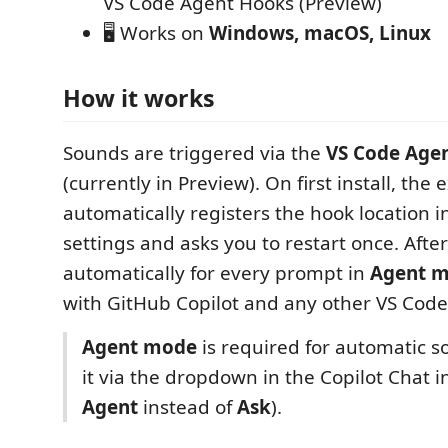
VS Code Agent Hooks (Preview)
🖥️ Works on
Windows, macOS, Linux
How it works
Sounds are triggered via the
VS Code Age
(currently in Preview). On first install, the
automatically registers the hook location 
settings and asks you to restart once. After
automatically for every prompt in
Agent 
with GitHub Copilot and any other VS Code
Agent mode
is required for automatic s
it via the dropdown in the Copilot Chat i
Agent
instead of
Ask
).