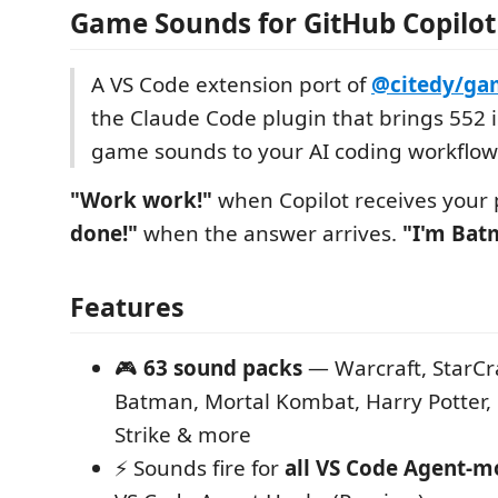
Game Sounds for GitHub Copilot
A VS Code extension port of
@citedy/ga
the Claude Code plugin that brings 552 i
game sounds to your AI coding workflow
"Work work!"
when Copilot receives your
done!"
when the answer arrives.
"I'm Bat
Features
🎮
63 sound packs
— Warcraft, StarCra
Batman, Mortal Kombat, Harry Potter,
Strike & more
⚡ Sounds fire for
all VS Code Agent-m