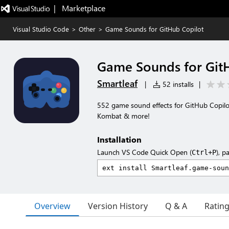
|   Marketplace
Visual Studio Code
>
Other
>
Game Sounds for GitHub Copilot
Game Sounds for Git
Smartleaf
|
52 installs
|
552 game sound effects for GitHub Copilot
Kombat & more!
Installation
Launch VS Code Quick Open (
), p
Ctrl+P
Overview
Version History
Q & A
Ratin