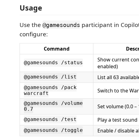
Usage
Use the
participant in Copilo
@gamesounds
configure:
Command
Descr
Show current conf
@gamesounds /status
enabled)
List all 63 availa
@gamesounds /list
@gamesounds /pack
Switch to the War
warcraft
@gamesounds /volume
Set volume (0.0 – 
0.7
Play a test sound
@gamesounds /test
Enable / disable a
@gamesounds /toggle