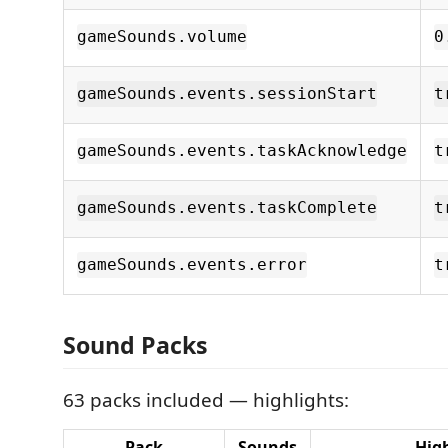
gameSounds.volume
0
gameSounds.events.sessionStart
t
gameSounds.events.taskAcknowledge
t
gameSounds.events.taskComplete
t
gameSounds.events.error
t
Sound Packs
63 packs included — highlights:
Pack
Sounds
Hig