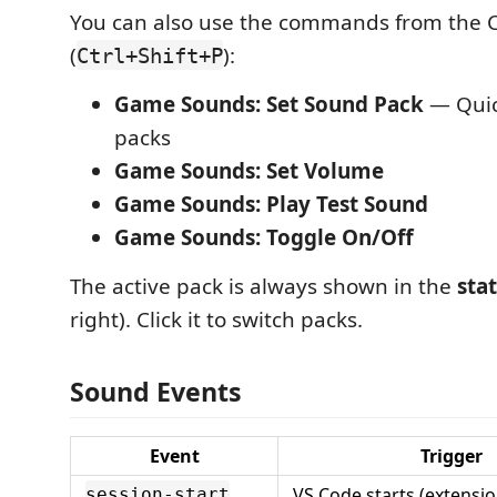
You can also use the commands from the
(
):
Ctrl+Shift+P
Game Sounds: Set Sound Pack
— Quick
packs
Game Sounds: Set Volume
Game Sounds: Play Test Sound
Game Sounds: Toggle On/Off
The active pack is always shown in the
sta
right). Click it to switch packs.
Sound Events
Event
Trigger
VS Code starts (extensio
session-start