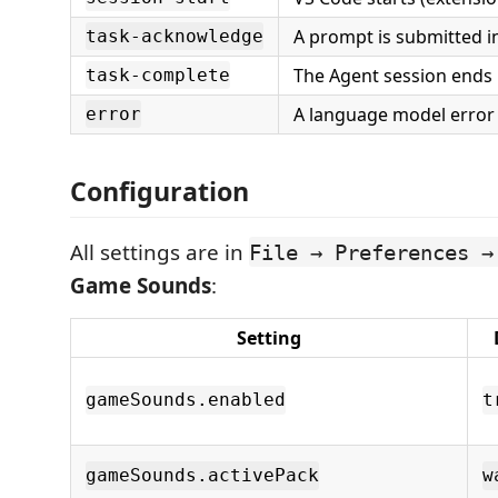
A prompt is submitted 
task-acknowledge
The Agent session ends
task-complete
A language model error
error
Configuration
All settings are in
File → Preferences →
Game Sounds
:
Setting
gameSounds.enabled
t
gameSounds.activePack
w