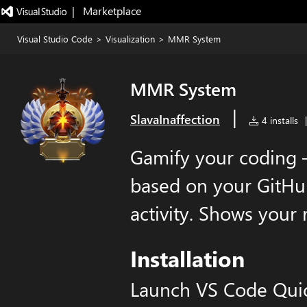
|   Marketplace
Visual Studio Code
>
Visualization
>
MMR System
MMR System
|
SlavaInaffection
4 installs
|
Gamify your coding
based on your GitHu
activity. Shows your 
Installation
Launch VS Code Qui