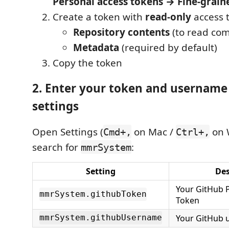
Personal access tokens → Fine-grain
Create a token with
read-only
access t
Repository contents
(to read com
Metadata
(required by default)
Copy the token
2. Enter your token and username
settings
Open Settings (
on Mac /
on 
Cmd+,
Ctrl+,
search for
:
mmrSystem
Setting
Des
Your GitHub 
mmrSystem.githubToken
Token
Your GitHub
mmrSystem.githubUsername