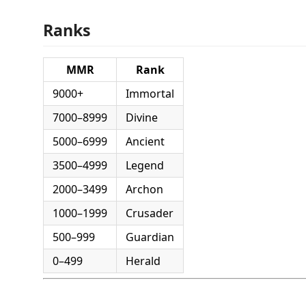
Ranks
MMR
Rank
9000+
Immortal
7000–8999
Divine
5000–6999
Ancient
3500–4999
Legend
2000–3499
Archon
1000–1999
Crusader
500–999
Guardian
0–499
Herald