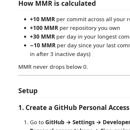
How MMR is calculated
+10 MMR
per commit across all your 
+100 MMR
per repository you own
+30 MMR
per day in your longest com
−10 MMR
per day since your last comm
in after 3 inactive days)
MMR never drops below 0.
Setup
1. Create a GitHub Personal Acces
Go to
GitHub → Settings → Developer