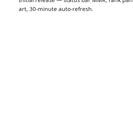
art, 30-minute auto-refresh.