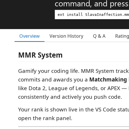
command, and press 
Overview
Version History
Q & A
Ratin
MMR System
Gamify your coding life. MMR System trac
commits and awards you a
Matchmaking 
like Dota 2, League of Legends, or APEX 
consistently and actively you push code.
Your rank is shown live in the VS Code status
open the rank panel.