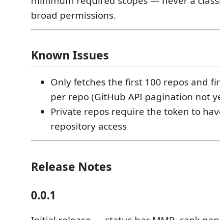
minimum required scopes — never a classi
broad permissions.
Known Issues
Only fetches the first 100 repos and f
per repo (GitHub API pagination not 
Private repos require the token to hav
repository access
Release Notes
0.0.1
Initial release — status bar MMR, rank pa