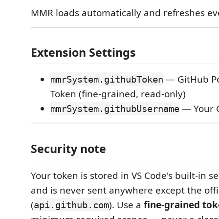
MMR loads automatically and refreshes ev
Extension Settings
— GitHub Pe
mmrSystem.githubToken
Token (fine-grained, read-only)
— Your 
mmrSystem.githubUsername
Security note
Your token is stored in VS Code's built-in s
and is never sent anywhere except the offi
(
). Use a
fine-grained to
api.github.com