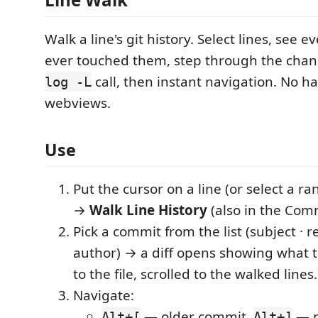
Walk a line's git history. Select lines, see 
ever touched them, step through the ch
call, then instant navigation. No h
log -L
webviews.
Use
Put the cursor on a line (or select a ra
→
Walk Line History
(also in the Com
Pick a commit from the list (subject · re
author) → a diff opens showing what 
to the file, scrolled to the walked lines.
Navigate:
— older commit,
— n
Alt+[
Alt+]