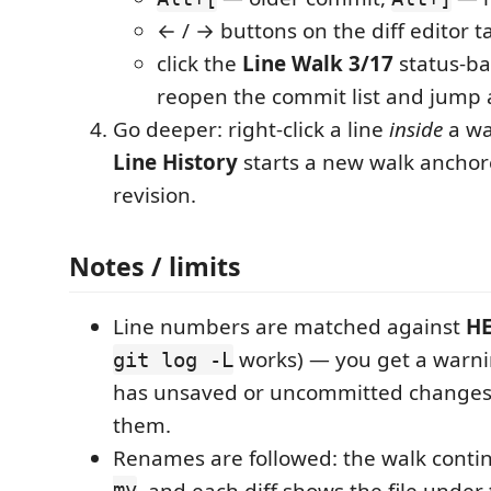
← / → buttons on the diff editor t
click the
Line Walk 3/17
status-ba
reopen the commit list and jump
Go deeper: right-click a line
inside
a wa
Line History
starts a new walk anchor
revision.
Notes / limits
Line numbers are matched against
H
works) — you get a warni
git log -L
has unsaved or uncommitted changes t
them.
Renames are followed: the walk conti