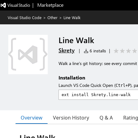
|   Marketplace
Visual Studio Code
>
Other
>
Line Walk
Line Walk
Skrety
|
6 installs
|
Walk a line's git history: see every commi
Installation
Launch VS Code Quick Open (
), p
Ctrl+P
Overview
Version History
Q & A
Ratin
Line Walk