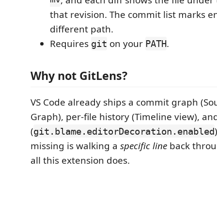
mv
, and each diff shows the file under 
that revision. The commit list marks en
different path.
Requires
on your
.
git
PATH
Why not GitLens?
VS Code already ships a commit graph (So
Graph), per-file history (Timeline view), an
(
git.blame.editorDecoration.enabled
missing is walking a
specific line
back throug
all this extension does.