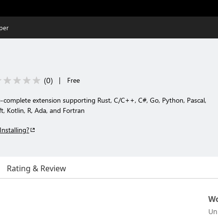
per
(
0
)
|
Free
complete extension supporting Rust, C/C++, C#, Go, Python, Pascal,
t, Kotlin, R, Ada, and Fortran
Installing?
Rating & Review
Wo
Un