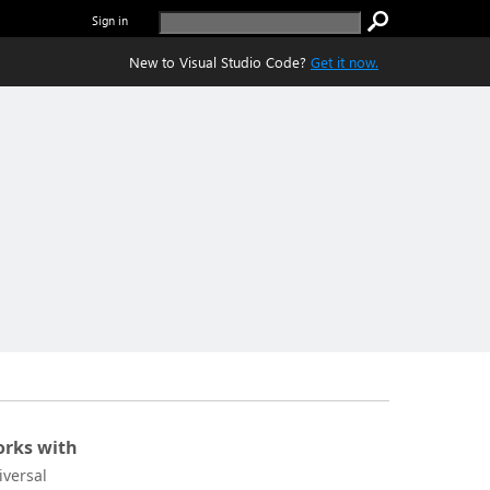
Sign in
New to Visual Studio Code?
Get it now.
rks with
iversal