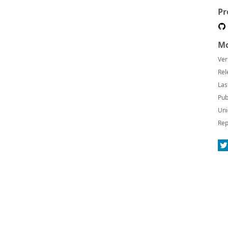
Pr
Mo
Ver
Rel
Las
Pub
Uni
Rep