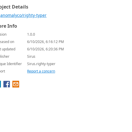
oject Details
anomalyco/righty-typer
re Info
sion
1.0.0
eased on
6/10/2026, 6:16:12 PM
t updated
6/10/2026, 6:20:36 PM
lisher
Sirus
que Identifier
Sirus.righty-typer
ort
Report a concern