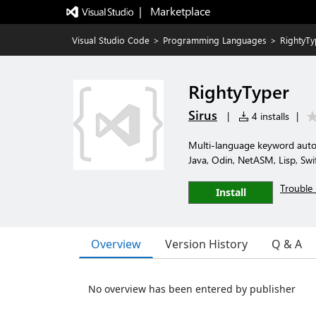
|   Marketplace
Visual Studio Code
>
Programming Languages
>
RightyTy
RightyTyper
Sirus
|
4 installs
|
Multi-language keyword auto-
Java, Odin, NetASM, Lisp, Swif
Trouble 
Install
Overview
Version History
Q & A
No overview has been entered by publisher