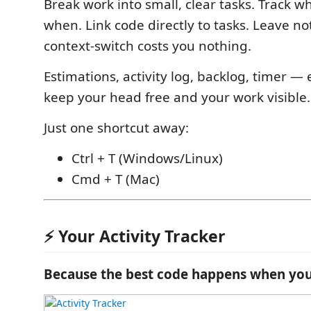
Break work into small, clear tasks. Track w
when. Link code directly to tasks. Leave no
context-switch costs you nothing.
Estimations, activity log, backlog, timer —
keep your head free and your work visible.
Just one shortcut away:
Ctrl + T (Windows/Linux)
Cmd + T (Mac)
⚡ Your Activity Tracker
Because the best code happens when you'