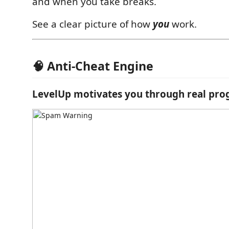
and when you take breaks.
See a clear picture of how
you
work.
🧠 Anti-Cheat Engine
LevelUp motivates you through real pro