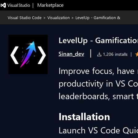
|   Marketplace
Visual Studio Code
>
Visualization
>
LevelUp - Gamification &
LevelUp - Gamificati
|
Sinan_dev
1,206 installs
|
Improve focus, have
productivity in VS Co
leaderboards, smart 
Installation
Launch VS Code Qui