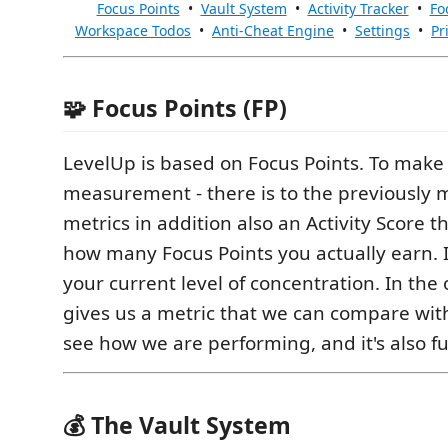
Focus Points
•
Vault System
•
Activity Tracker
•
Fo
Workspace Todos
•
Anti-Cheat Engine
•
Settings
•
Pr
🧩 Focus Points (FP)
LevelUp is based on Focus Points. To make 
measurement - there is to the previously
metrics in addition also an Activity Score 
how many Focus Points you actually earn. 
your current level of concentration. In the 
gives us a metric that we can compare wit
see how we are performing, and it's also fu
💰 The Vault System