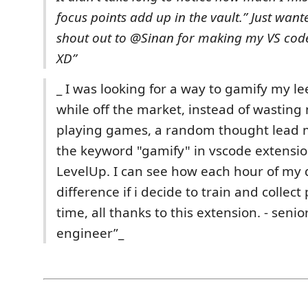
focus points add up in the vault.”
Just wante
shout out to @Sinan for making my VS code
XD”
_ I was looking for a way to gamify my le
while off the market, instead of wasting
playing games, a random thought lead m
the keyword "gamify" in vscode extensi
LevelUp. I can see how each hour of my
difference if i decide to train and collect
time, all thanks to this extension. - seni
engineer”_