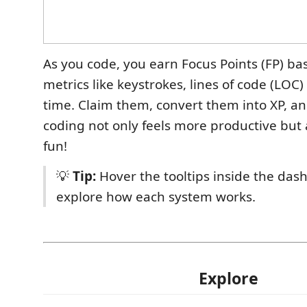
As you code, you earn Focus Points (FP) b
metrics like keystrokes, lines of code (LOC
time. Claim them, convert them into XP, an
coding not only feels more productive but 
fun!
💡
Tip:
Hover the tooltips inside the das
explore how each system works.
Explore