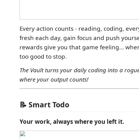
Every action counts - reading, coding, ever
fresh each day, gain focus and push yoursel
rewards give you that game feeling... wher
too good to stop.
The Vault turns your daily coding into a rogu
where your output counts!
📝 Smart Todo
Your work, always where you left it.