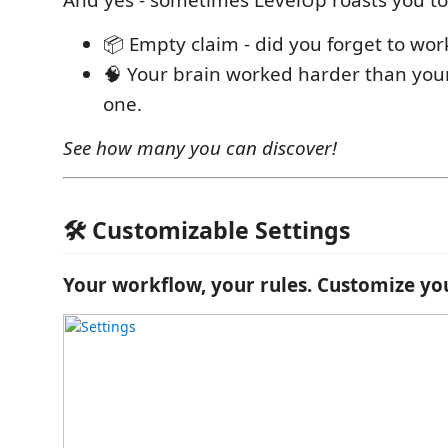
And yes - sometimes LevelUp roasts you to
📦 Empty claim - did you forget to wo
🧠 Your brain worked harder than your
one.
See how many you can discover!
🛠 Customizable Settings
Your workflow, your rules. Customize yo