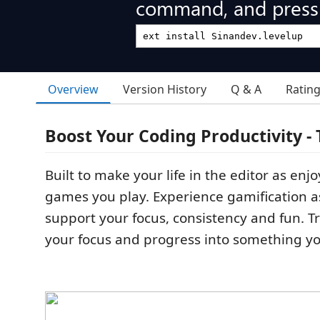
command, and press 
Overview
Version History
Q & A
Ratin
Boost Your Coding Productivity -
Built to make your life in the editor as enj
games you play. Experience gamification as
support your focus, consistency and fun. Tr
your focus and progress into something yo