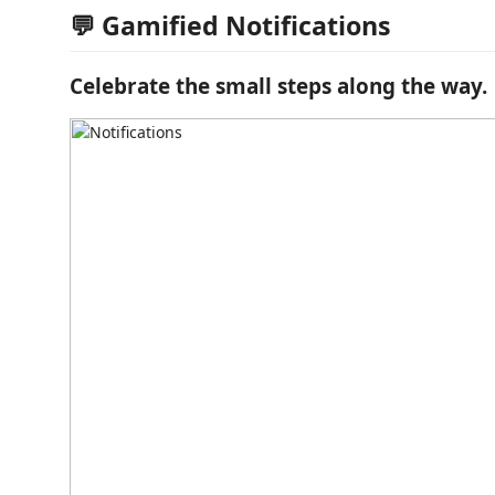
💬 Gamified Notifications
Celebrate the small steps along the way.