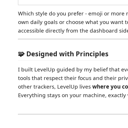
Which style do you prefer - emoji or more 
own daily goals or choose what you want to
accessible directly from the dashboard sid
🧩 Designed with Principles
I built LevelUp guided by my belief that e
tools that respect their focus and their pri
other trackers, LevelUp lives
where you c
Everything stays on your machine, exactly 