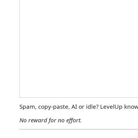
Spam, copy-paste, AI or idle? LevelUp know
No reward for no effort.