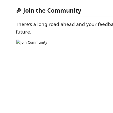
🎉 Join the Community
There's a long road ahead and your feedba
future.