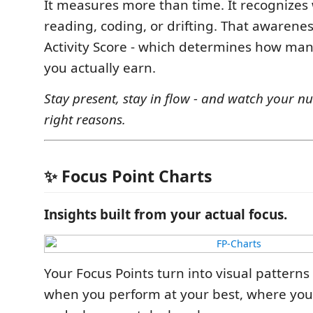
It measures more than time. It recognizes
reading, coding, or drifting. That awaren
Activity Score - which determines how man
you actually earn.
Stay present, stay in flow - and watch your nu
right reasons.
✨ Focus Point Charts
Insights built from your actual focus.
Your Focus Points turn into visual patterns
when you perform at your best, where you