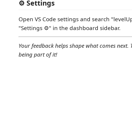
⚙ Settings
Open VS Code settings and search "levelUp" 
"Settings ⚙️" in the dashboard sidebar.
Your feedback helps shape what comes next. 
being part of it!