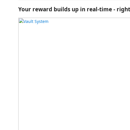
Your reward builds up in real-time - right