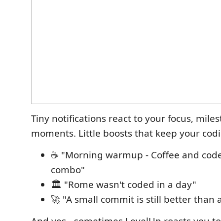
Tiny notifications react to your focus, mile
moments. Little boosts that keep your cod
☕ "Morning warmup - Coffee and code,
combo"
🏛️ "Rome wasn't coded in a day"
🚀 "A small commit is still better than 