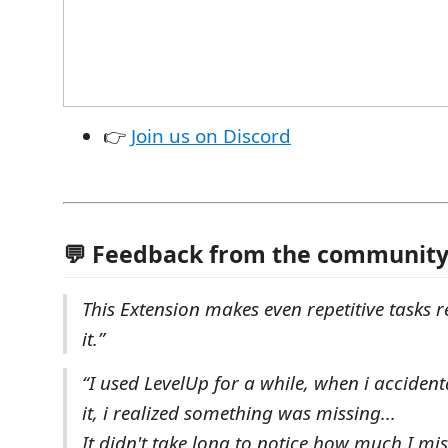
👉
Join us on Discord
💬 Feedback from the communit
This Extension makes even repetitive tasks r
it.”
“I used LevelUp for a while, when i accident
it, i realized something was missing...
It didn't take long to notice how much I mi