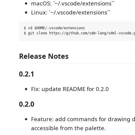
macOS: `~/.vscode/extensions``
Linux: `~/.vscode/extensions``
$ cd $HOME/.vscode/extensions

Release Notes
0.2.1
Fix: update README for 0.2.0
0.2.0
Feature: add commands for drawing 
accessible from the palette.