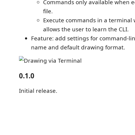
Commands only available when e
file.
Execute commands in a terminal 
allows the user to learn the CLI.
Feature: add settings for command-li
name and default drawing format.
0.1.0
Initial release.