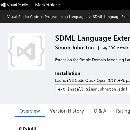
|   Marketplace
Visual Studio Code
>
Programming Languages
>
SDML Language Exten
SDML Language Exte
Simon Johnston
|
206 installs
Extension for Simple Domain Modeling L
Installation
Launch VS Code Quick Open (
), p
Ctrl+P
Overview
Version History
Q & A
Ratin
SDML