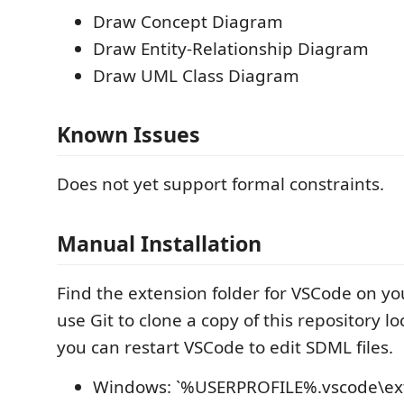
Draw Concept Diagram
Draw Entity-Relationship Diagram
Draw UML Class Diagram
Known Issues
Does not yet support formal constraints.
Manual Installation
Find the extension folder for VSCode on y
use Git to clone a copy of this repository l
you can restart VSCode to edit SDML files.
Windows: `%USERPROFILE%.vscode\ext