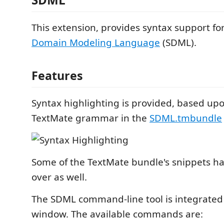
This extension, provides syntax support fo
Domain Modeling Language
(SDML).
Features
Syntax highlighting is provided, based upo
TextMate grammar in the
SDML.tmbundle
Some of the TextMate bundle's snippets h
over as well.
The SDML command-line tool is integrated 
window. The available commands are: