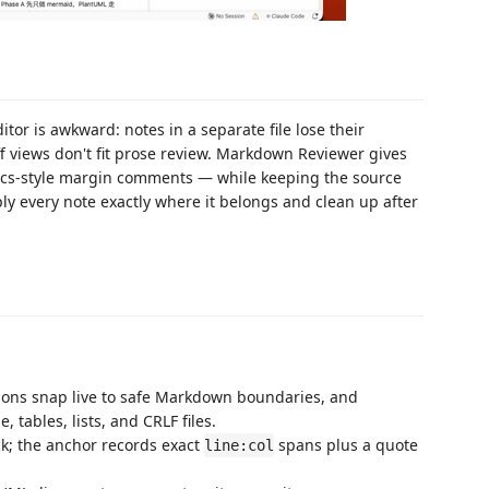
or is awkward: notes in a separate file lose their
ff views don't fit prose review. Markdown Reviewer gives
ocs-style margin comments — while keeping the source
y every note exactly where it belongs and clean up after
tions snap live to safe Markdown boundaries, and
 tables, lists, and CRLF files.
ck; the anchor records exact
spans plus a quote
line:col