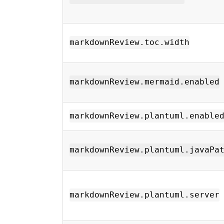
markdownReview.toc.width
markdownReview.mermaid.enabled
markdownReview.plantuml.enable
markdownReview.plantuml.javaPa
markdownReview.plantuml.server