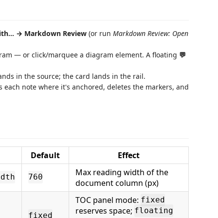
ith… → Markdown Review
(or run
Markdown Review: Open
iagram — or click/marquee a diagram element. A floating
💬
ands in the source; the card lands in the rail.
ies each note where it's anchored, deletes the markers, and
Default
Effect
Max reading width of the
idth
760
document column (px)
TOC panel mode:
fixed
reserves space;
floating
fixed