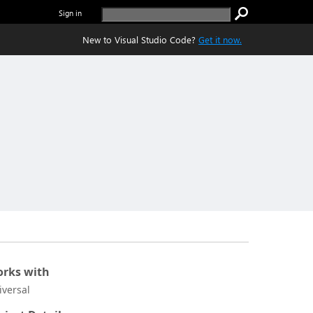
Sign in
New to Visual Studio Code?
Get it now.
rks with
iversal