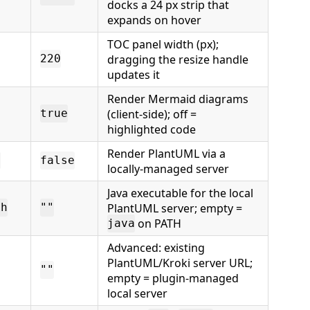
docks a 24 px strip that
expands on hover
TOC panel width (px);
dragging the resize handle
220
updates it
Render Mermaid diagrams
(client-side); off =
true
highlighted code
Render PlantUML via a
d
false
locally-managed server
Java executable for the local
PlantUML server; empty =
th
""
on PATH
java
Advanced: existing
PlantUML/Kroki server URL;
""
empty = plugin-managed
local server