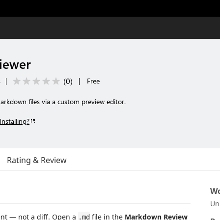
iewer
(
0
)
s
|
|
Free
arkdown files via a custom preview editor.
Installing?
Rating & Review
Wo
Un
t — not a diff. Open a
file in the
Markdown Review
.md