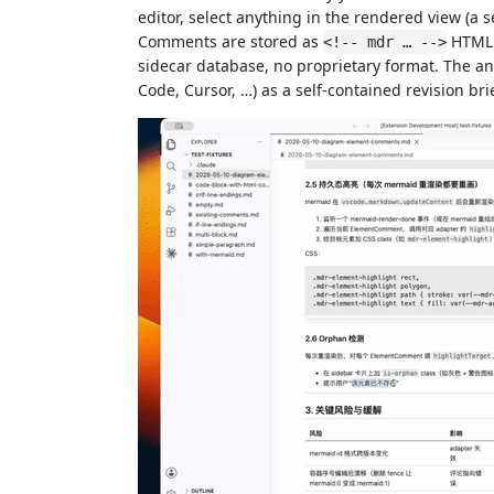
editor, select anything in the rendered view (a 
Comments are stored as
HTML
<!-- mdr … -->
sidecar database, no proprietary format. The ann
Code, Cursor, …) as a self-contained revision bri