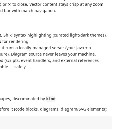
or ✕ to close. Vector content stays crisp at any zoom.
c
nd bar with match navigation.
 Shiki syntax highlighting (curated light/dark themes),
s
for rendering.
it runs a locally-managed server (your Java + a
igure). Diagram source never leaves your machine.
d (scripts, event handlers, and external references
able — safely.
hapes, discriminated by
:
kind
fore it (code blocks, diagrams, diagram/SVG elements):