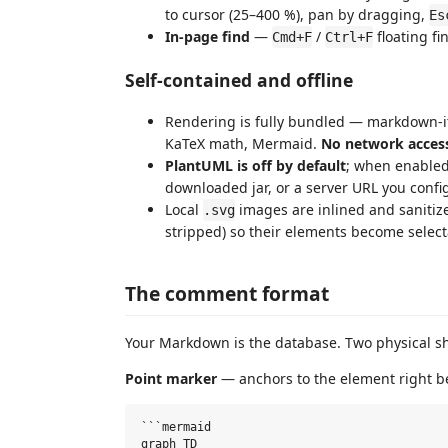
to cursor (25–400 %), pan by dragging,
Es
In-page find
—
/
floating fi
Cmd+F
Ctrl+F
Self-contained and offline
Rendering is fully bundled — markdown-it,
KaTeX math, Mermaid.
No network acces
PlantUML is off by default
; when enabled 
downloaded jar, or a server URL you conf
Local
images are inlined and sanitize
.svg
stripped) so their elements become select
The comment format
Your Markdown is the database. Two physical s
Point marker
— anchors to the element right be
```mermaid

graph TD
