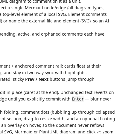
UML diagram to comment on it as a unit.
ect a single Mermaid node/edge (all diagram types,
 top-level element of a local SVG. Element comments
) or name the external file and element (SVG), so an AI
; pending, active, and orphaned comments each have
nt + anchored comment rail; cards float at their
g, and stay in two-way sync with highlights.
rated; sticky
Prev / Next
buttons jump through
dit in place (caret at the end). Unchanged text reverts on
dge until you explicitly commit with
— blur never
Enter
h folding, comment dots (bubbling up through collapsed
ent section, drag-to-resize width, and an optional floating
o an overlay on hover, so the document never reflows.
al SVG, Mermaid or PlantUML diagram and click ⤢: zoom