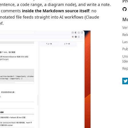
Pr
sentence, a code range, a diagram node), and write a note.
 comments
inside the Markdown source itself
: no
otated file feeds straight into AI workflows (Claude
Mo
ef.
Ver
Rel
Las
Pub
Uni
Ide
Rep