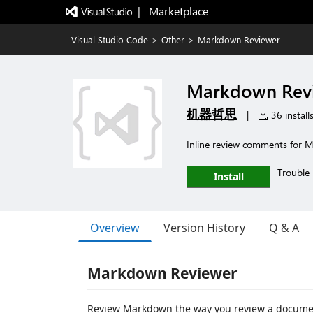
|   Marketplace
Visual Studio Code
>
Other
>
Markdown Reviewer
Markdown Rev
机器哲思
|
36 install
Inline review comments for M
Trouble 
Install
Overview
Version History
Q & A
Markdown Reviewer
Review Markdown the way you review a documen