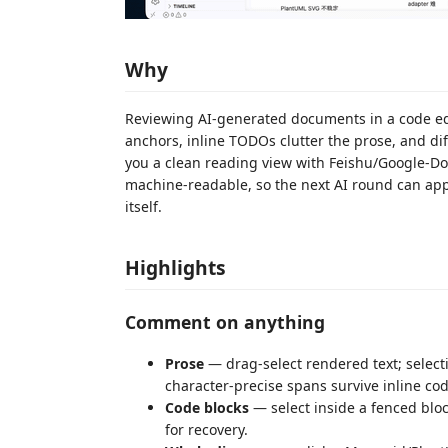
Why
Reviewing AI-generated documents in a code edit
anchors, inline TODOs clutter the prose, and di
you a clean reading view with Feishu/Google-D
machine-readable, so the next AI round can appl
itself.
Highlights
Comment on anything
Prose
— drag-select rendered text; selec
character-precise spans survive inline code,
Code blocks
— select inside a fenced blo
for recovery.