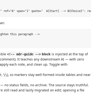
an:
ghten this paragraph -->

sible
block
is injected at the top of
<!-- mdr-guide -->
 comment). It teaches any downstream AI — with zero
apply each note, and clean up. Toggle with
,
), so markers stay well-formed inside tables and near
r
\\
— no status fields, no archive. The source stays truthful.
e still read and lazily migrated on edit; opening a file