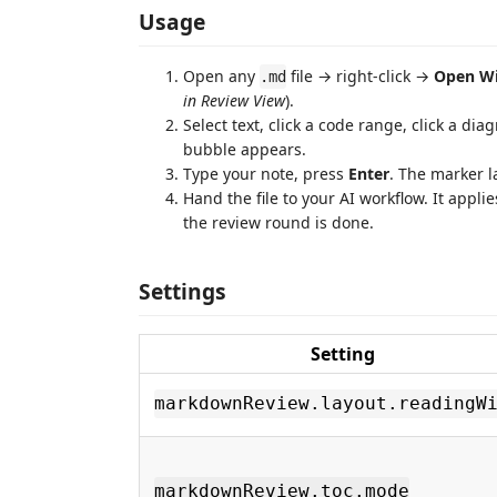
Usage
Open any
file → right-click →
Open W
.md
in Review View
).
Select text, click a code range, click a d
bubble appears.
Type your note, press
Enter
. The marker l
Hand the file to your AI workflow. It appl
the review round is done.
Settings
Setting
markdownReview.layout.readingW
markdownReview.toc.mode