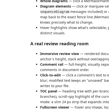
Whole diagrams
— click a Mermaid/Plant
Diagram elements
— click or marquee-sel
messages included) or a
sequenceDiagram
map back to the exact fence line (Mermaid
knows precisely what to change.
Hover highlights show what's selectable
distinct visuals.
A real review reading room
Immersive review view
— rendered docume
anchor's height, stack without overlappin
Comment rail
— full-height, visually sepa
comments in document order.
Click-to-edit
— click a comment's text to e
blur; modified text keeps an “unsaved” ba
writes to your file.
TOC panel
— heading tree with per-branc
branches), scroll-spy highlight of the curr
mode: a slim 24 px strip that expands int
Fullscreen viewer
— hover any image, loc