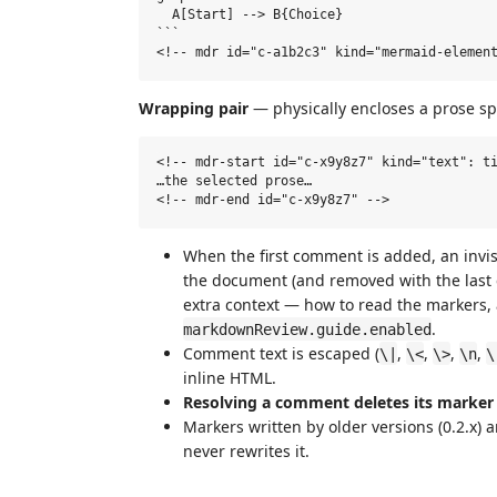
  A[Start] --> B{Choice}

```

Wrapping pair
— physically encloses a prose sp
<!-- mdr-start id="c-x9y8z7" kind="text": ti
…the selected prose…

When the first comment is added, an invi
the document (and removed with the last
extra context — how to read the markers, 
.
markdownReview.guide.enabled
Comment text is escaped (
,
,
,
,
\|
\<
\>
\n
\
inline HTML.
Resolving a comment deletes its marker
Markers written by older versions (0.2.x) ar
never rewrites it.