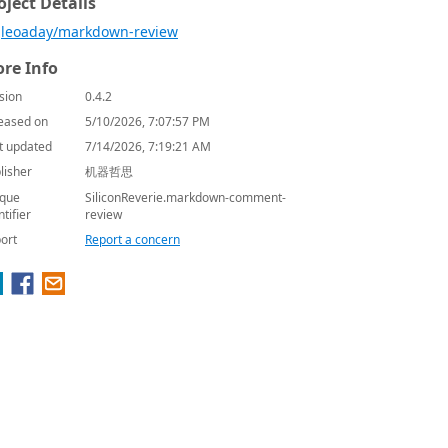
oject Details
leoaday/markdown-review
re Info
sion
0.4.2
eased on
5/10/2026, 7:07:57 PM
t updated
7/14/2026, 7:19:21 AM
lisher
机器哲思
que
SiliconReverie.markdown-comment-
ntifier
review
ort
Report a concern