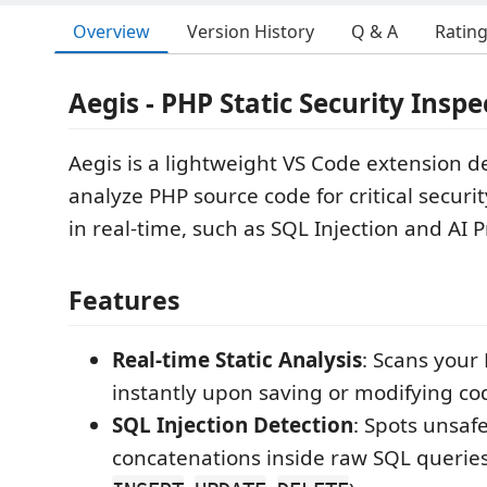
Overview
Version History
Q & A
Ratin
Aegis - PHP Static Security Inspe
Aegis is a lightweight VS Code extension d
analyze PHP source code for critical securit
in real-time, such as SQL Injection and AI 
Features
Real-time Static Analysis
: Scans your 
instantly upon saving or modifying co
SQL Injection Detection
: Spots unsafe
concatenations inside raw SQL queries