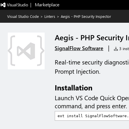
|   Marketplace
Visual Studio Code
>
Linters
>
Aegis - PHP Security Inspector
Aegis - PHP Security 
|
SignalFlow Software
3 inst
Real-time security diagnost
Prompt Injection.
Installation
Launch VS Code Quick Ope
command, and press enter.