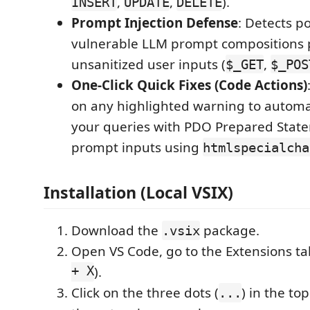
,
,
).
INSERT
UPDATE
DELETE
Prompt Injection Defense
: Detects po
vulnerable LLM prompt compositions 
unsanitized user inputs (
,
$_GET
$_POS
One-Click Quick Fixes (Code Actions)
on any highlighted warning to automat
your queries with PDO Prepared State
prompt inputs using
htmlspecialcha
Installation (Local VSIX)
Download the
package.
.vsix
Open VS Code, go to the Extensions ta
+ X
).
Click on the three dots (
) in the to
...