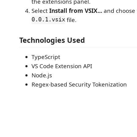
the extensions panel.
Select
Install from VSIX...
and choose
0.0.1.vsix
file.
Technologies Used
TypeScript
VS Code Extension API
Node.js
Regex-based Security Tokenization