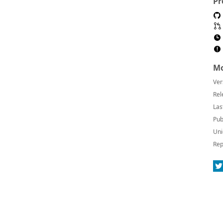
Pr
Mo
Ver
Rel
Las
Pub
Uni
Rep