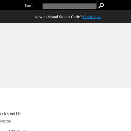
Sign in
New to Visual Studio Code?
Get it now.
rks with
iversal