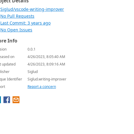
oject Details
Siglud/vscode-writing-improver
No Pull Requests
Last Commit: 3 years ago
No Open Issues
re Info
sion
0.0.1
eased on
4/26/2023, 8:05:40 AM
t updated
4/26/2023, 8:09:16 AM
lisher
Siglud
que Identifier
Siglud.writing-improver
ort
Report a concern