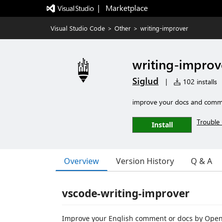
|   Marketplace
Visual Studio Code
>
Other
>
writing-improver
writing-improv
Siglud
|
102 installs
improve your docs and comm
Trouble 
Install
Overview
Version History
Q & A
vscode-writing-improver
Improve your English comment or docs by Open