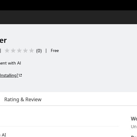
er
(
0
)
|
|
Free
ent with AI
Installing?
Rating & Review
Wo
Un
 AI