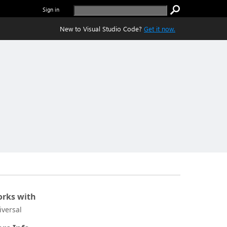
Sign in
New to Visual Studio Code?
Get it now.
rks with
iversal