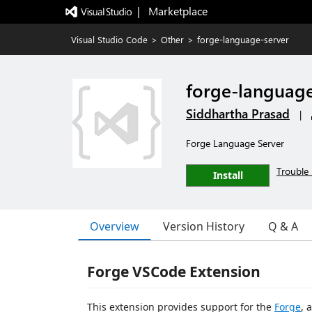
|   Marketplace
Visual Studio Code
>
Other
>
forge-language-server
forge-language
Siddhartha Prasad
|
Forge Language Server
Trouble 
Install
Overview
Version History
Q & A
Forge VSCode Extension
This extension provides support for the
Forge
, 