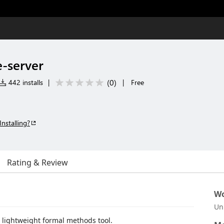
-server
(
0
)
442 installs
|
|
Free
Installing?
Rating & Review
Wo
Un
a lightweight formal methods tool.