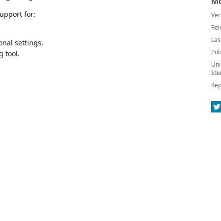
Mo
upport for:
Ver
Rel
Las
onal settings.
Pub
 tool.
Uni
Ide
Rep