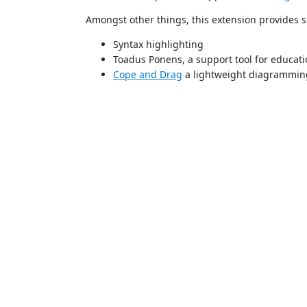
Amongst other things, this extension provides s
Syntax highlighting
Toadus Ponens, a support tool for educati
Cope and Drag
a lightweight diagramming