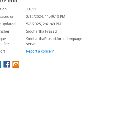
re Info
sion
3.6.11
eased on
2/15/2024, 11:49:13 PM
t updated
5/8/2025, 2:41:49 PM
lisher
Siddhartha Prasad
que
SiddharthaPrasad.forge-language-
ntifier
server
ort
Report a concern