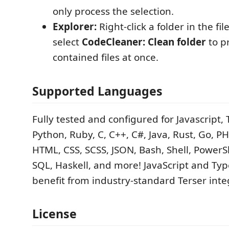
only process the selection.
Explorer:
Right-click a folder in the fi
select
CodeCleaner: Clean folder
to pr
contained files at once.
Supported Languages
Fully tested and configured for Javascript, 
Python, Ruby, C, C++, C#, Java, Rust, Go, PHP
HTML, CSS, SCSS, JSON, Bash, Shell, PowerS
SQL, Haskell, and more! JavaScript and Type
benefit from industry-standard Terser inte
License