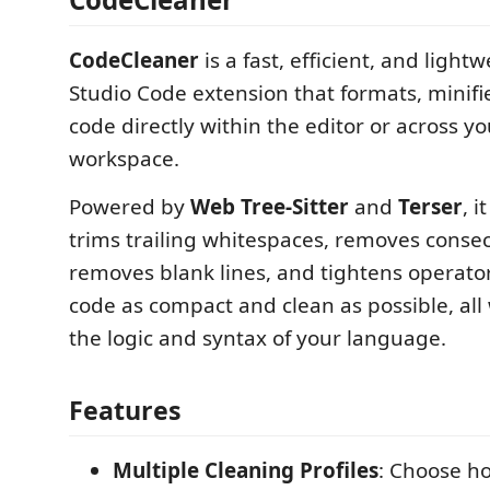
CodeCleaner
is a fast, efficient, and light
Studio Code extension that formats, minifi
code directly within the editor or across yo
workspace.
Powered by
Web Tree-Sitter
and
Terser
, i
trims trailing whitespaces, removes consec
removes blank lines, and tightens operato
code as compact and clean as possible, all
the logic and syntax of your language.
Features
Multiple Cleaning Profiles
: Choose h