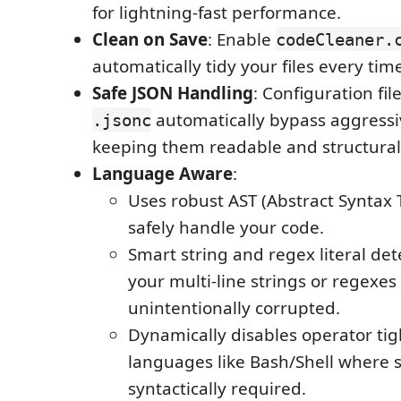
for lightning-fast performance.
Clean on Save
: Enable
codeCleaner.
automatically tidy your files every tim
Safe JSON Handling
: Configuration fil
automatically bypass aggressiv
.jsonc
keeping them readable and structurall
Language Aware
:
Uses robust AST (Abstract Syntax 
safely handle your code.
Smart string and regex literal de
your multi-line strings or regexes
unintentionally corrupted.
Dynamically disables operator tig
languages like Bash/Shell where 
syntactically required.