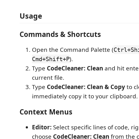
Usage
Commands & Shortcuts
Open the Command Palette (
Ctrl+Sh
).
Cmd+Shift+P
Type
CodeCleaner: Clean
and hit ente
current file.
Type
CodeCleaner: Clean & Copy
to c
immediately copy it to your clipboard.
Context Menus
Editor:
Select specific lines of code, rig
choose
CodeCleaner: Clean
from the 