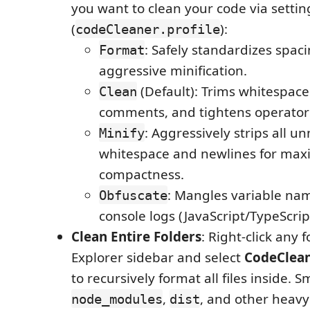
you want to clean your code via settin
(
):
codeCleaner.profile
: Safely standardizes spac
Format
aggressive minification.
(Default): Trims whitespac
Clean
comments, and tightens operator
: Aggressively strips all u
Minify
whitespace and newlines for ma
compactness.
: Mangles variable na
Obfuscate
console logs (JavaScript/TypeScript
Clean Entire Folders
: Right-click any f
Explorer sidebar and select
CodeClean
to recursively format all files inside. 
,
, and other heavy
node_modules
dist