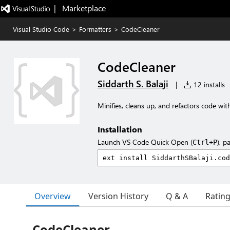
|   Marketplace
Visual Studio Code
>
Formatters
>
CodeCleaner
CodeCleaner
Siddarth S. Balaji
|
12 installs
Minifies, cleans up, and refactors code with
Installation
Launch VS Code Quick Open (
), p
Ctrl+P
Overview
Version History
Q & A
Ratin
CodeCleaner