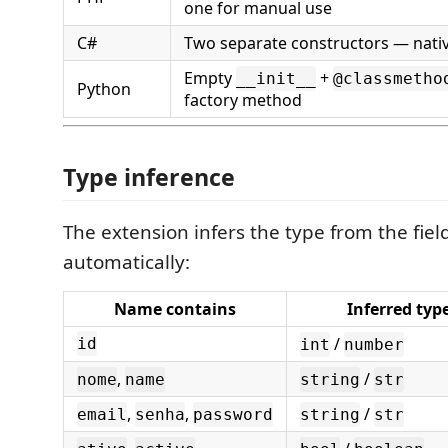
one for manual use
C#
Two separate constructors — nativ
Empty
+
__init__
@classmetho
Python
factory method
Type inference
The extension infers the type from the fie
automatically:
Name contains
Inferred typ
/
id
int
number
,
/
nome
name
string
str
,
,
/
email
senha
password
string
str