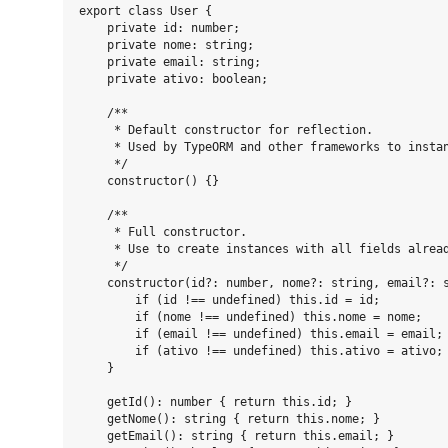
export class User {

    private id: number;

    private nome: string;

    private email: string;

    private ativo: boolean;

    /**

     * Default constructor for reflection.

     * Used by TypeORM and other frameworks to instan
     */

    constructor() {}

    /**

     * Full constructor.

     * Use to create instances with all fields alread
     */

    constructor(id?: number, nome?: string, email?: s
        if (id !== undefined) this.id = id;

        if (nome !== undefined) this.nome = nome;

        if (email !== undefined) this.email = email;

        if (ativo !== undefined) this.ativo = ativo;

    }

    getId(): number { return this.id; }

    getNome(): string { return this.nome; }

    getEmail(): string { return this.email; }
