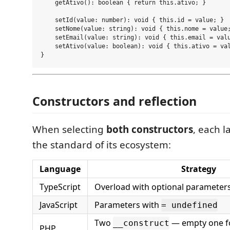
    getAtivo(): boolean { return this.ativo; }

    setId(value: number): void { this.id = value; }

    setNome(value: string): void { this.nome = value;
    setEmail(value: string): void { this.email = valu
    setAtivo(value: boolean): void { this.ativo = val
Constructors and reflection
When selecting
both constructors
, each 
the standard of its ecosystem:
Language
Strategy
TypeScript
Overload with optional parameter
JavaScript
Parameters with
= undefined
Two
— empty one for
__construct
PHP