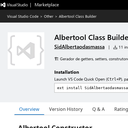
|   Marketplace
Visual Studio Code
>
Other
>
Albertool Class Builder
Albertool Class Build
SidAlbertaodasmassa
|
11 ins
🏗️ Gerador de getters, setters, construtor
Installation
Launch VS Code Quick Open (
), p
Ctrl+P
Overview
Version History
Q & A
Ratin
Albertool Constructor