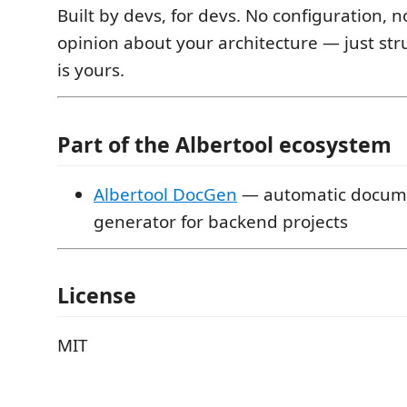
Built by devs, for devs. No configuration, n
opinion about your architecture — just stru
is yours.
Part of the Albertool ecosystem
Albertool DocGen
— automatic docum
generator for backend projects
License
MIT