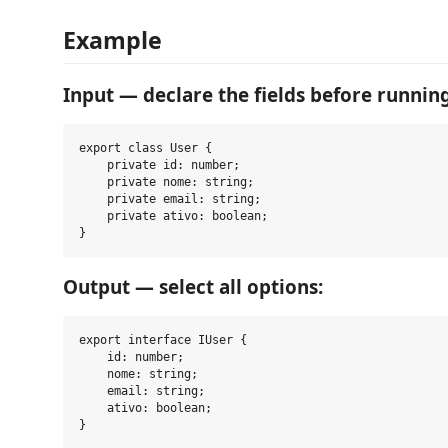
Example
Input — declare the fields before running
export class User {

    private id: number;

    private nome: string;

    private email: string;

    private ativo: boolean;

Output — select all options:
export interface IUser {

    id: number;

    nome: string;

    email: string;

    ativo: boolean;

}
