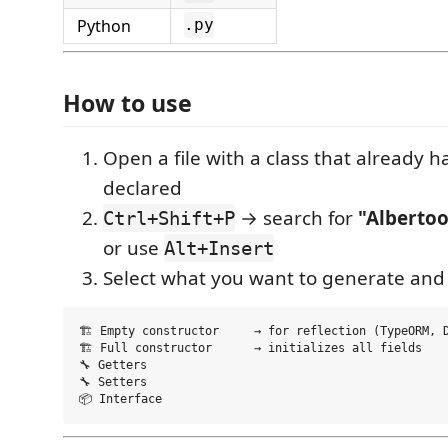
Python
.py
How to use
Open a file with a class that already has
declared
→ search for
"Albertoo
Ctrl+Shift+P
or use
Alt+Insert
Select what you want to generate and
🏗️ Empty constructor     → for reflection (TypeORM, D
🏗️ Full constructor      → initializes all fields

🔧 Getters

🔧 Setters
