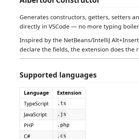
Generates constructors, getters, setters an
directly in VSCode — no more typing boile
Inspired by the NetBeans/IntelliJ Alt+Insert
declare the fields, the extension does the r
Supported languages
Language
Extension
TypeScript
.ts
JavaScript
.js
PHP
.php
C#
.cs