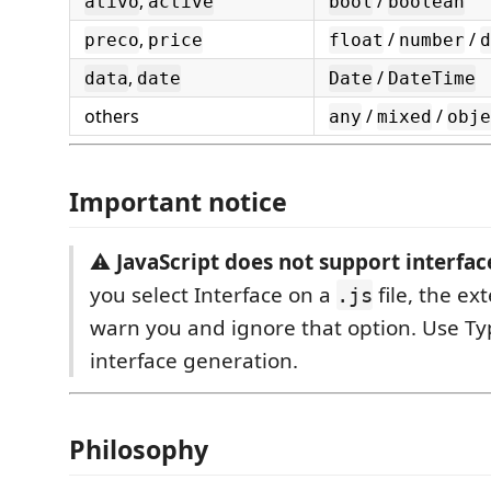
,
/
ativo
active
bool
boolean
,
/
/
preco
price
float
number
d
,
/
data
date
Date
DateTime
others
/
/
any
mixed
obje
Important notice
⚠️
JavaScript does not support interface
you select Interface on a
file, the ex
.js
warn you and ignore that option. Use Typ
interface generation.
Philosophy