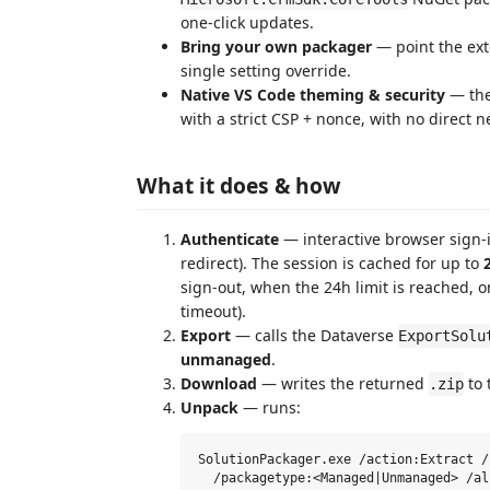
one-click updates.
Bring your own packager
— point the ext
single setting override.
Native VS Code theming & security
— the
with a strict CSP + nonce, with no direct n
What it does & how
Authenticate
— interactive browser sign-
redirect). The session is cached for up to
sign-out, when the 24h limit is reached, 
timeout).
Export
— calls the Dataverse
ExportSolu
unmanaged
.
Download
— writes the returned
to 
.zip
Unpack
— runs:
SolutionPackager.exe /action:Extract /