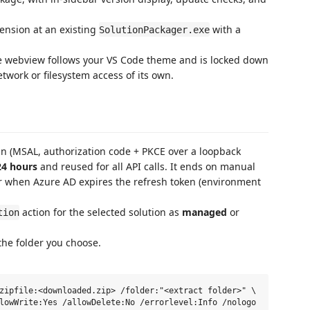
ension at an existing
with a
SolutionPackager.exe
 webview follows your VS Code theme and is locked down
etwork or filesystem access of its own.
in (MSAL, authorization code + PKCE over a loopback
24 hours
and reused for all API calls. It ends on manual
or when Azure AD expires the refresh token (environment
action for the selected solution as
managed
or
tion
the folder you choose.
zipfile:<downloaded.zip> /folder:"<extract folder>" \
