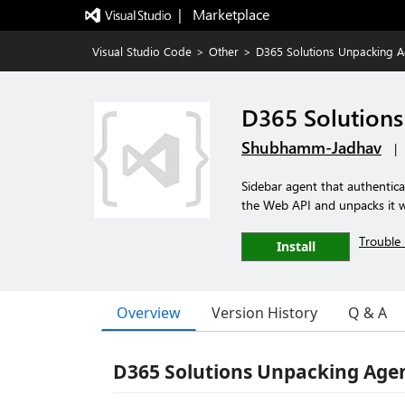
|   Marketplace
Visual Studio Code
>
Other
>
D365 Solutions Unpacking A
D365 Solution
Shubhamm-Jadhav
|
Sidebar agent that authentica
the Web API and unpacks it wi
Trouble 
Install
Overview
Version History
Q & A
D365 Solutions Unpacking Age