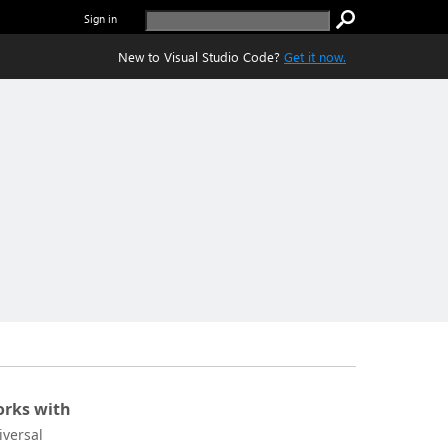
Sign in
New to Visual Studio Code?
Get it now.
rks with
iversal