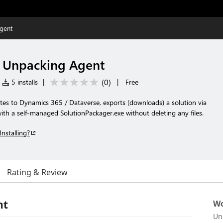
gent
s Unpacking Agent
(
0
)
5 installs
|
|
Free
tes to Dynamics 365 / Dataverse, exports (downloads) a solution via
th a self-managed SolutionPackager.exe without deleting any files.
Installing?
Rating & Review
nt
Wo
Un