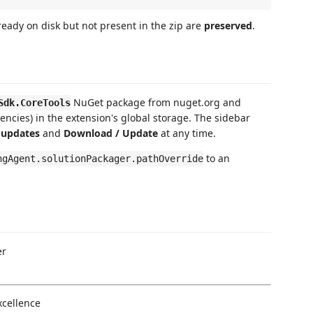
ready on disk but not present in the zip are
preserved
.
NuGet package from nuget.org and
Sdk.CoreTools
encies) in the extension's global storage. The sidebar
 updates
and
Download / Update
at any time.
to an
ngAgent.solutionPackager.pathOverride
er
xcellence