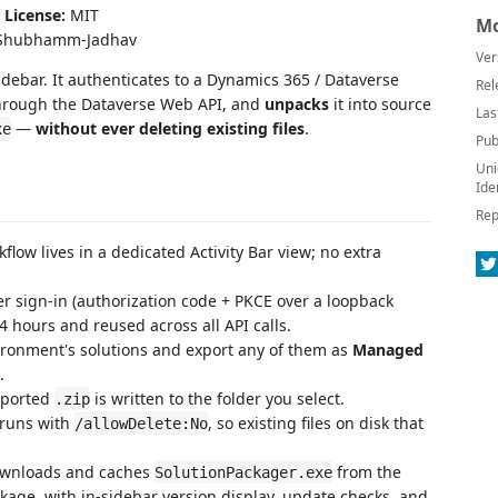
|
License:
MIT
Mo
hubhamm-Jadhav
Ver
idebar. It authenticates to a Dynamics 365 / Dataverse
Rel
through the Dataverse Web API, and
unpacks
it into source
Las
—
without ever deleting existing files
.
xe
Pub
Uni
Ide
Rep
flow lives in a dedicated Activity Bar view; no extra
sign-in (authorization code + PKCE over a loopback
4 hours and reused across all API calls.
ironment's solutions and export any of them as
Managed
.
xported
is written to the folder you select.
.zip
 runs with
, so existing files on disk that
/allowDelete:No
ownloads and caches
from the
SolutionPackager.exe
age, with in-sidebar version display, update checks, and