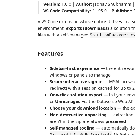
Version:
1.0.0 |
Author:
Jadhav Shubhamm 
VS Code Compatibility:
^1.95.0 |
Publisher:
S
A VS Code extension whose entire UI lives in a s
environment,
exports (downloads)
a solution 
files with a self-managed
SolutionPackager.e
Features
Sidebar-first experience
— the entire work
windows or panels to manage.
Secure interactive sign-in
— MSAL browser 
redirect) with a session cached for up to 2
One-click solution export
— list your env
or
Unmanaged
via the Dataverse Web API
Choose your download location
— the e
Non-destructive unpacking
— extraction
aren't in the zip are always
preserved
.
Self-managed tooling
— automatically d
NuGet pack
Microsoft.CrmSdk.CoreTools