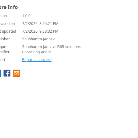
re Info
sion
1.0.0
eased on
7/2/2026, 8:54:21 PM
t updated
7/2/2026, 9:33:32 PM
lisher
Shubhamm-Jadhav
que
Shubhamm-Jadhav.d365-solutions-
ntifier
unpacking-agent
ort
Report a concern