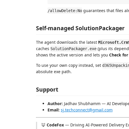
guarantees that files al
/allowDelete:No
Self-managed SolutionPackager
The agent downloads the latest
Microsoft.Crm
caches
(plus its depend
SolutionPackager.exe
shows the active version and lets you
Check for
To use your own copy instead, set
d365Unpacki
absolute exe path.
Support
Author:
Jadhav Shubhamm — AI Develop
Email:
sj.techconnect@gmail.com
🦊
CodeFox
— Driving AI-Powered Delivery E