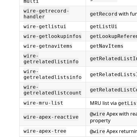
multi
wire-getrecord-
with fun
getRecord
handler
wire-getlistui
getListUi
wire-getlookupinfos
getLookupRefere
wire-getnavitems
getNavItems
wire-
getRelatedListI
getrelatedlistinfo
wire-
getRelatedLists
getrelatedlistsinfo
wire-
getRelatedListC
getrelatedlistcount
MRU list via
wire-mru-list
getLis
Apex with rea
@wire
wire-apex-reactive
property
Apex returnin
wire-apex-tree
@wire