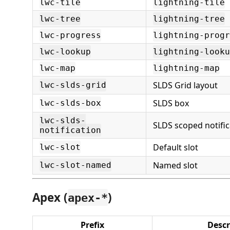
lwc-tile
lightning-tile
lwc-tree
lightning-tree
lwc-progress
lightning-progr
lwc-lookup
lightning-looku
lwc-map
lightning-map
SLDS Grid layout
lwc-slds-grid
SLDS box
lwc-slds-box
lwc-slds-
SLDS scoped notific
notification
Default slot
lwc-slot
Named slot
lwc-slot-named
Apex (
)
apex-*
Prefix
Descr