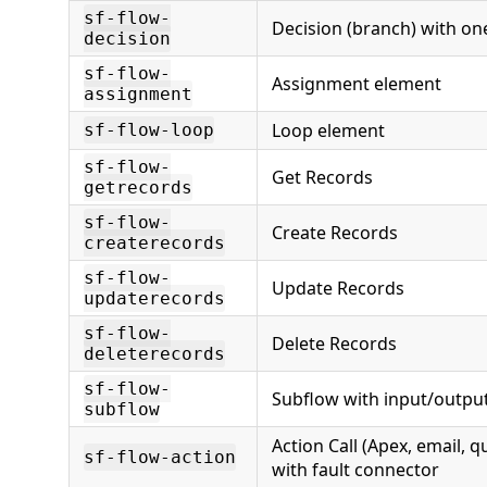
sf-flow-
Decision (branch) with o
decision
sf-flow-
Assignment element
assignment
Loop element
sf-flow-loop
sf-flow-
Get Records
getrecords
sf-flow-
Create Records
createrecords
sf-flow-
Update Records
updaterecords
sf-flow-
Delete Records
deleterecords
sf-flow-
Subflow with input/outpu
subflow
Action Call (Apex, email, qu
sf-flow-action
with fault connector