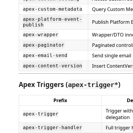
Query Custom Me
apex-custom-metadata
apex-platform-event-
Publish Platform 
publish
Wrapper/DTO inne
apex-wrapper
Paginated control
apex-paginator
Send single email
apex-email-send
Insert ContentVers
apex-content-version
Apex Triggers (
)
apex-trigger*
Prefix
De
Trigger wit
apex-trigger
delegation
Full trigger
apex-trigger-handler