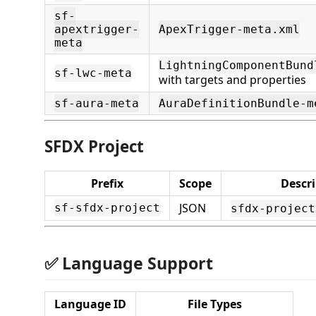
sf-
apextrigger-
ApexTrigger-meta.xml
meta
LightningComponentBund
sf-lwc-meta
with targets and properties
sf-aura-meta
AuraDefinitionBundle-m
SFDX Project
Prefix
Scope
Descr
JSON
sf-sfdx-project
sfdx-project
✅ Language Support
Language ID
File Types