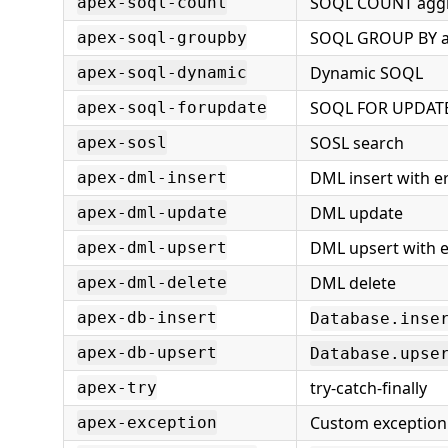
SOQL COUNT agg
apex-soql-count
SOQL GROUP BY a
apex-soql-groupby
Dynamic SOQL
apex-soql-dynamic
SOQL FOR UPDAT
apex-soql-forupdate
SOSL search
apex-sosl
DML insert with e
apex-dml-insert
DML update
apex-dml-update
DML upsert with e
apex-dml-upsert
DML delete
apex-dml-delete
apex-db-insert
Database.inse
apex-db-upsert
Database.upse
try-catch-finally
apex-try
Custom exception 
apex-exception