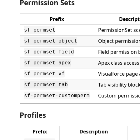
Permission Sets
Prefix
Descript
PermissionSet sca
sf-permset
Object permissio
sf-permset-object
Field permission 
sf-permset-field
Apex class access
sf-permset-apex
Visualforce page 
sf-permset-vf
Tab visibility bloc
sf-permset-tab
Custom permissi
sf-permset-customperm
Profiles
Prefix
Description