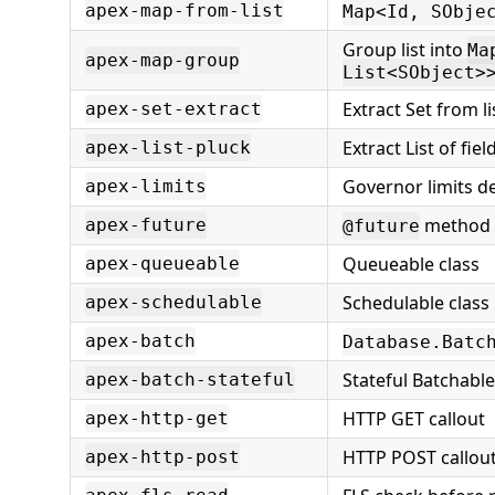
apex-map-from-list
Map<Id, SObje
Group list into
Ma
apex-map-group
List<SObject>
Extract Set from lis
apex-set-extract
Extract List of fiel
apex-list-pluck
Governor limits 
apex-limits
method
apex-future
@future
Queueable class
apex-queueable
Schedulable class
apex-schedulable
apex-batch
Database.Batc
Stateful Batchabl
apex-batch-stateful
HTTP GET callout
apex-http-get
HTTP POST callou
apex-http-post