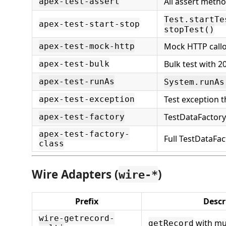
All assert meth
apex-test-assert
Test.startTe
apex-test-start-stop
stopTest()
Mock HTTP call
apex-test-mock-http
Bulk test with 2
apex-test-bulk
apex-test-runAs
System.runAs
Test exception 
apex-test-exception
TestDataFactory 
apex-test-factory
apex-test-factory-
Full TestDataFac
class
Wire Adapters (
)
wire-*
Prefix
Descr
wire-getrecord-
with mul
getRecord