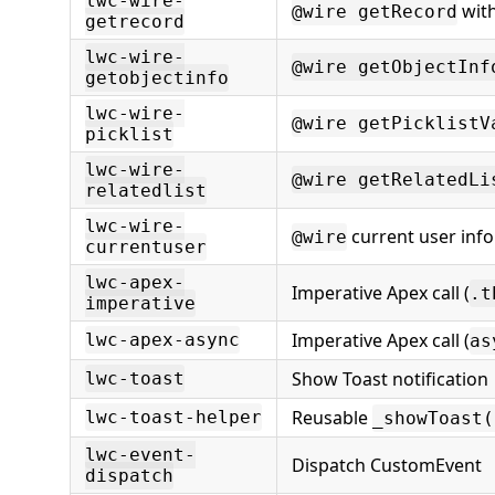
lwc-wire-
with
@wire getRecord
getrecord
lwc-wire-
@wire getObjectInf
getobjectinfo
lwc-wire-
@wire getPicklistV
picklist
lwc-wire-
@wire getRelatedLi
relatedlist
lwc-wire-
current user info
@wire
currentuser
lwc-apex-
Imperative Apex call (
.t
imperative
Imperative Apex call (
lwc-apex-async
as
Show Toast notification
lwc-toast
Reusable
lwc-toast-helper
_showToast(
lwc-event-
Dispatch CustomEvent
dispatch