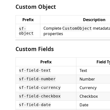
Custom Object
Prefix
Description
Complete
metadata 
CustomObject
sf-
object
properties
Custom Fields
Prefix
Field T
Text
sf-field-text
Number
sf-field-number
Currency
sf-field-currency
Checkbox
sf-field-checkbox
Date
sf-field-date