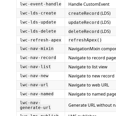
Handle CustomEvent
lwc-event-handle
(LDS)
lwc-lds-create
createRecord
(LDS)
lwc-lds-update
updateRecord
(LDS)
lwc-lds-delete
deleteRecord
lwc-refresh-apex
refreshApex()
NavigationMixin compo
lwc-nav-mixin
Navigate to record page
lwc-nav-record
Navigate to list view
lwc-nav-list
Navigate to new record
lwc-nav-new
Navigate to web URL
lwc-nav-url
Navigate to named pag
lwc-nav-named
lwc-nav-
Generate URL without n
generate-url