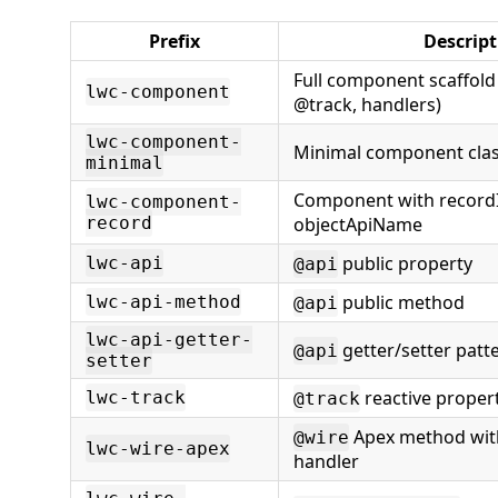
Prefix
Descript
Full component scaffold (
lwc-component
@track, handlers)
lwc-component-
Minimal component cla
minimal
Component with record
lwc-component-
record
objectApiName
public property
lwc-api
@api
public method
lwc-api-method
@api
lwc-api-getter-
getter/setter patt
@api
setter
reactive proper
lwc-track
@track
Apex method with
@wire
lwc-wire-apex
handler