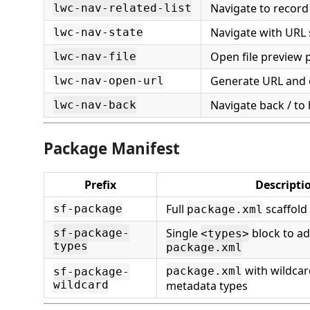
Navigate to record 
lwc-nav-related-list
Navigate with URL
lwc-nav-state
Open file preview 
lwc-nav-file
Generate URL and 
lwc-nav-open-url
Navigate back / t
lwc-nav-back
Package Manifest
Prefix
Descripti
Full
scaffold
sf-package
package.xml
Single
block to ad
sf-package-
<types>
types
package.xml
with wildca
package.xml
sf-package-
wildcard
metadata types