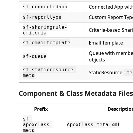
Connected App wit
sf-connectedapp
Custom Report Typ
sf-reporttype
sf-sharingrule-
Criteria-based Shar
criteria
Email Template
sf-emailtemplate
Queue with membe
sf-queue
objects
sf-staticresource-
StaticResource
-me
meta
Component & Class Metadata Files
Prefix
Descriptio
sf-
apexclass-
ApexClass-meta.xml
meta