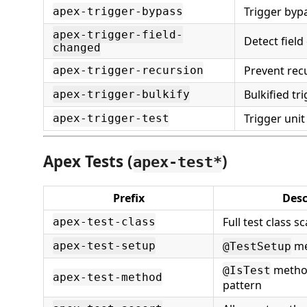
Trigger byp
apex-trigger-bypass
apex-trigger-field-
Detect fiel
changed
Prevent rec
apex-trigger-recursion
Bulkified tr
apex-trigger-bulkify
Trigger unit
apex-trigger-test
Apex Tests (
)
apex-test*
Prefix
Desc
Full test class sc
apex-test-class
me
apex-test-setup
@TestSetup
metho
@IsTest
apex-test-method
pattern