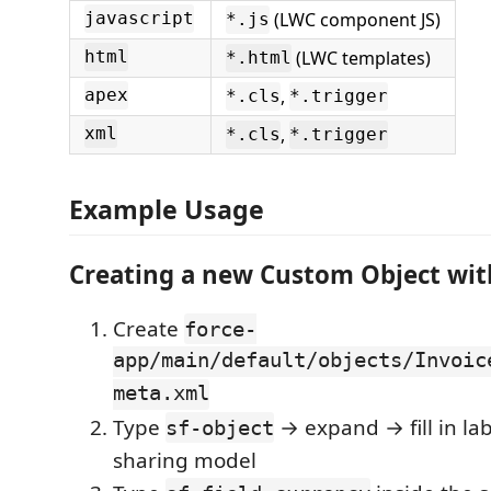
(LWC component JS)
javascript
*.js
(LWC templates)
html
*.html
,
apex
*.cls
*.trigger
,
xml
*.cls
*.trigger
Example Usage
Creating a new Custom Object with
Create
force-
app/main/default/objects/Invoic
meta.xml
Type
→ expand → fill in labe
sf-object
sharing model