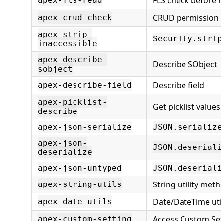
FLS check before 
apex-fls-read
CRUD permission 
apex-crud-check
apex-strip-
Security.stri
inaccessible
apex-describe-
Describe SObject
sobject
Describe field
apex-describe-field
apex-picklist-
Get picklist values
describe
apex-json-serialize
JSON.serializ
apex-json-
JSON.deserial
deserialize
apex-json-untyped
JSON.deserial
String utility met
apex-string-utils
Date/DateTime util
apex-date-utils
Access Custom Se
apex-custom-setting