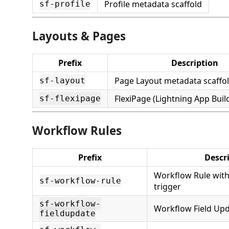
Profile metadata scaffold
sf-profile
Layouts & Pages
Prefix
Description
Page Layout metadata scaffo
sf-layout
FlexiPage (Lightning App Build
sf-flexipage
Workflow Rules
Prefix
Descr
Workflow Rule with 
sf-workflow-rule
trigger
sf-workflow-
Workflow Field Upd
fieldupdate