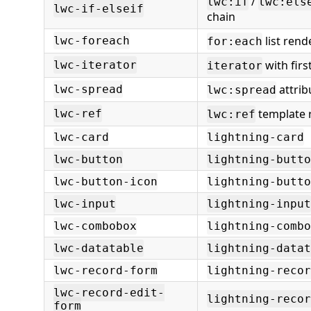
/
lwc:if
lwc:els
lwc-if-elseif
chain
list rend
lwc-foreach
for:each
with first
lwc-iterator
iterator
attrib
lwc-spread
lwc:spread
template 
lwc-ref
lwc:ref
lwc-card
lightning-card
lwc-button
lightning-butto
lwc-button-icon
lightning-butto
lwc-input
lightning-input
lwc-combobox
lightning-combo
lwc-datatable
lightning-datat
lwc-record-form
lightning-recor
lwc-record-edit-
lightning-reco
form