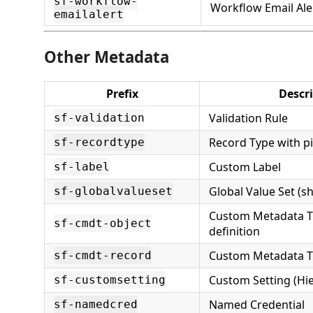
sf-workflow-
Workflow Email Ale
emailalert
Other Metadata
Prefix
Descr
Validation Rule
sf-validation
Record Type with pi
sf-recordtype
Custom Label
sf-label
Global Value Set (sh
sf-globalvalueset
Custom Metadata T
sf-cmdt-object
definition
Custom Metadata T
sf-cmdt-record
Custom Setting (Hie
sf-customsetting
Named Credential
sf-namedcred