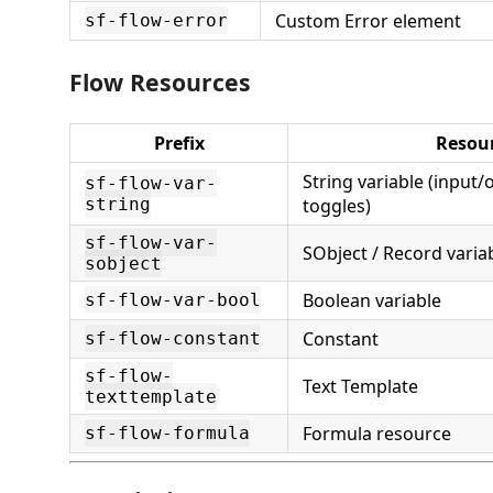
Custom Error element
sf-flow-error
Flow Resources
Prefix
Resou
String variable (input/
sf-flow-var-
string
toggles)
sf-flow-var-
SObject / Record varia
sobject
Boolean variable
sf-flow-var-bool
Constant
sf-flow-constant
sf-flow-
Text Template
texttemplate
Formula resource
sf-flow-formula