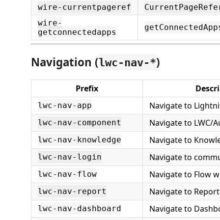
wire-currentpageref
CurrentPageRefe
wire-
getConnectedApp
getconnectedapps
Navigation (
)
lwc-nav-*
Prefix
Descri
Navigate to Lightn
lwc-nav-app
Navigate to LWC/
lwc-nav-component
Navigate to Knowle
lwc-nav-knowledge
Navigate to commu
lwc-nav-login
Navigate to Flow wi
lwc-nav-flow
Navigate to Report
lwc-nav-report
Navigate to Dashb
lwc-nav-dashboard