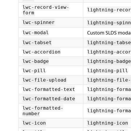
lwc-record-view-
lightning-reco
form
lwc-spinner
lightning-spinn
Custom SLDS modal
lwc-modal
lwc-tabset
lightning-tabse
lwc-accordion
lightning-accor
lwc-badge
lightning-badge
lwc-pill
lightning-pill
lwc-file-upload
lightning-file-
lwc-formatted-text
lightning-forma
lwc-formatted-date
lightning-forma
lwc-formatted-
lightning-form
number
lwc-icon
lightning-icon