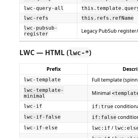
lwc-query-all
this.template.quer
lwc-refs
this.refs.refName
lwc-pubsub-
Legacy PubSub register
register
LWC — HTML (
)
lwc-*
Prefix
Descr
Full template (spinn
lwc-template
lwc-template-
Minimal
<templat
minimal
condition
lwc-if
if:true
conditio
lwc-if-false
if:false
/
lwc-if-else
lwc:if
lwc:els