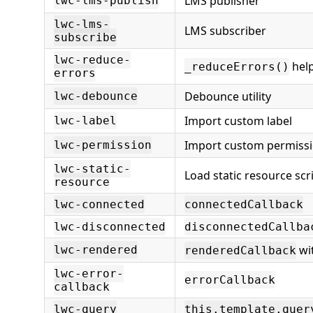
LMS publisher
lwc-lms-publish
lwc-lms-
LMS subscriber
subscribe
lwc-reduce-
hel
_reduceErrors()
errors
Debounce utility
lwc-debounce
Import custom label
lwc-label
Import custom permiss
lwc-permission
lwc-static-
Load static resource scri
resource
lwc-connected
connectedCallback
lwc-disconnected
disconnectedCallba
wit
lwc-rendered
renderedCallback
lwc-error-
errorCallback
callback
lwc-query
this.template.quer