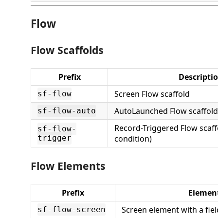
Flow
Flow Scaffolds
Prefix
Descripti
Screen Flow scaffold
sf-flow
AutoLaunched Flow scaffold
sf-flow-auto
Record-Triggered Flow scaffo
sf-flow-
trigger
condition)
Flow Elements
Prefix
Elemen
Screen element with a fiel
sf-flow-screen