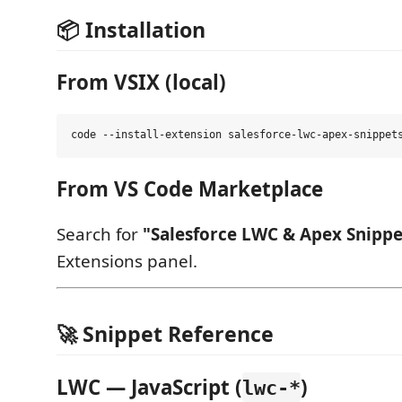
📦 Installation
From VSIX (local)
From VS Code Marketplace
Search for
"Salesforce LWC & Apex Snippe
Extensions panel.
🚀 Snippet Reference
LWC — JavaScript (
)
lwc-*