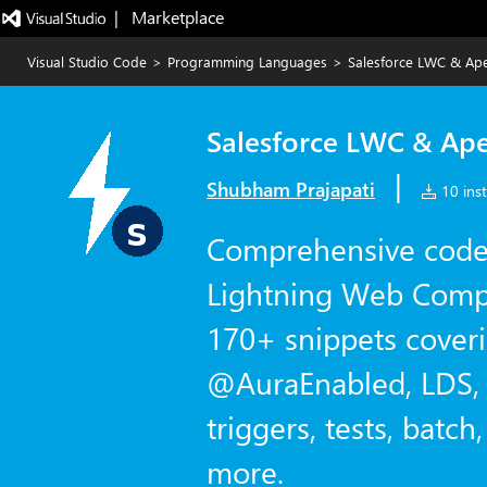
|   Marketplace
Visual Studio Code
>
Programming Languages
>
Salesforce LWC & Ape
Salesforce LWC & Ape
|
Shubham Prajapati
10 inst
Comprehensive code 
Lightning Web Comp
170+ snippets cover
@AuraEnabled, LDS, 
triggers, tests, batc
more.