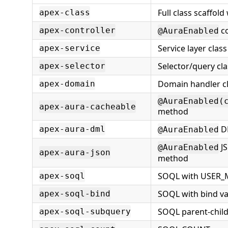
Full class scaffold
apex-class
co
apex-controller
@AuraEnabled
Service layer class
apex-service
Selector/query cla
apex-selector
Domain handler c
apex-domain
@AuraEnabled(
apex-aura-cacheable
method
D
apex-aura-dml
@AuraEnabled
JS
@AuraEnabled
apex-aura-json
method
SOQL with USER
apex-soql
SOQL with bind va
apex-soql-bind
SOQL parent-chil
apex-soql-subquery