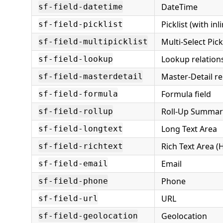
DateTime
sf-field-datetime
Picklist (with inl
sf-field-picklist
Multi-Select Pick
sf-field-multipicklist
Lookup relation
sf-field-lookup
Master-Detail re
sf-field-masterdetail
Formula field
sf-field-formula
Roll-Up Summar
sf-field-rollup
Long Text Area
sf-field-longtext
Rich Text Area 
sf-field-richtext
Email
sf-field-email
Phone
sf-field-phone
URL
sf-field-url
Geolocation
sf-field-geolocation