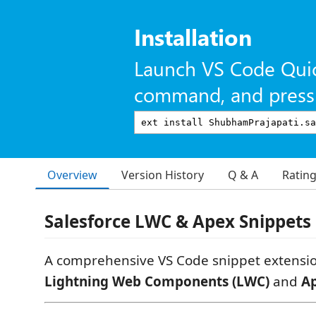
Installation
Launch VS Code Qui
command, and press 
Overview
Version History
Q & A
Ratin
Salesforce LWC & Apex Snippets
A comprehensive VS Code snippet extensi
Lightning Web Components (LWC)
and
A