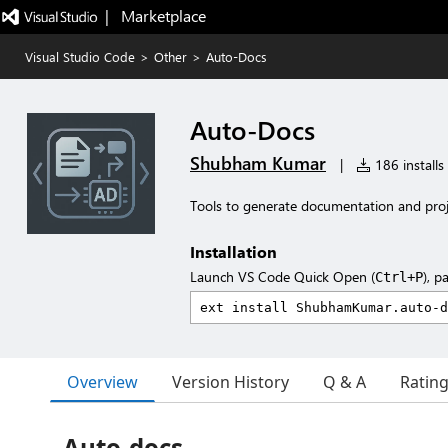
|   Marketplace
Visual Studio Code
>
Other
>
Auto-Docs
Auto-Docs
Shubham Kumar
|
186 installs
Tools to generate documentation and proj
Installation
Launch VS Code Quick Open (
), p
Ctrl+P
Overview
Version History
Q & A
Ratin
Auto-docs