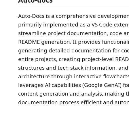
Auto-Docs is a comprehensive development 
primarily implemented as a VS Code exten
streamline project documentation, code an
README generation. It provides functionali
generating detailed documentation for co
entire projects, creating project-level REA
structures and tech stack information, and
architecture through interactive flowcharts
leverages AI capabilities (Google GenAI) for
content generation and analysis, making 
documentation process efficient and auto