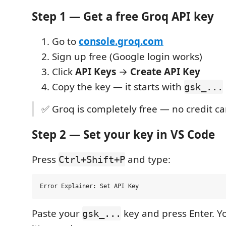
Step 1 — Get a free Groq API key
Go to
console.groq.com
Sign up free (Google login works)
Click
API Keys
→
Create API Key
Copy the key — it starts with
gsk_...
✅ Groq is completely free — no credit c
Step 2 — Set your key in VS Code
Press
and type:
Ctrl+Shift+P
Paste your
key and press Enter. Y
gsk_...