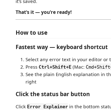
it's saved.
That's it — you're ready!
How to use
Fastest way — keyboard shortcut
Select any error text in your editor or
Press
(Mac:
Ctrl+Shift+E
Cmd+Shift
See the plain English explanation in t
right
Click the status bar button
Click
in the bottom stat
Error Explainer