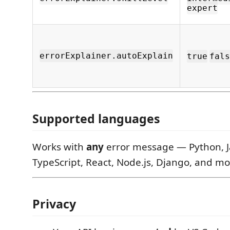
expert
errorExplainer.autoExplain
true
fals
Supported languages
Works with
any
error message — Python, J
TypeScript, React, Node.js, Django, and mo
Privacy