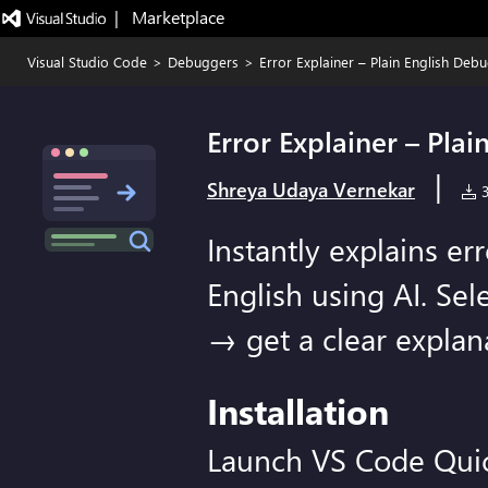
|   Marketplace
Visual Studio Code
>
Debuggers
>
Error Explainer – Plain English Deb
Error Explainer – Pla
|
Shreya Udaya Vernekar
3
Instantly explains er
English using AI. Sel
→ get a clear explana
Installation
Launch VS Code Qui