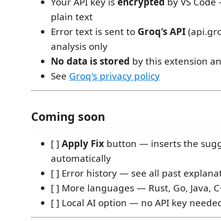
Your API key is
encrypted
by VS Code 
plain text
Error text is sent to
Groq's API
(api.gr
analysis only
No data is stored
by this extension a
See
Groq's privacy policy
Coming soon
[ ]
Apply Fix
button — inserts the sug
automatically
[ ] Error history — see all past explana
[ ] More languages — Rust, Go, Java, 
[ ] Local AI option — no API key neede