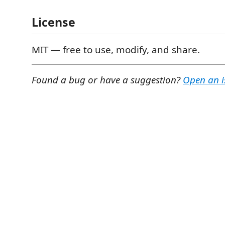
License
MIT — free to use, modify, and share.
Found a bug or have a suggestion?
Open an i