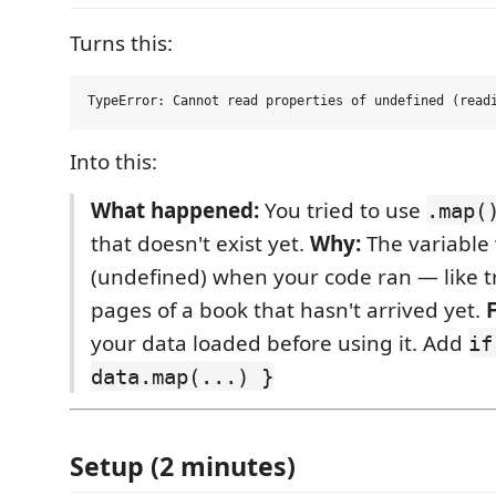
Turns this:
Into this:
What happened:
You tried to use
.map(
that doesn't exist yet.
Why:
The variable
(undefined) when your code ran — like tr
pages of a book that hasn't arrived yet.
F
your data loaded before using it. Add
if
data.map(...) }
Setup (2 minutes)