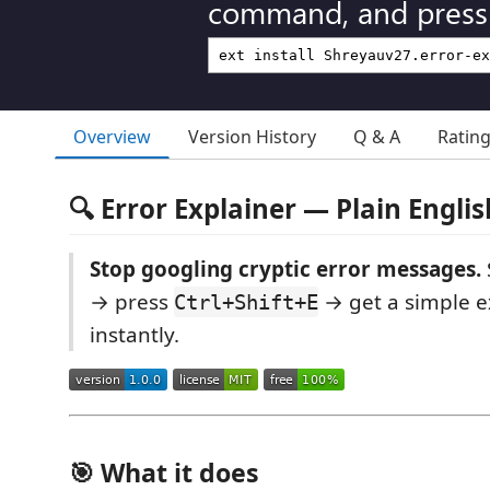
command, and press 
Overview
Version History
Q & A
Ratin
🔍 Error Explainer — Plain Engl
Stop googling cryptic error messages.
→ press
→ get a simple ex
Ctrl+Shift+E
instantly.
🎯 What it does