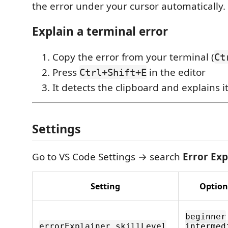
the error under your cursor automatically.
Explain a terminal error
Copy the error from your terminal (
Ct
Press
in the editor
Ctrl+Shift+E
It detects the clipboard and explains i
Settings
Go to VS Code Settings → search
Error Exp
Setting
Option
beginner
errorExplainer.skillLevel
intermed