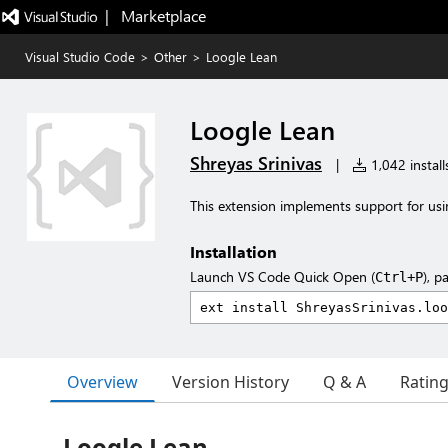
|   Marketplace
Visual Studio Code
>
Other
>
Loogle Lean
Loogle Lean
Shreyas Srinivas
|
1,042 install
This extension implements support for usin
Installation
Launch VS Code Quick Open (
), p
Ctrl+P
Overview
Version History
Q & A
Ratin
Loogle Lean