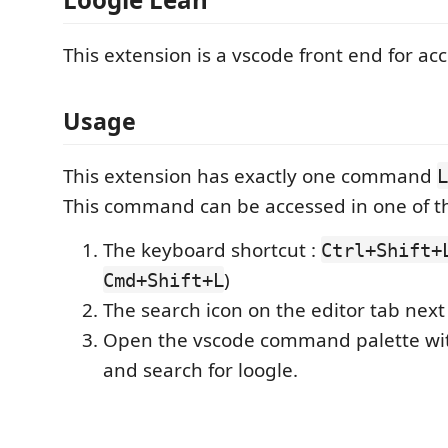
This extension is a vscode front end for ac
Usage
This extension has exactly one command
L
This command can be accessed in one of t
The keyboard shortcut :
Ctrl+Shift+
)
Cmd+Shift+L
The search icon on the editor tab next 
Open the vscode command palette w
and search for loogle.