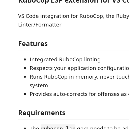
VS Code integration for RuboCop, the Rub
Linter/Formatter
Features
Integrated RuboCop linting
Respects your application configurati
Runs RuboCop in memory, never touche
system
Provides auto-corrects for offenses as 
Requirements
The
gem needs to be ad
rubocop-lsp