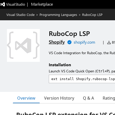
|   Marketplace
Visual Studio Code
>
Programming Languages
>
RuboCop LSP
RuboCop LSP
Shopify
shopify.com
|
89
VS Code Integration for RuboCop, the Rub
Installation
Launch VS Code Quick Open (
), p
Ctrl+P
Overview
Version History
Q & A
Ratin
RuboCop LSP extension for VS C