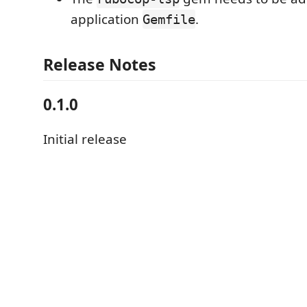
application
.
Gemfile
Release Notes
0.1.0
Initial release