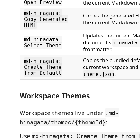
Open Preview
the current Markdown e
md-hinagata:
Copies the generated H
Copy Generated
the current Markdown 
HTML
Updates the current M
md-hinagata:
document's
hinagata
Select Theme
frontmatter.
Copies the bundled defa
md-hinagata:
current workspace and
Create Theme
from Default
.
theme.json
Workspace Themes
Workspace themes live under
.md-
:
hinagata/themes/{themeId}
Use
md-hinagata: Create Theme from 