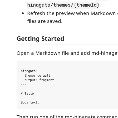
hinagata/themes/{themeId}
.
Refresh the preview when Markdown o
files are saved.
Getting Started
Open a Markdown file and add md-hinagat
---

hinagata:

  theme: default

  output: fragment

---

# Title

Then run one of the md-hinagata comman