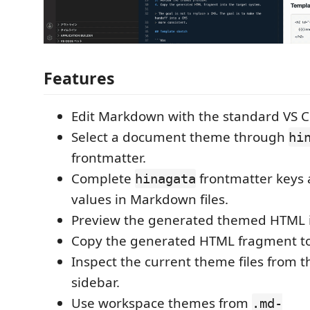
Features
Edit Markdown with the standard VS C
Select a document theme through
hi
frontmatter.
Complete
frontmatter keys
hinagata
values in Markdown files.
Preview the generated themed HTML in
Copy the generated HTML fragment to 
Inspect the current theme files from 
sidebar.
Use workspace themes from
.md-