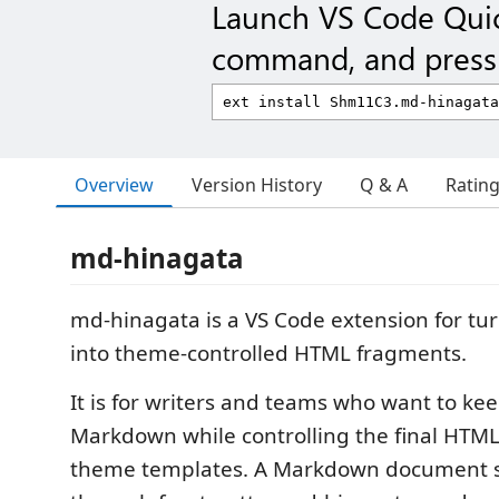
Launch VS Code Qui
command, and press 
Overview
Version History
Q & A
Ratin
md-hinagata
md-hinagata is a VS Code extension for t
into theme-controlled HTML fragments.
It is for writers and teams who want to ke
Markdown while controlling the final HTML
theme templates. A Markdown document se