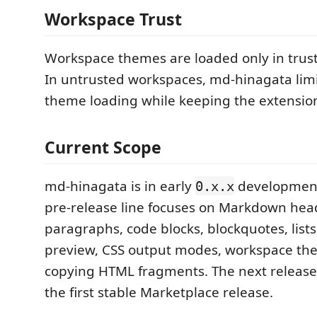
Workspace Trust
Workspace themes are loaded only in trus
In untrusted workspaces, md-hinagata lim
theme loading while keeping the extension
Current Scope
md-hinagata is in early
development
0.x.x
pre-release line focuses on Markdown hea
paragraphs, code blocks, blockquotes, list
preview, CSS output modes, workspace th
copying HTML fragments. The next release
the first stable Marketplace release.