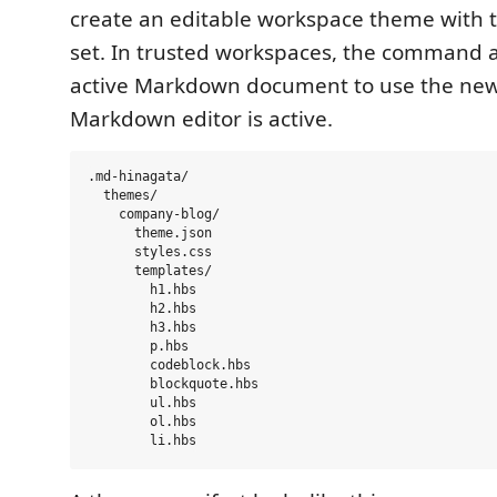
create an editable workspace theme with t
set. In trusted workspaces, the command 
active Markdown document to use the ne
Markdown editor is active.
.md-hinagata/

  themes/

    company-blog/

      theme.json

      styles.css

      templates/

        h1.hbs

        h2.hbs

        h3.hbs

        p.hbs

        codeblock.hbs

        blockquote.hbs

        ul.hbs

        ol.hbs
