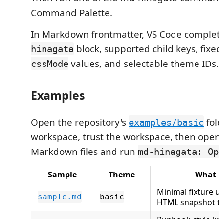
Command Palette.
In Markdown frontmatter, VS Code complet
block, supported child keys, fix
hinagata
values, and selectable theme IDs.
cssMode
Examples
Open the repository's
fol
examples/basic
workspace, trust the workspace, then open
Markdown files and run
md-hinagata: Op
Sample
Theme
What 
Minimal fixture
sample.md
basic
HTML snapshot t