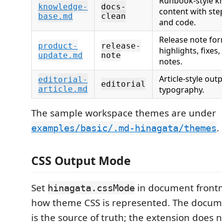
Runbook-style k
knowledge-
docs-
content with step
base.md
clean
and code.
Release note for
product-
release-
highlights, fixes
update.md
note
notes.
Article-style ou
editorial-
editorial
article.md
typography.
The sample workspace themes are under
.
examples/basic/.md-hinagata/themes
CSS Output Mode
Set
in document frontm
hinagata.cssMode
how theme CSS is represented. The docum
is the source of truth; the extension does 