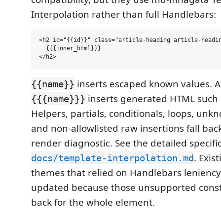
Interpolation rather than full Handlebars:
<h2 id="{{id}}" class="article-heading article-headin
  {{{inner_html}}}

inserts escaped known values. A
{{name}}
inserts generated HTML such
{{{name}}}
Helpers, partials, conditionals, loops, unk
and non-allowlisted raw insertions fall bac
render diagnostic. See the detailed specific
. Exi
docs/template-interpolation.md
themes that relied on Handlebars lenienc
updated because those unsupported constr
back for the whole element.