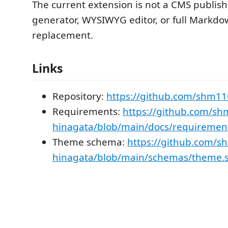
The current extension is not a CMS publisher
generator, WYSIWYG editor, or full Markd
replacement.
Links
Repository:
https://github.com/shm1
Requirements:
https://github.com/s
hinagata/blob/main/docs/requiremen
Theme schema:
https://github.com/
hinagata/blob/main/schemas/theme.