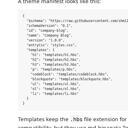
A theme manifest looks like this:
{

  "$schema": "https://raw.githubusercontent.com/shm11
  "schemaVersion": "0.1",

  "id": "company-blog",

  "name": "Company Blog",

  "version": "1.0.0",

  "entryCss": "styles.css",

  "templates": {

    "h1": "templates/h1.hbs",

    "h2": "templates/h2.hbs",

    "h3": "templates/h3.hbs",

    "p": "templates/p.hbs",

    "codeblock": "templates/codeblock.hbs",

    "blockquote": "templates/blockquote.hbs",

    "ul": "templates/ul.hbs",

    "ol": "templates/ol.hbs",

    "li": "templates/li.hbs"

  }

Templates keep the
file extension fo
.hbs
compatibility, but they use md-hinagata T