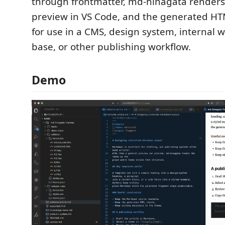
through frontmatter, md-hinagata render
preview in VS Code, and the generated HT
for use in a CMS, design system, internal 
base, or other publishing workflow.
Demo