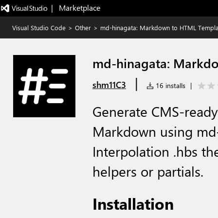
|   Marketplace
Visual Studio Code
>
Other
>
md-hinagata: Markdown to HTML Templa
md-hinagata: Markd
|
shm11C3
16 installs
|
Generate CMS-ready
Markdown using md-
Interpolation .hbs t
helpers or partials.
Installation