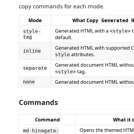
copy commands for each mode.
Mode
What
Copy Generated 
Generated HTML with a
t
<style>
style-
tag
default.
Generated HTML with supported C
inline
attributes.
style
Generated document HTML witho
separate
tag.
<style>
Generated document HTML withou
none
Commands
Command
What it 
Opens the themed HTML
md-hinagata: