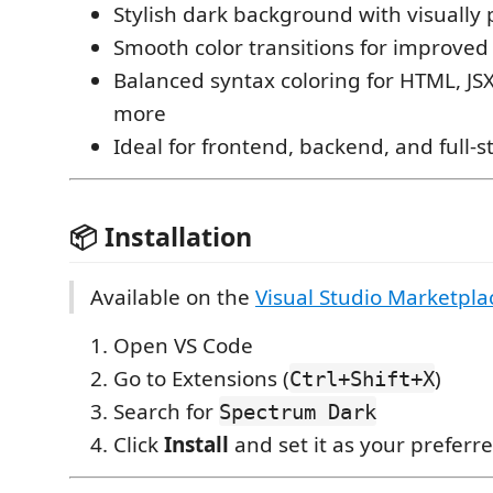
Stylish dark background with visually 
Smooth color transitions for improved 
Balanced syntax coloring for HTML, JSX
more
Ideal for frontend, backend, and full
📦 Installation
Available on the
Visual Studio Marketpla
Open VS Code
Go to Extensions (
)
Ctrl+Shift+X
Search for
Spectrum Dark
Click
Install
and set it as your preferr