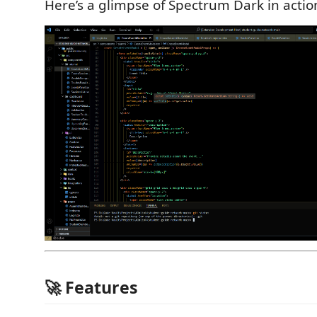
Here’s a glimpse of Spectrum Dark in actio
🚀 Features