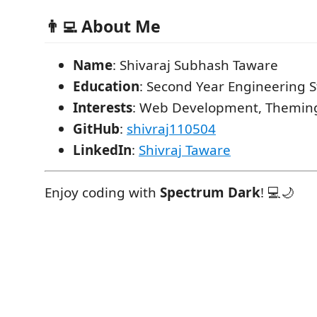
👨‍💻 About Me
Name
: Shivaraj Subhash Taware
Education
: Second Year Engineering 
Interests
: Web Development, Theming
GitHub
:
shivraj110504
LinkedIn
:
Shivraj Taware
Enjoy coding with
Spectrum Dark
! 💻🌙