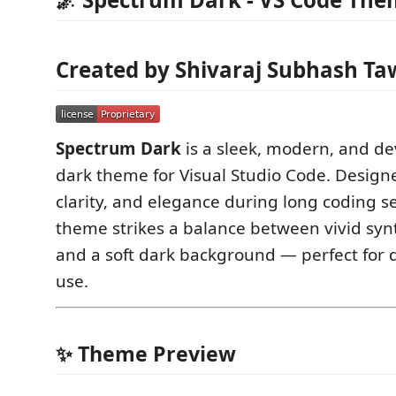
Created by Shivaraj Subhash Ta
Spectrum Dark
is a sleek, modern, and de
dark theme for Visual Studio Code. Designe
clarity, and elegance during long coding se
theme strikes a balance between vivid syn
and a soft dark background — perfect for 
use.
✨ Theme Preview