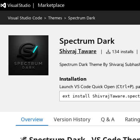
|   Marketplace
Visual Studio Code
>
Themes
>
Spectrum Dark
Spectrum Dark
Shivraj Taware
|
134 installs
|
Spectrum Dark Theme By Shivaraj Subhas
Installation
Launch VS Code Quick Open (
), p
Ctrl+P
Overview
Version History
Q & A
Ratin
🌌 Spectrum Dark - VS Code Th