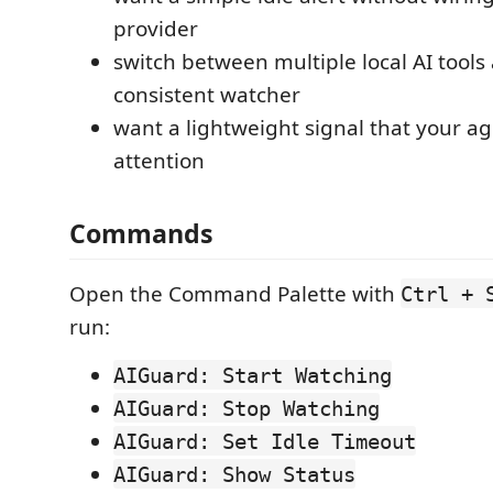
provider
switch between multiple local AI tool
consistent watcher
want a lightweight signal that your 
attention
Commands
Open the Command Palette with
Ctrl + 
run:
AIGuard: Start Watching
AIGuard: Stop Watching
AIGuard: Set Idle Timeout
AIGuard: Show Status