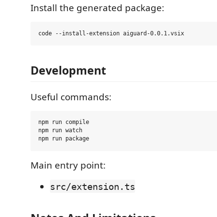
Install the generated package:
Development
Useful commands:
npm run compile

npm run watch

Main entry point:
src/extension.ts