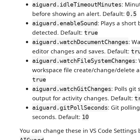
: Minut
aiguard.idleTimeoutMinutes
before showing an alert. Default:
0.5
: Plays a short
aiguard.enableSound
detected. Default:
true
: W
aiguard.watchDocumentChanges
editor changes and saves. Default:
tr
:
aiguard.watchFileSystemChanges
workspace file create/change/delete act
true
: Polls git
aiguard.watchGitChanges
output for activity changes. Default:
t
: Git pollin
aiguard.gitPollSeconds
seconds. Default:
10
You can change these in VS Code Settings 
.
AIGuard