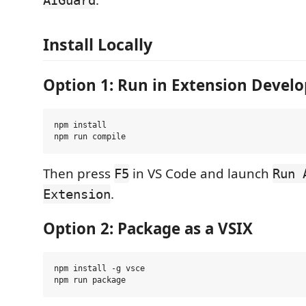
Install Locally
Option 1: Run in Extension Devel
npm install

Then press
in VS Code and launch
F5
Run 
.
Extension
Option 2: Package as a VSIX
npm install -g vsce
