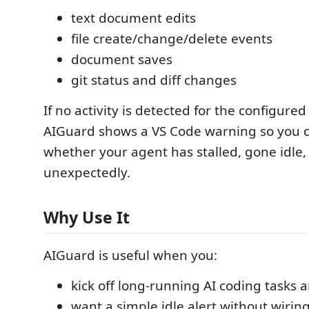
text document edits
file create/change/delete events
document saves
git status and diff changes
If no activity is detected for the configured
AIGuard shows a VS Code warning so you c
whether your agent has stalled, gone idle, 
unexpectedly.
Why Use It
AIGuard is useful when you:
kick off long-running AI coding tasks 
want a simple idle alert without wiring 