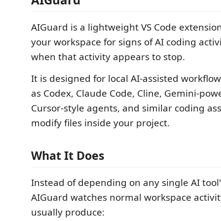
AIGuard is a lightweight VS Code extensio
your workspace for signs of AI coding activ
when that activity appears to stop.
It is designed for local AI-assisted workflo
as Codex, Claude Code, Cline, Gemini-pow
Cursor-style agents, and similar coding ass
modify files inside your project.
What It Does
Instead of depending on any single AI tool'
AIGuard watches normal workspace activit
usually produce: