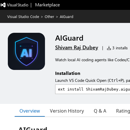
|   Marketplace
Visual Studio Code
>
Other
>
AIGuard
AIGuard
Shivam Raj Dubey
|
3 installs
Watch local AI coding agents like Codex/C
Installation
Launch VS Code Quick Open (
), p
Ctrl+P
Overview
Version History
Q & A
Ratin
AIGuard