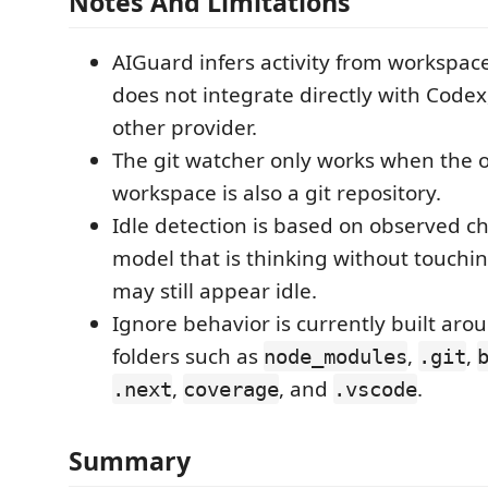
Notes And Limitations
AIGuard infers activity from workspace
does not integrate directly with Codex
other provider.
The git watcher only works when the
workspace is also a git repository.
Idle detection is based on observed c
model that is thinking without touchi
may still appear idle.
Ignore behavior is currently built a
folders such as
,
,
node_modules
.git
,
, and
.
.next
coverage
.vscode
Summary