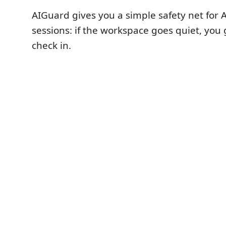
AIGuard gives you a simple safety net for 
sessions: if the workspace goes quiet, you
check in.