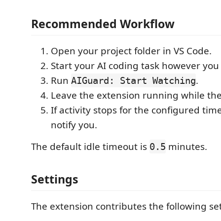
Recommended Workflow
Open your project folder in VS Code.
Start your AI coding task however you
Run
.
AIGuard: Start Watching
Leave the extension running while th
If activity stops for the configured tim
notify you.
The default idle timeout is
minutes.
0.5
Settings
The extension contributes the following set