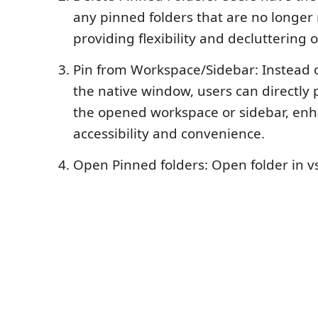
any pinned folders that are no longer
providing flexibility and decluttering 
Pin from Workspace/Sidebar: Instead 
the native window, users can directly 
the opened workspace or sidebar, en
accessibility and convenience.
Open Pinned folders: Open folder in 