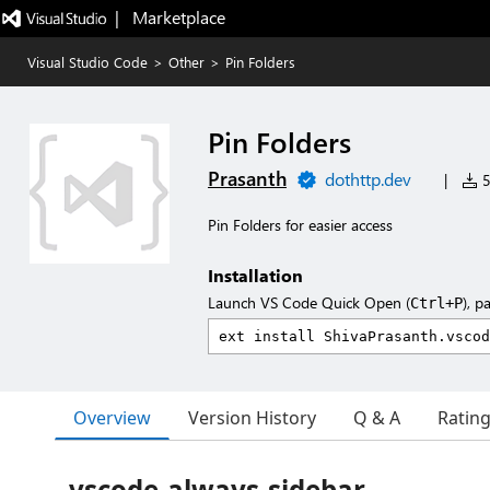
|   Marketplace
Visual Studio Code
>
Other
>
Pin Folders
Pin Folders
Prasanth
dothttp.dev
|
5
Pin Folders for easier access
Installation
Launch VS Code Quick Open (
), p
Ctrl+P
Overview
Version History
Q & A
Ratin
vscode-always-sidebar