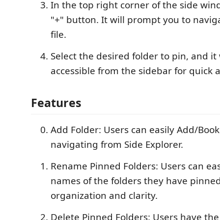
In the top right corner of the side win
"+" button. It will prompt you to naviga
file.
Select the desired folder to pin, and it
accessible from the sidebar for quick a
Features
Add Folder: Users can easily Add/Book
navigating from Side Explorer.
Rename Pinned Folders: Users can eas
names of the folders they have pinned
organization and clarity.
Delete Pinned Folders: Users have the