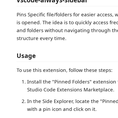
Pins Specific file/folders for easier access
is opened. The idea is to quickly access fre
and folders without navigating through the
structure every time.
Usage
To use this extension, follow these steps:
Install the "Pinned Folders" extension
Studio Code Extensions Marketplace.
In the Side Explorer, locate the "Pinne
with a pin icon and click on it.