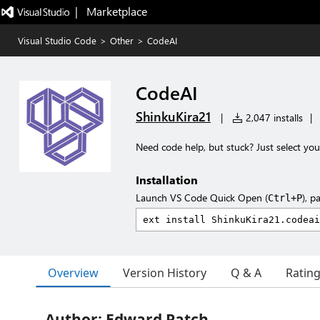
|   Marketplace
Visual Studio Code
>
Other
>
CodeAI
CodeAI
ShinkuKira21
|
2,047 installs
|
Need code help, but stuck? Just select you
Installation
Launch VS Code Quick Open (
), p
Ctrl+P
Overview
Version History
Q & A
Ratin
Author: Edward Patch