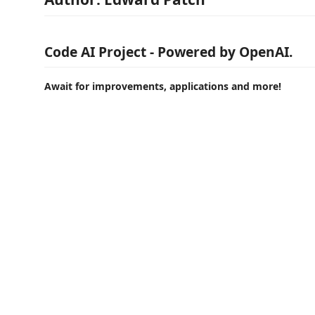
Code AI Project - Powered by OpenAI.
Await for improvements, applications and more!