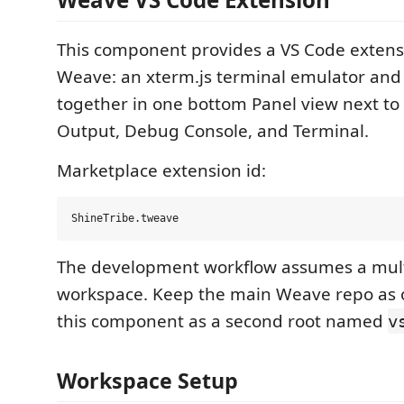
This component provides a VS Code extensi
Weave: an xterm.js terminal emulator and s
together in one bottom Panel view next to
Output, Debug Console, and Terminal.
Marketplace extension id:
The development workflow assumes a mult
workspace. Keep the main Weave repo as 
this component as a second root named
v
Workspace Setup