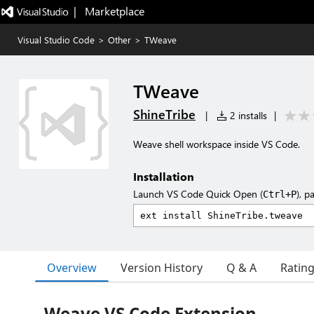
|   Marketplace
Visual Studio Code
>
Other
>
TWeave
TWeave
ShineTribe
|
2 installs
|
Weave shell workspace inside VS Code.
Installation
Launch VS Code Quick Open (
), p
Ctrl+P
Overview
Version History
Q & A
Ratin
Weave VS Code Extension