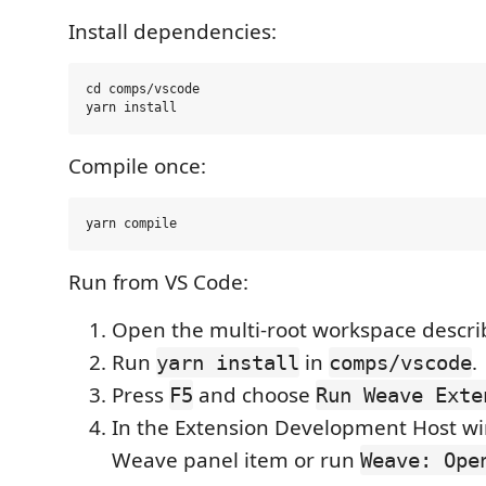
Install dependencies:
cd comps/vscode

Compile once:
Run from VS Code:
Open the multi-root workspace descri
Run
in
.
yarn install
comps/vscode
Press
and choose
F5
Run Weave Exte
In the Extension Development Host w
Weave panel item or run
Weave: Ope