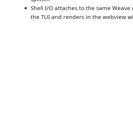
Shell I/O attaches to the same Weav
the TUI and renders in the webview wi