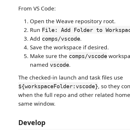
From VS Code:
Open the Weave repository root.
Run
File: Add Folder to Workspa
Add
.
comps/vscode
Save the workspace if desired.
Make sure the
workspac
comps/vscode
named
.
vscode
The checked-in launch and task files use
, so they co
${workspaceFolder:vscode}
when the full repo and other related home
same window.
Develop