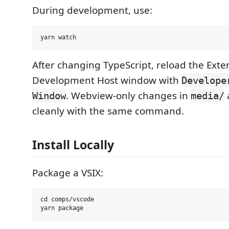
During development, use:
After changing TypeScript, reload the Exte
Development Host window with
Develope
. Webview-only changes in
Window
media/
cleanly with the same command.
Install Locally
Package a VSIX:
cd comps/vscode
