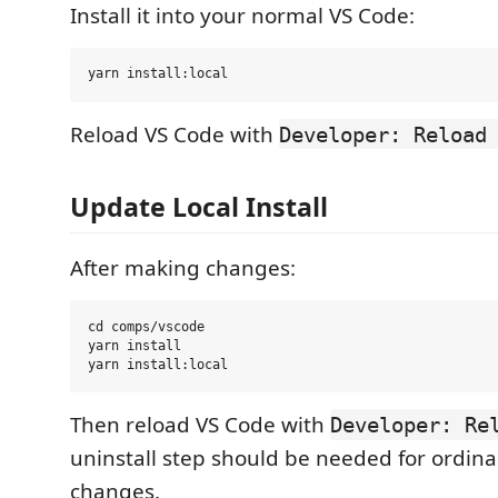
Install it into your normal VS Code:
Reload VS Code with
Developer: Reload
Update Local Install
After making changes:
cd comps/vscode

yarn install

Then reload VS Code with
Developer: Re
uninstall step should be needed for ordina
changes.