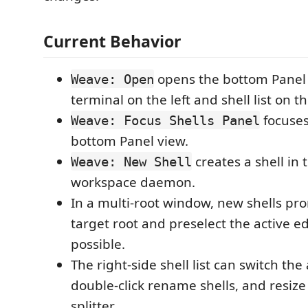
Current Behavior
opens the bottom Panel 
Weave: Open
terminal on the left and shell list on th
focuse
Weave: Focus Shells Panel
bottom Panel view.
creates a shell in
Weave: New Shell
workspace daemon.
In a multi-root window, new shells pr
target root and preselect the active e
possible.
The right-side shell list can switch the 
double-click rename shells, and resiz
splitter.