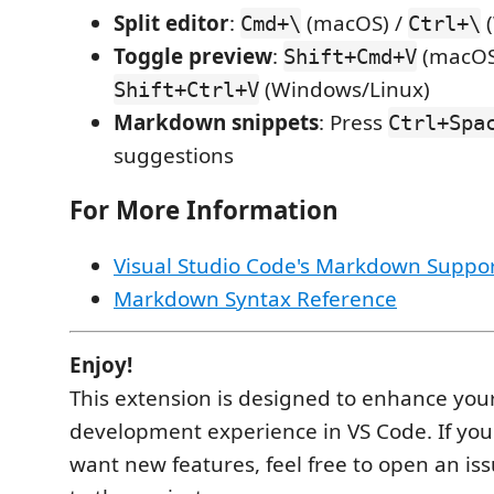
Split editor
:
(macOS) /
(
Cmd+\
Ctrl+\
Toggle preview
:
(macOS
Shift+Cmd+V
(Windows/Linux)
Shift+Ctrl+V
Markdown snippets
: Press
Ctrl+Spa
suggestions
For More Information
Visual Studio Code's Markdown Suppo
Markdown Syntax Reference
Enjoy!
This extension is designed to enhance you
development experience in VS Code. If you
want new features, feel free to open an iss