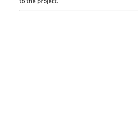
to the project.