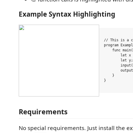
Example Syntax Highlighting
// This is a c
program Exampl
    func main(
        let x 
        let y;

        input(
        output
    }

}

Requirements
No special requirements. Just install the e