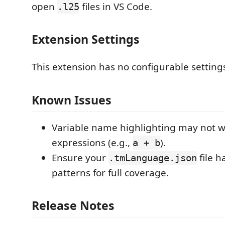
open
files in VS Code.
.l25
Extension Settings
This extension has no configurable setting
Known Issues
Variable name highlighting may not w
expressions (e.g.,
).
a + b
Ensure your
file h
.tmLanguage.json
patterns for full coverage.
Release Notes