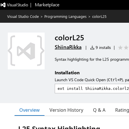
|   Marketplace
Visual Studio Code
>
Programming Languages
>
colorL25
colorL25
ShiinaRikka
|
9 installs
|
Syntax highlighting for the L25 programm
Installation
Launch VS Code Quick Open (
), p
Ctrl+P
Overview
Version History
Q & A
Ratin
L25 Syntax Highlighting