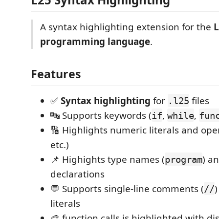
A syntax highlighting extension for the
L
programming language
.
Features
✅
Syntax highlighting
for
files
.l25
🔤 Supports keywords (
,
,
if
while
fun
🔢 Highlights numeric literals and ope
etc.)
📌 Highights type names (
) a
program
declarations
💬 Supports single-line comments (
)
//
literals
🎨 function calls is highlighted with di