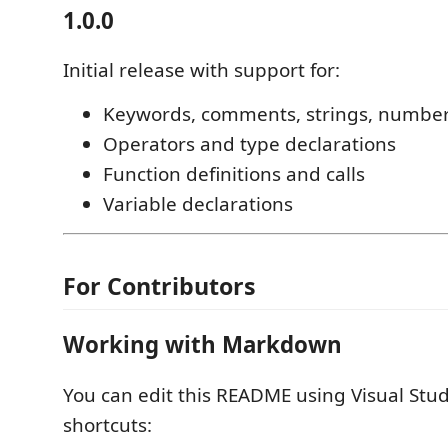
1.0.0
Initial release with support for:
Keywords, comments, strings, numbe
Operators and type declarations
Function definitions and calls
Variable declarations
For Contributors
Working with Markdown
You can edit this README using Visual Stud
shortcuts: