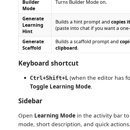
Builder
Turns Builder Mode on.
Mode
Generate
Builds a hint prompt and
copies i
Learning
(paste into chat if you want a one-
Hint
Generate
Builds a scaffold prompt and
copi
Scaffold
clipboard
.
Keyboard shortcut
(when the editor has f
Ctrl+Shift+L
Toggle Learning Mode
.
Sidebar
Open
Learning Mode
in the activity bar t
mode, short description, and quick actions