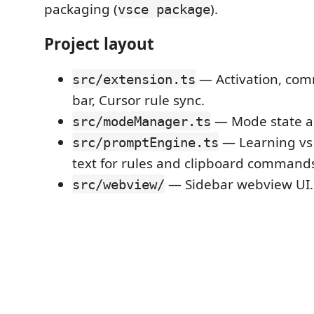
packaging (
).
vsce package
Project layout
— Activation, com
src/extension.ts
bar, Cursor rule sync.
— Mode state an
src/modeManager.ts
— Learning vs
src/promptEngine.ts
text for rules and clipboard command
— Sidebar webview UI.
src/webview/