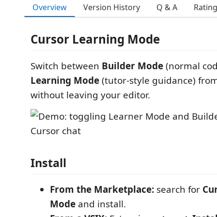
Overview
Version History
Q & A
Ratin
Cursor Learning Mode
Switch between
Builder Mode
(normal cod
Learning Mode
(tutor-style guidance) fro
without leaving your editor.
Install
From the Marketplace:
search for
Cu
Mode
and install.