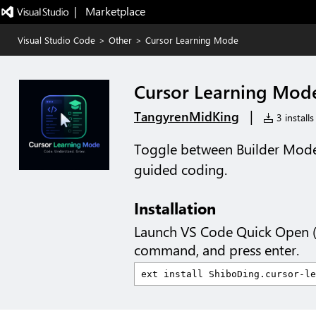
|   Marketplace
Visual Studio Code
>
Other
>
Cursor Learning Mode
Cursor Learning Mod
|
TangyrenMidKing
3 installs
Toggle between Builder Mode
guided coding.
Installation
Launch VS Code Quick Open 
command, and press enter.