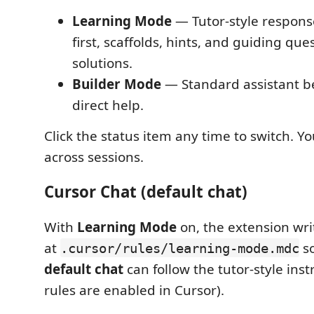
Learning Mode
— Tutor-style respons
first, scaffolds, hints, and guiding que
solutions.
Builder Mode
— Standard assistant beh
direct help.
Click the status item any time to switch. Yo
across sessions.
Cursor Chat (default chat)
With
Learning Mode
on, the extension writ
at
s
.cursor/rules/learning-mode.mdc
default chat
can follow the tutor-style ins
rules are enabled in Cursor).