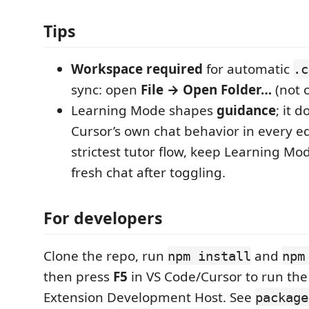
Tips
Workspace required
for automatic
.c
sync: open
File → Open Folder…
(not o
Learning Mode shapes
guidance
; it 
Cursor’s own chat behavior in every e
strictest tutor flow, keep Learning Mo
fresh chat after toggling.
For developers
Clone the repo, run
and
npm install
npm
then press
F5
in VS Code/Cursor to run the
Extension Development Host. See
package