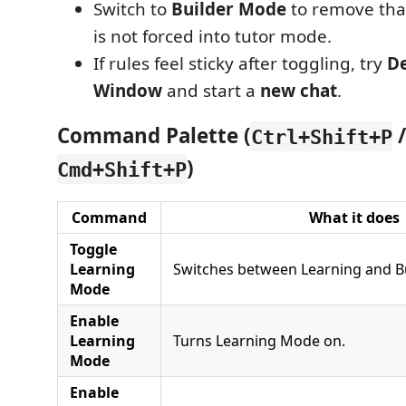
Switch to
Builder Mode
to remove that 
is not forced into tutor mode.
If rules feel sticky after toggling, try
De
Window
and start a
new chat
.
Command Palette (
/
Ctrl+Shift+P
)
Cmd+Shift+P
Command
What it does
Toggle
Learning
Switches between Learning and B
Mode
Enable
Learning
Turns Learning Mode on.
Mode
Enable