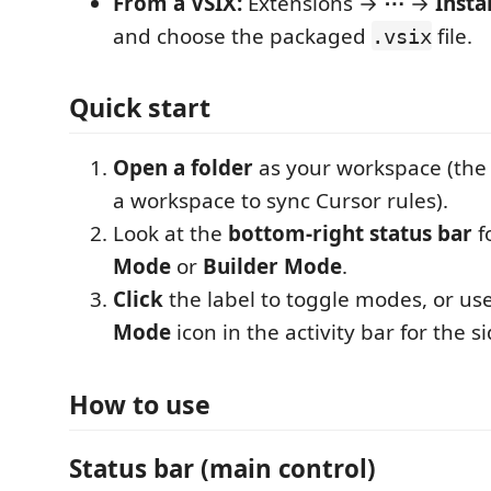
From a VSIX:
Extensions →
⋯
→
Insta
and choose the packaged
file.
.vsix
Quick start
Open a folder
as your workspace (the
a workspace to sync Cursor rules).
Look at the
bottom-right status bar
f
Mode
or
Builder Mode
.
Click
the label to toggle modes, or us
Mode
icon in the activity bar for the s
How to use
Status bar (main control)