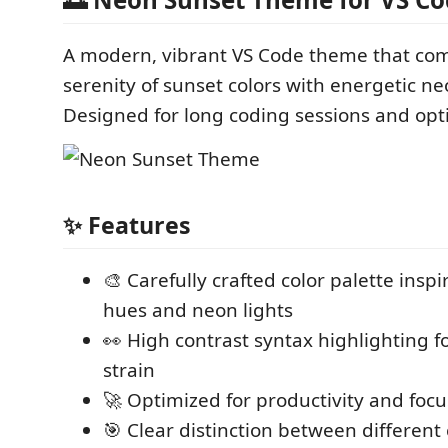
A modern, vibrant VS Code theme that co
serenity of sunset colors with energetic ne
Designed for long coding sessions and opti
✨ Features
🎨 Carefully crafted color palette insp
hues and neon lights
👀 High contrast syntax highlighting 
strain
🚀 Optimized for productivity and focu
🎯 Clear distinction between differen