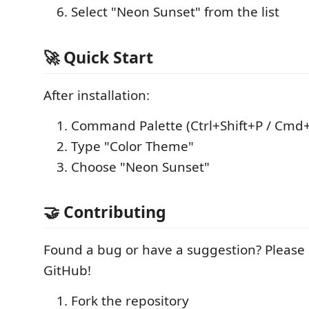
Select "Neon Sunset" from the list
🚀 Quick Start
After installation:
Command Palette (Ctrl+Shift+P / Cmd+
Type "Color Theme"
Choose "Neon Sunset"
🤝 Contributing
Found a bug or have a suggestion? Please
GitHub!
Fork the repository