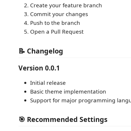
Create your feature branch
Commit your changes
Push to the branch
Open a Pull Request
📝 Changelog
Version 0.0.1
Initial release
Basic theme implementation
Support for major programming lang
🎯 Recommended Settings