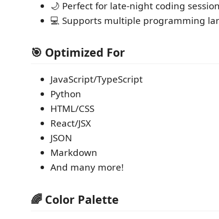
🌙 Perfect for late-night coding sessio
💻 Supports multiple programming l
🎯 Optimized For
JavaScript/TypeScript
Python
HTML/CSS
React/JSX
JSON
Markdown
And many more!
🌈 Color Palette