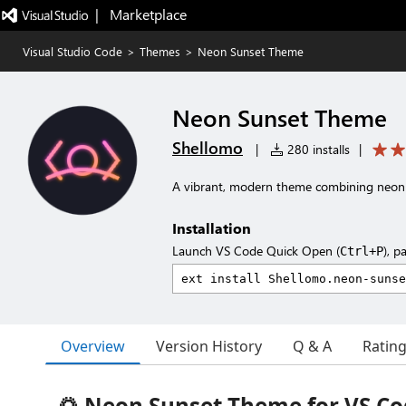
|   Marketplace
Visual Studio Code
>
Themes
>
Neon Sunset Theme
Neon Sunset Theme
Shellomo
|
280 installs
|
A vibrant, modern theme combining neon 
Installation
Launch VS Code Quick Open (
), p
Ctrl+P
Overview
Version History
Q & A
Ratin
🌅 Neon Sunset Theme for VS C