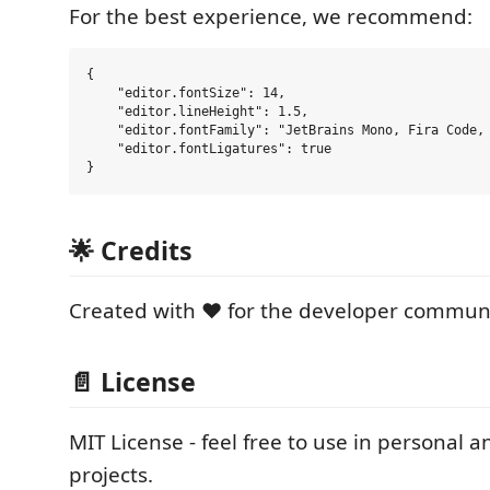
For the best experience, we recommend:
{

    "editor.fontSize": 14,

    "editor.lineHeight": 1.5,

    "editor.fontFamily": "JetBrains Mono, Fira Code, 
    "editor.fontLigatures": true

🌟 Credits
Created with ❤️ for the developer communi
📄 License
MIT License - feel free to use in personal
projects.