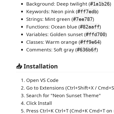
Background: Deep twilight (
)
#1a1b26
Keywords: Neon pink (
)
#ff7edb
Strings: Mint green (
)
#7ee787
Functions: Ocean blue (
)
#82aaff
Variables: Golden sunset (
)
#ffd700
Classes: Warm orange (
)
#ff9e64
Comments: Soft gray (
)
#636b6f
📥 Installation
Open VS Code
Go to Extensions (Ctrl+Shift+X / Cmd+S
Search for "Neon Sunset Theme"
Click Install
Press Ctrl+K Ctrl+T (Cmd+K Cmd+T on