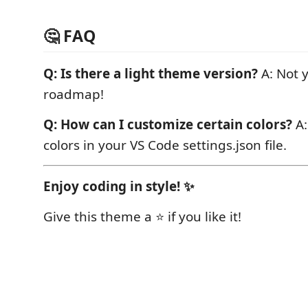
🤔 FAQ
Q: Is there a light theme version?
A: Not y
roadmap!
Q: How can I customize certain colors?
A:
colors in your VS Code settings.json file.
Enjoy coding in style! ✨
Give this theme a ⭐ if you like it!