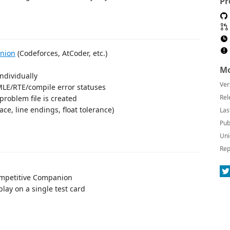
Pr
nion
(Codeforces, AtCoder, etc.)
Mo
individually
Ver
MLE/RTE/compile error statuses
Rel
roblem file is created
ace, line endings, float tolerance)
Las
Pub
Uni
Rep
ompetitive Companion
 play on a single test card