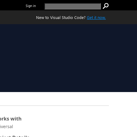
Sign in
New to Visual Studio Code?
Get it now.
rks with
iversal