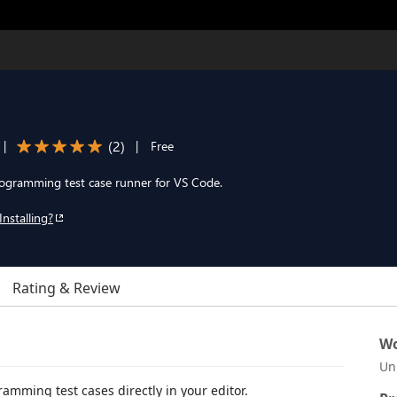
(
2
)
|
|
Free
rogramming test case runner for VS Code.
Installing?
Rating & Review
Wo
Un
amming test cases directly in your editor.