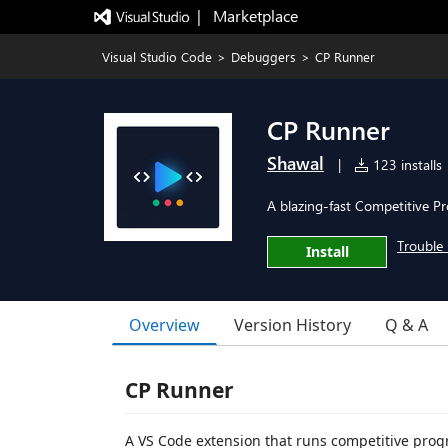
|   Marketplace
Visual Studio Code
>
Debuggers
>
CP Runner
CP Runner
Shawal
|
123 installs
A blazing-fast Competitive P
Trouble 
Install
Overview
Version History
Q & A
CP Runner
A VS Code extension that runs competitive progr