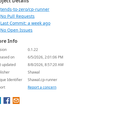
oject Details
tends-to-zero/cp-runner
No Pull Requests
Last Commit: a week ago
No Open Issues
re Info
sion
0.1.22
eased on
6/5/2026, 2:01:06 PM
t updated
8/8/2026, 8:57:20 AM
lisher
Shawal
que Identifier
Shawal.cp-runner
ort
Report a concern