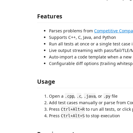
Features
Parses problems from
Competitive Compa
Supports C++, C, Java, and Python
Run all tests at once or a single test case 
Live output streaming with pass/fail/TLE/
Auto-import a code template when a new p
Configurable diff options (trailing whitesp
Usage
Open a
,
,
, or
file
.cpp
.c
.java
.py
Add test cases manually or parse from C
Press
to run all tests, or click
Ctrl+Alt+R
Press
to stop execution
Ctrl+Alt+S