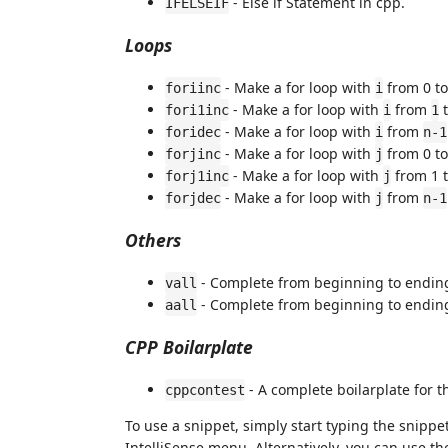
- Else if Statement in cpp.
IFELSEIF
Loops
- Make a for loop with
from 0 t
foriinc
i
- Make a for loop with
from
fori1inc
i
1
- Make a for loop with
from
foridec
i
n-1
- Make a for loop with
from 0 t
forjinc
j
- Make a for loop with
from 1 
forj1inc
j
- Make a for loop with
from
forjdec
j
n-1
Others
- Complete from beginning to endin
vall
- Complete from beginning to endin
aall
CPP Boilarplate
- A complete boilarplate for t
cppcontest
To use a snippet, simply start typing the snipp
IntelliSense menu. Alternatively, you can use th