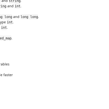
and
.
t
string
and
.
ring
int
and
.
ng long
long long
type
.
int
e
.
int
.
ed_map
erables
e faster