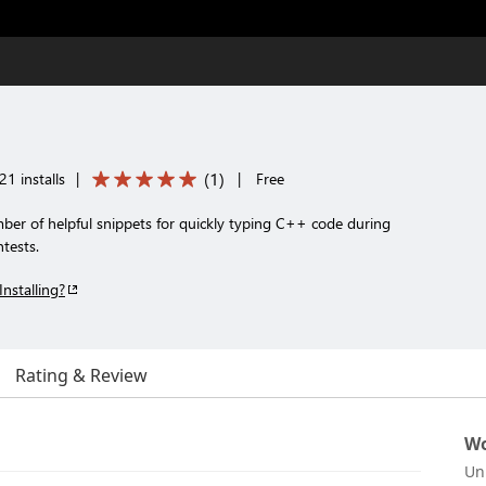
(
1
)
1 installs
|
|
Free
ber of helpful snippets for quickly typing C++ code during
tests.
Installing?
Rating & Review
Wo
Un