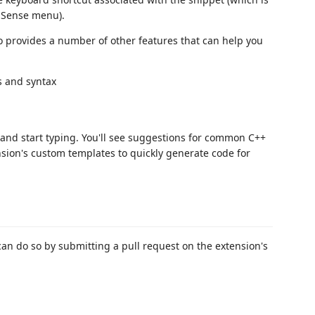
liSense menu).
so provides a number of other features that can help you
 and syntax
e and start typing. You'll see suggestions for common C++
sion's custom templates to quickly generate code for
u can do so by submitting a pull request on the extension's