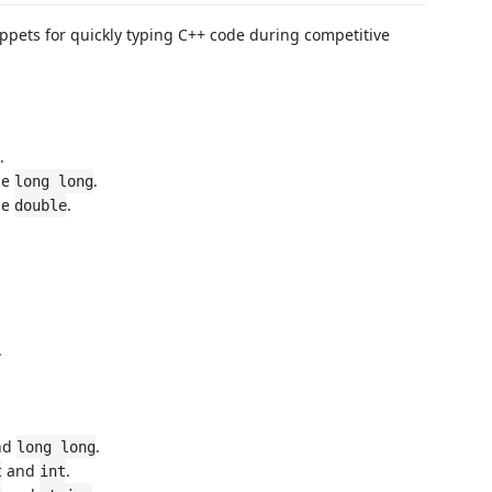
ppets for quickly typing C++ code during competitive
.
pe
.
long long
pe
.
double
.
nd
.
long long
and
.
t
int