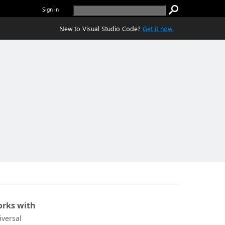
Sign in
New to Visual Studio Code?
Get it now.
rks with
iversal