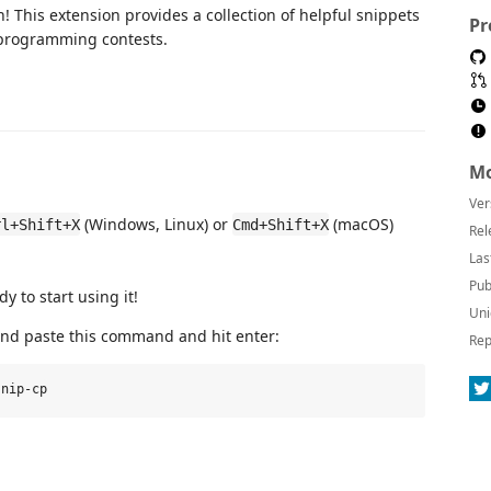
! This extension provides a collection of helpful snippets
Pr
 programming contests.
Mo
Ver
(Windows, Linux) or
(macOS)
rl+Shift+X
Cmd+Shift+X
Rel
Las
Pub
y to start using it!
Uni
 and paste this command and hit enter:
Rep