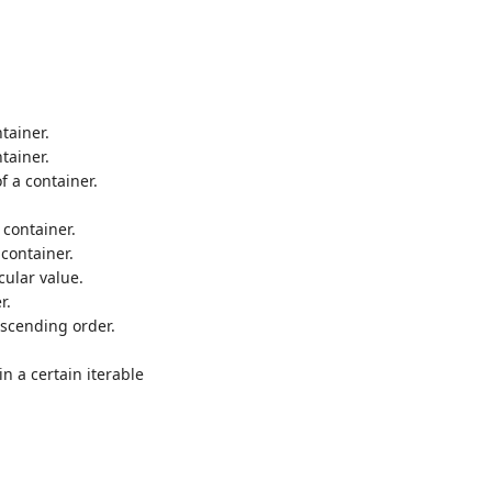
tainer.
tainer.
f a container.
container.
container.
cular value.
r.
escending order.
 a certain iterable