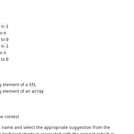
o
n-1
to
n
to
0
o
n-1
to
n
to
0
g element of a
STL
g element of an
array
he contest
et name and select the appropriate suggestion from the
e keyboard shortcut associated with the snippet (which is