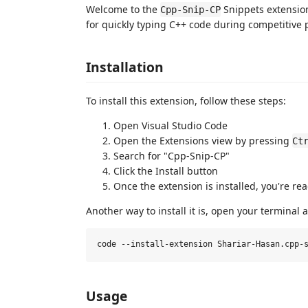
Welcome to the
Snippets extension
Cpp-Snip-CP
for quickly typing C++ code during competitive
Installation
To install this extension, follow these steps:
Open Visual Studio Code
Open the Extensions view by pressing
Ct
Search for "Cpp-Snip-CP"
Click the Install button
Once the extension is installed, you're read
Another way to install it is, open your terminal
Usage