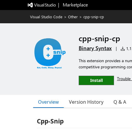
|   Marketplace
Visual Studio Code
>
Other
>
cpp-snip-cp
cpp-snip-cp
Binary Syntax
|
1,12
This extension provides a num
competitive programming con
Trouble 
Install
Overview
Version History
Q & A
Cpp-Snip