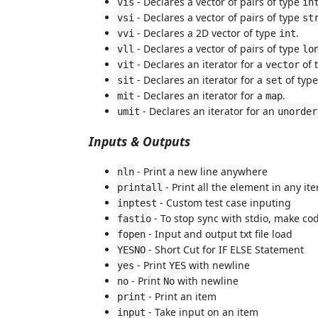
- Declares a vector of pairs of type
vis
in
- Declares a vector of pairs of type
vsi
st
- Declares a 2D vector of type
.
vvi
int
- Declares a vector of pairs of type
vll
lo
- Declares an iterator for a
of 
vit
vector
- Declares an iterator for a
of typ
sit
set
- Declares an iterator for a
.
mit
map
- Declares an iterator for an
umit
unorder
Inputs & Outputs
- Print a new line anywhere
nln
- Print all the element in any it
printall
- Custom test case inputing
inptest
- To stop sync with stdio, make cod
fastio
- Input and output txt file load
fopen
- Short Cut for IF ELSE Statement
YESNO
- Print
with newline
yes
YES
- Print
with newline
no
No
- Print an item
print
- Take input on an item
input