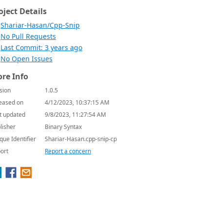
oject Details
Shariar-Hasan/Cpp-Snip
No Pull Requests
Last Commit: 3 years ago
No Open Issues
re Info
sion
1.0.5
eased on
4/12/2023, 10:37:15 AM
t updated
9/8/2023, 11:27:54 AM
lisher
Binary Syntax
que Identifier
Shariar-Hasan.cpp-snip-cp
ort
Report a concern