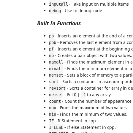
- Take input on multiple items
inputall
- Use to debug code
debug
Built In Functions
- Inserts an element at the end of a con
pb
- Removes the last element from a con
pob
- Inserts an element at the beginning o
pf
- Creates a pair object with two values.
mp
- Finds the maximum element in a 
maxall
- Finds the minimum element in a 
minall
- Sets a block of memory to a parti
memset
- Sorts a container in ascending orde
sort
- Sorts a container for array in d
revsort
- Fill
|
to any array
memset
0
-1
- Count the number of appearance in
count
- Finds the maximum of two values.
max
- Finds the minimum of two values.
min
- If Statement in cpp.
IF
- If else Statement in cpp.
IFELSE