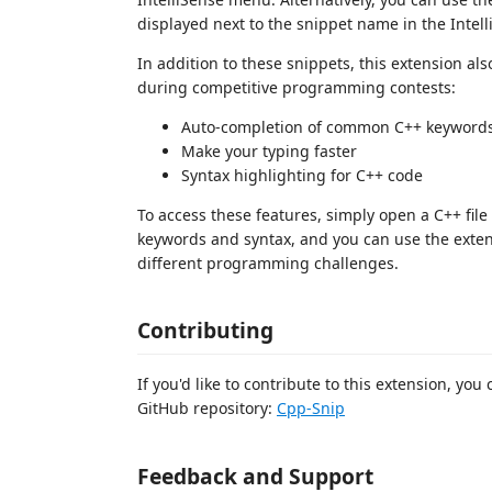
displayed next to the snippet name in the Intel
In addition to these snippets, this extension al
during competitive programming contests:
Auto-completion of common C++ keywords
Make your typing faster
Syntax highlighting for C++ code
To access these features, simply open a C++ fil
keywords and syntax, and you can use the exten
different programming challenges.
Contributing
If you'd like to contribute to this extension, yo
GitHub repository:
Cpp-Snip
Feedback and Support