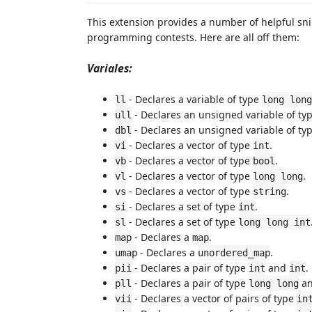
This extension provides a number of helpful sni
programming contests. Here are all off them:
Variales:
- Declares a variable of type
ll
long long
- Declares an unsigned variable of ty
ull
- Declares an unsigned variable of ty
dbl
- Declares a vector of type
.
vi
int
- Declares a vector of type
.
vb
bool
- Declares a vector of type
.
vl
long long
- Declares a vector of type
.
vs
string
- Declares a set of type
.
si
int
- Declares a set of type
sl
long long int
- Declares a
.
map
map
- Declares a
.
umap
unordered_map
- Declares a pair of type
and
.
pii
int
int
- Declares a pair of type
a
pll
long long
- Declares a vector of pairs of type
vii
in