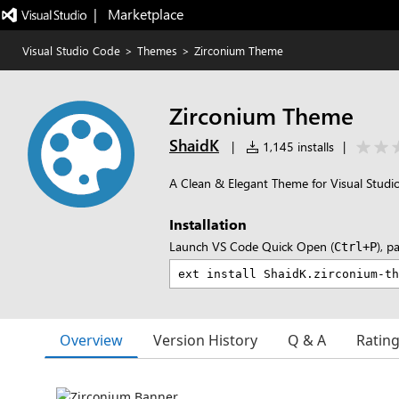
|   Marketplace
Visual Studio Code
>
Themes
>
Zirconium Theme
Zirconium Theme
ShaidK
|
1,145 installs
|
A Clean & Elegant Theme for Visual Studi
Installation
Launch VS Code Quick Open (
), p
Ctrl+P
Overview
Version History
Q & A
Ratin