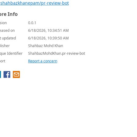
shahbazkhanepam/pr-review-bot
re Info
sion
0.0.1
eased on
6/18/2026, 10:34:51 AM
t updated
6/18/2026, 10:39:50 AM
lisher
Shahbaz Mohd Khan
que Identifier
ShahbazMohdKhan.pr-review-bot
ort
Report a concern