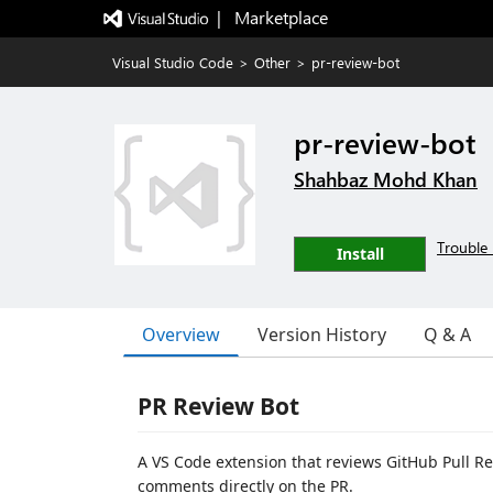
|   Marketplace
Visual Studio Code
>
Other
>
pr-review-bot
pr-review-bot
Shahbaz Mohd Khan
Trouble 
Install
Overview
Version History
Q & A
PR Review Bot
A VS Code extension that reviews GitHub Pull Re
comments directly on the PR.