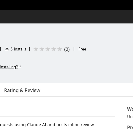
(
0
)
|
3 installs
|
|
Free
Installing?
Rating & Review
Wo
Un
quests using Claude AI and posts inline review
Pr