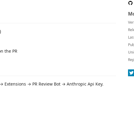
Mo
Ver
Rel
)
Las
Pub
on the PR
Uni
Rep
 → Extensions → PR Review Bot → Anthropic Api Key.