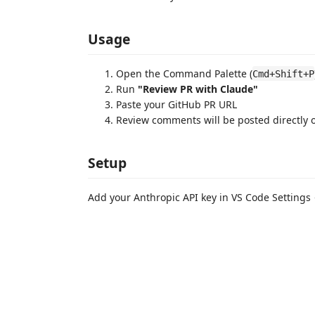
Usage
Open the Command Palette (
Cmd+Shift+P
Run
"Review PR with Claude"
Paste your GitHub PR URL
Review comments will be posted directly 
Setup
Add your Anthropic API key in VS Code Settings