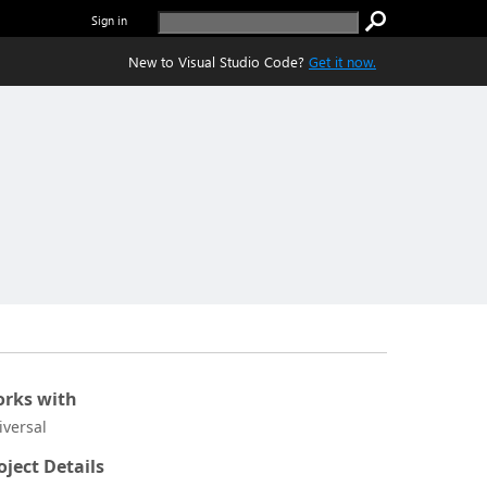
Sign in
New to Visual Studio Code?
Get it now.
rks with
iversal
oject Details