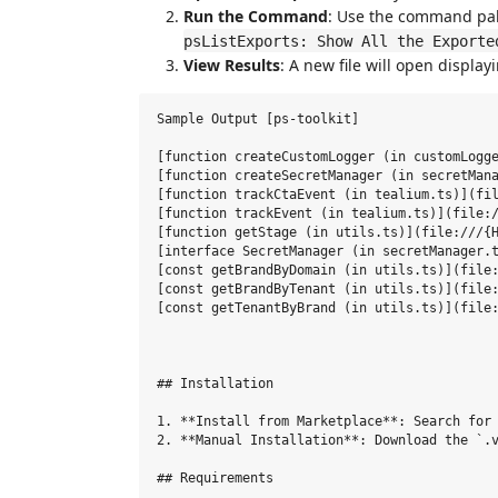
Run the Command
: Use the command pal
psListExports: Show All the Exporte
View Results
: A new file will open displayi
Sample Output [ps-toolkit]

[function createCustomLogger (in customLogge
[function createSecretManager (in secretMana
[function trackCtaEvent (in tealium.ts)](fil
[function trackEvent (in tealium.ts)](file:/
[function getStage (in utils.ts)](file:///{H
[interface SecretManager (in secretManager.t
[const getBrandByDomain (in utils.ts)](file:
[const getBrandByTenant (in utils.ts)](file:
[const getTenantByBrand (in utils.ts)](file:
## Installation

1. **Install from Marketplace**: Search for 
2. **Manual Installation**: Download the `.v
## Requirements
