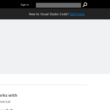
Sign in
New to Visual Studio Code?
Get it now.
rks with
iversal