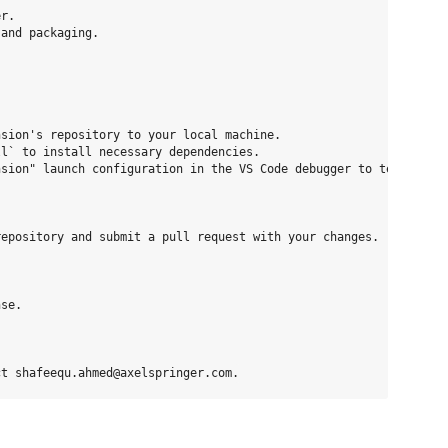
r.

and packaging.

sion's repository to your local machine.

l` to install necessary dependencies.

sion" launch configuration in the VS Code debugger to test your 
epository and submit a pull request with your changes.

se.
