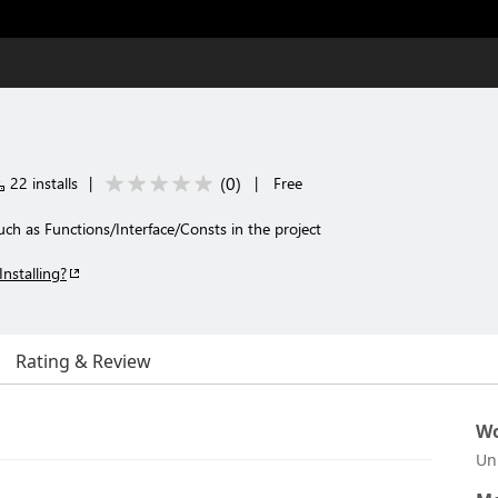
(
0
)
22 installs
|
|
Free
 such as Functions/Interface/Consts in the project
Installing?
Rating & Review
Wo
Un