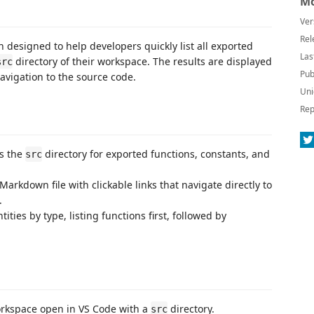
Mo
Ver
Rel
n designed to help developers quickly list all exported
Las
directory of their workspace. The results are displayed
src
Pub
 navigation to the source code.
Uni
Rep
ns the
directory for exported functions, constants, and
src
 Markdown file with clickable links that navigate directly to
.
ities by type, listing functions first, followed by
orkspace open in VS Code with a
directory.
src