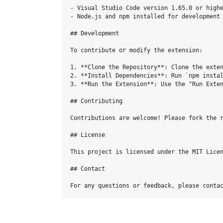
- Visual Studio Code version 1.65.0 or highe
- Node.js and npm installed for development 
## Development

To contribute or modify the extension:

1. **Clone the Repository**: Clone the exten
2. **Install Dependencies**: Run `npm instal
3. **Run the Extension**: Use the "Run Exten
## Contributing

Contributions are welcome! Please fork the r
## License

This project is licensed under the MIT Licen
## Contact
