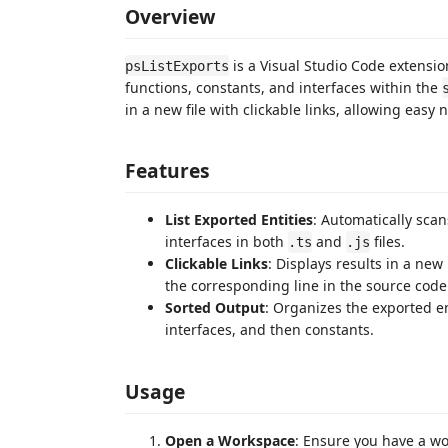
Overview
is a Visual Studio Code extensio
psListExports
functions, constants, and interfaces within the
in a new file with clickable links, allowing easy
Features
List Exported Entities
: Automatically sca
interfaces in both
and
files.
.ts
.js
Clickable Links
: Displays results in a new
the corresponding line in the source code
Sorted Output
: Organizes the exported ent
interfaces, and then constants.
Usage
Open a Workspace
: Ensure you have a w