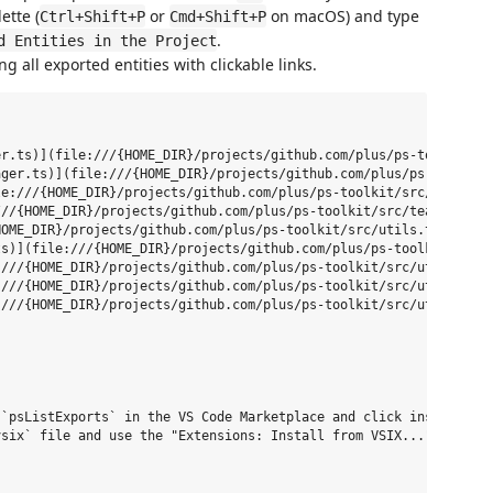
ette (
or
on macOS) and type
Ctrl+Shift+P
Cmd+Shift+P
.
d Entities in the Project
ng all exported entities with clickable links.
r.ts)](file:///{HOME_DIR}/projects/github.com/plus/ps-toolkit/sr
ger.ts)](file:///{HOME_DIR}/projects/github.com/plus/ps-toolkit/
e:///{HOME_DIR}/projects/github.com/plus/ps-toolkit/src/tealium/
//{HOME_DIR}/projects/github.com/plus/ps-toolkit/src/tealium/tea
OME_DIR}/projects/github.com/plus/ps-toolkit/src/utils.ts#3)

s)](file:///{HOME_DIR}/projects/github.com/plus/ps-toolkit/src/s
///{HOME_DIR}/projects/github.com/plus/ps-toolkit/src/utils.ts#1
///{HOME_DIR}/projects/github.com/plus/ps-toolkit/src/utils.ts#2
///{HOME_DIR}/projects/github.com/plus/ps-toolkit/src/utils.ts#3
`psListExports` in the VS Code Marketplace and click install.

six` file and use the "Extensions: Install from VSIX..." command