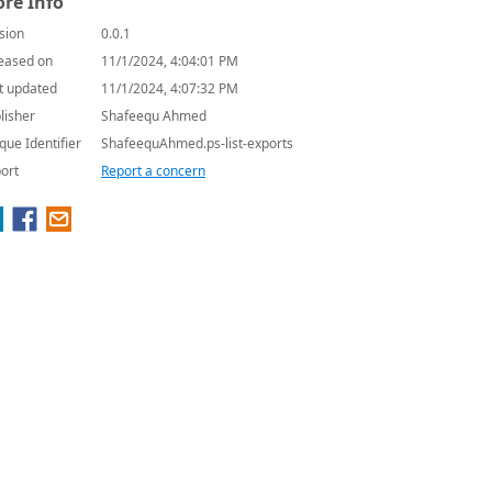
re Info
sion
0.0.1
eased on
11/1/2024, 4:04:01 PM
t updated
11/1/2024, 4:07:32 PM
lisher
Shafeequ Ahmed
que Identifier
ShafeequAhmed.ps-list-exports
ort
Report a concern