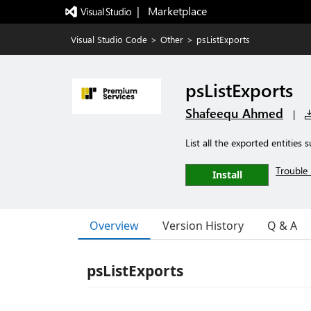
|   Marketplace
Visual Studio Code
>
Other
>
psListExports
psListExports
Shafeequ Ahmed
|
List all the exported entities
Trouble 
Install
Overview
Version History
Q & A
psListExports