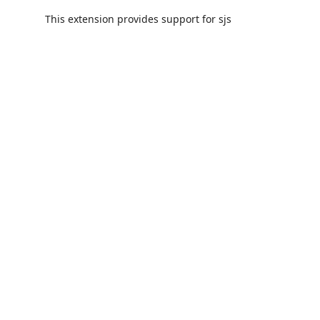
This extension provides support for sjs