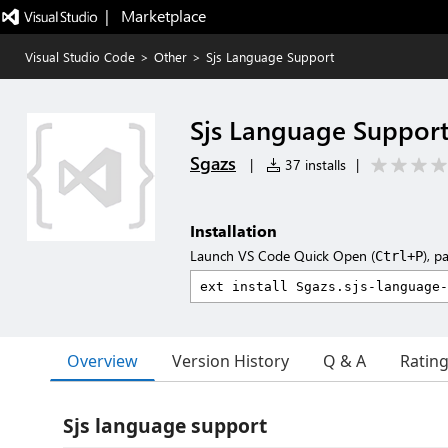
|   Marketplace
Visual Studio Code
>
Other
>
Sjs Language Support
Sjs Language Suppor
Sgazs
|
37 installs
|
Installation
Launch VS Code Quick Open (
), p
Ctrl+P
Overview
Version History
Q & A
Ratin
Sjs language support