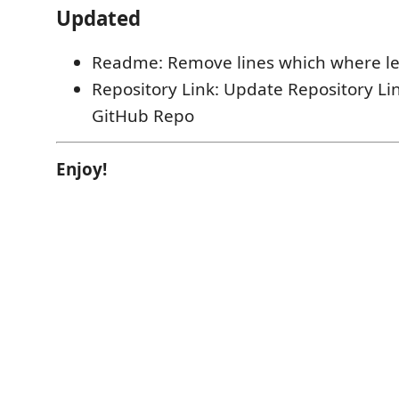
Updated
Readme: Remove lines which where le
Repository Link: Update Repository Lin
GitHub Repo
Enjoy!