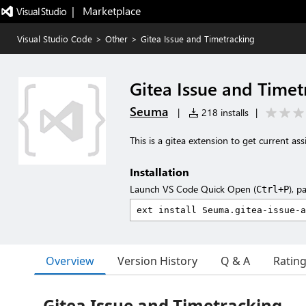
|   Marketplace
Visual Studio Code
>
Other
>
Gitea Issue and Timetracking
Gitea Issue and Timet
Seuma
|
218 installs
|
This is a gitea extension to get current as
Installation
Launch VS Code Quick Open (
), p
Ctrl+P
Overview
Version History
Q & A
Ratin
Gitea Issue and Timetracking