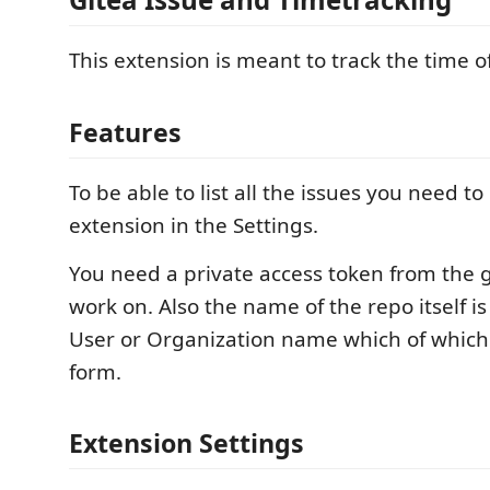
This extension is meant to track the time of
Features
To be able to list all the issues you need to
extension in the Settings.
You need a private access token from the 
work on. Also the name of the repo itself 
User or Organization name which of which 
form.
Extension Settings