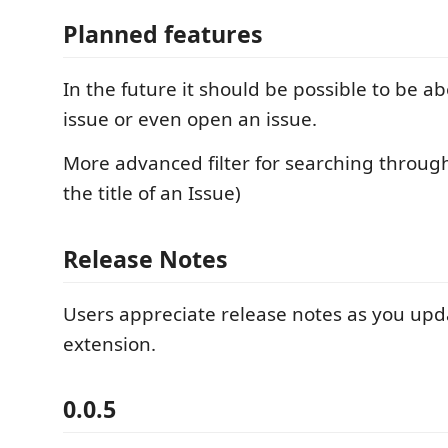
Planned features
In the future it should be possible to be ab
issue or even open an issue.
More advanced filter for searching through
the title of an Issue)
Release Notes
Users appreciate release notes as you upd
extension.
0.0.5