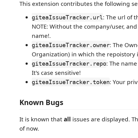
This extension contributes the following se
: The url of 
giteaIssueTracker.url
NOTE: Without the company/user, and 
name!.
: The Own
giteaIssueTracker.owner
Organization) in which the repoistory i
: The name 
giteaIssueTracker.repo
It's case sensitive!
: Your pri
giteaIssueTracker.token
Known Bugs
It is known that
all
issues are displayed. The
of now.