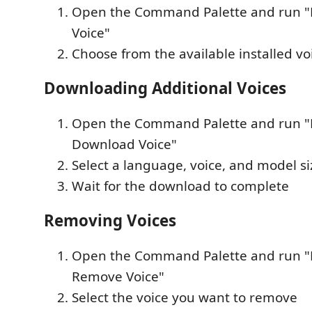
Open the Command Palette and run "Pi
Voice"
Choose from the available installed vo
Downloading Additional Voices
Open the Command Palette and run "P
Download Voice"
Select a language, voice, and model si
Wait for the download to complete
Removing Voices
Open the Command Palette and run "P
Remove Voice"
Select the voice you want to remove