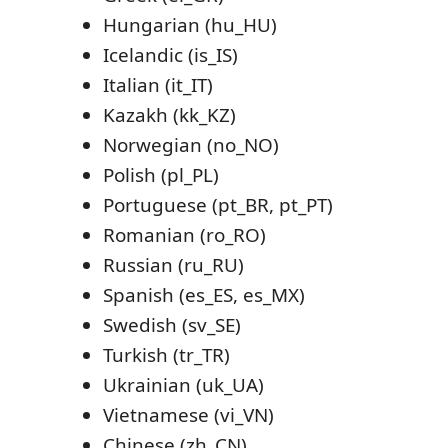
Hungarian (hu_HU)
Icelandic (is_IS)
Italian (it_IT)
Kazakh (kk_KZ)
Norwegian (no_NO)
Polish (pl_PL)
Portuguese (pt_BR, pt_PT)
Romanian (ro_RO)
Russian (ru_RU)
Spanish (es_ES, es_MX)
Swedish (sv_SE)
Turkish (tr_TR)
Ukrainian (uk_UA)
Vietnamese (vi_VN)
Chinese (zh_CN)