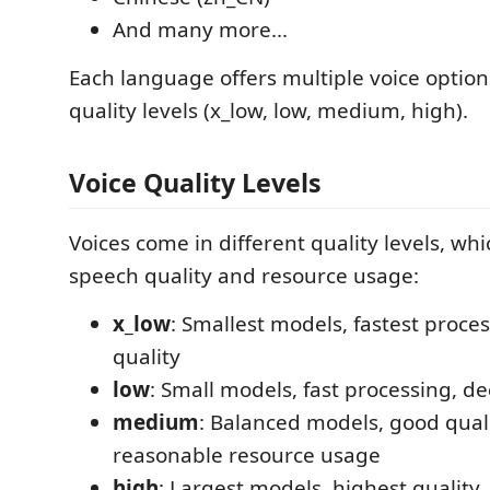
And many more...
Each language offers multiple voice option
quality levels (x_low, low, medium, high).
Voice Quality Levels
Voices come in different quality levels, whi
speech quality and resource usage:
x_low
: Smallest models, fastest proces
quality
low
: Small models, fast processing, de
medium
: Balanced models, good qual
reasonable resource usage
high
: Largest models, highest quality