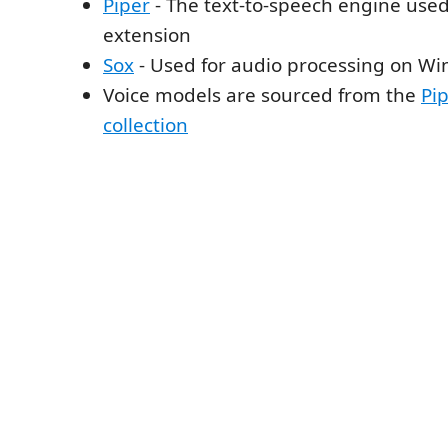
Piper
- The text-to-speech engine used
extension
Sox
- Used for audio processing on W
Voice models are sourced from the
Pip
collection