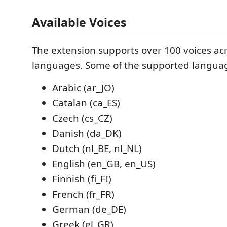
Available Voices
The extension supports over 100 voices ac
languages. Some of the supported languag
Arabic (ar_JO)
Catalan (ca_ES)
Czech (cs_CZ)
Danish (da_DK)
Dutch (nl_BE, nl_NL)
English (en_GB, en_US)
Finnish (fi_FI)
French (fr_FR)
German (de_DE)
Greek (el_GR)