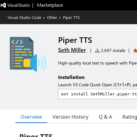
|   Marketplace
Visual Studio Code
>
Other
>
Piper TTS
Piper TTS
Seth Miller
|
2,697 installs
|
High-quality local text to speech with Pipe
Installation
Launch VS Code Quick Open (
), p
Ctrl+P
Overview
Version History
Q & A
Ratin
Piper TTS