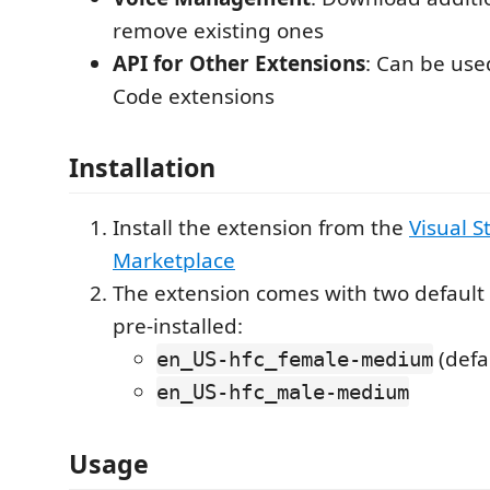
remove existing ones
API for Other Extensions
: Can be use
Code extensions
Installation
Install the extension from the
Visual S
Marketplace
The extension comes with two default 
pre-installed:
(defa
en_US-hfc_female-medium
en_US-hfc_male-medium
Usage