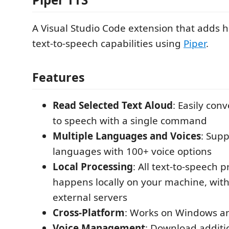
A Visual Studio Code extension that adds hi
text-to-speech capabilities using
Piper
.
Features
Read Selected Text Aloud
: Easily conv
to speech with a single command
Multiple Languages and Voices
: Supp
languages with 100+ voice options
Local Processing
: All text-to-speech 
happens locally on your machine, with
external servers
Cross-Platform
: Works on Windows a
Voice Management
: Download additio