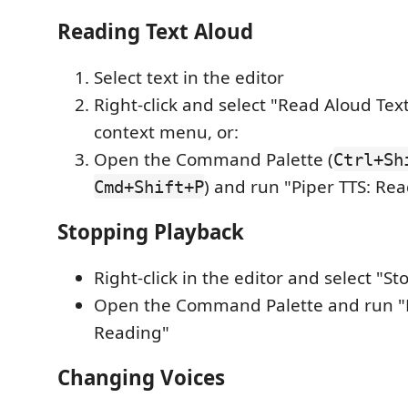
Reading Text Aloud
Select text in the editor
Right-click and select "Read Aloud Tex
context menu, or:
Open the Command Palette (
Ctrl+Sh
) and run "Piper TTS: Re
Cmd+Shift+P
Stopping Playback
Right-click in the editor and select "St
Open the Command Palette and run "P
Reading"
Changing Voices