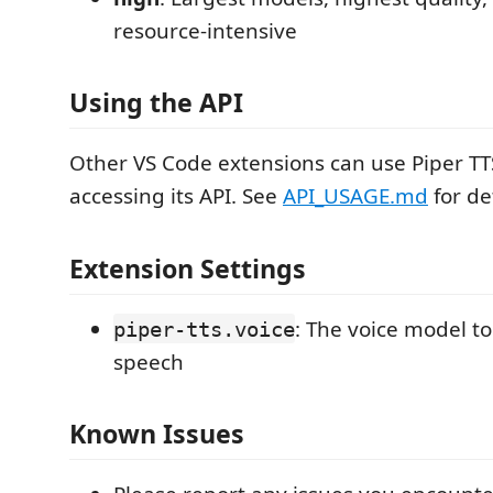
resource-intensive
Using the API
Other VS Code extensions can use Piper TTS
accessing its API. See
API_USAGE.md
for det
Extension Settings
: The voice model to 
piper-tts.voice
speech
Known Issues