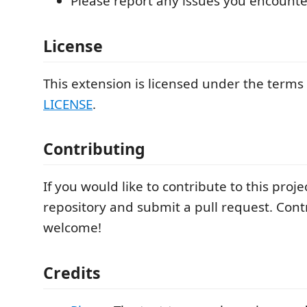
Please report any issues you encounte
License
This extension is licensed under the terms
LICENSE
.
Contributing
If you would like to contribute to this proje
repository and submit a pull request. Cont
welcome!
Credits