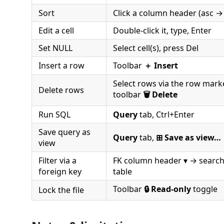
Sort
Click a column header (asc →
Edit a cell
Double-click it, type, Enter
Set NULL
Select cell(s), press Del
Insert a row
Toolbar
＋ Insert
Select rows via the row marke
Delete rows
toolbar
🗑 Delete
Run SQL
Query
tab, Ctrl+Enter
Save query as
Query
tab,
⊞ Save as view…
view
Filter via a
FK column header ▾ → search
foreign key
table
Toolbar
🔒 Read-only
toggle
Lock the file