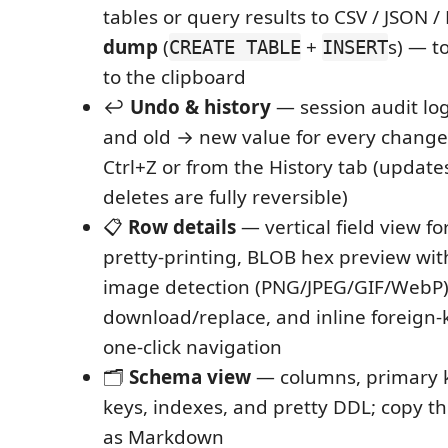
tables or query results to CSV / JSON
dump
(
+
s) — to
CREATE TABLE
INSERT
to the clipboard
↩️
Undo & history
— session audit lo
and old → new value for every change
Ctrl+Z or from the History tab (updates
deletes are fully reversible)
📋
Row details
— vertical field view f
pretty-printing, BLOB hex preview wi
image detection (PNG/JPEG/GIF/WebP)
download/replace, and inline foreign-
one-click navigation
🗂️
Schema view
— columns, primary k
keys, indexes, and pretty DDL; copy 
as Markdown