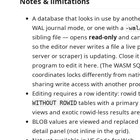
Notes & limitations
A database that looks in use by anot
WAL journal mode, or one with a
-wal
sibling file — opens
read-only
and can
so the editor never writes a file a live 
server or scraper) is updating. Close it
program to edit it here. (The WASM S
coordinates locks differently from nati
sharing write access with another proce
Editing requires a row identity: rowid
tables with a primary 
WITHOUT ROWID
views and exotic rowid-less results are
BLOB values are viewed and replaced
detail panel (not inline in the grid).