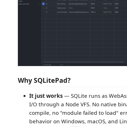
Why SQLitePad?
It just works
— SQLite runs as WebAss
I/O through a Node VFS. No native bina
compile, no "module failed to load" err
behavior on Windows, macOS, and Lin