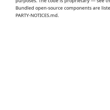
purposes. The code is proprietary — see th
Bundled open-source components are liste
PARTY-NOTICES.md.