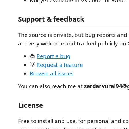
Not yet available in VS Code for Web.
Support & feedback
The source is private, but bug reports and
are very welcome and tracked publicly on 
🐞
Report a bug
💡
Request a feature
Browse all issues
You can also reach me at
serdarvural94@
License
Free to install and use, for personal and 