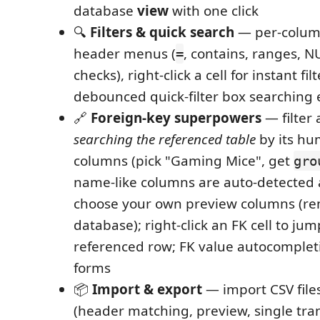
database
view
with one click
🔍
Filters & quick search
— per-column
header menus (
, contains, ranges, 
=
checks), right-click a cell for instant fi
debounced quick-filter box searching
🔗
Foreign-key superpowers
— filter
searching the referenced table
by its hu
columns (pick "Gaming Mice", get
gro
name-like columns are auto-detected
choose your own preview columns (
database); right-click an FK cell to jum
referenced row; FK value autocompleti
forms
📦
Import & export
— import CSV files
(header matching, preview, single tran