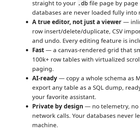
straight to your
file page by page
.db
databases are never loaded fully int
A true editor, not just a viewer
— inli
row insert/delete/duplicate, CSV impor
and undo. Every editing feature is incl
Fast
— a canvas-rendered grid that s
100k+ row tables with virtualized scrol
paging.
AI-ready
— copy a whole schema as 
export any table as a SQL dump, ready
your favorite assistant.
Private by design
— no telemetry, no 
network calls. Your databases never l
machine.