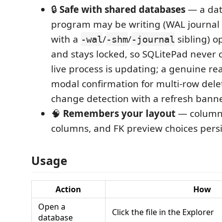
🔒
Safe with shared databases
— a dat
program may be writing (WAL journal
with a
/
/
sibling) 
-wal
-shm
-journal
and stays locked, so SQLitePad never c
live process is updating; a genuine re
modal confirmation for multi-row dele
change detection with a refresh banne
🧠
Remembers your layout
— column 
columns, and FK preview choices pers
Usage
Action
How
Open a
Click the file in the Explorer
database