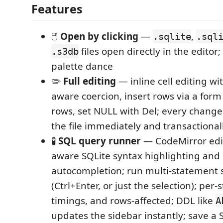
Features
🖱️
Open by clicking
—
,
.sqlite
.sql
files open directly in the edito
.s3db
palette dance
✏️
Full editing
— inline cell editing wit
aware coercion, insert rows via a form
rows, set NULL with Del; every change
the file immediately and transactional
🧪
SQL query runner
— CodeMirror edi
aware SQLite syntax highlighting an
autocompletion; run multi-statement s
(Ctrl+Enter, or just the selection); per
timings, and rows-affected; DDL like
A
updates the sidebar instantly; save a 