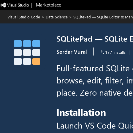
|   Marketplace
Visual Studio Code
>
Data Science
>
SQLitePad — SQLite Editor & Ma
SQLitePad — SQLite 
|
Serdar Vural
177 installs
|
Full-featured SQLite e
browse, edit, filter, 
place. Zero native d
Installation
Launch VS Code Qui