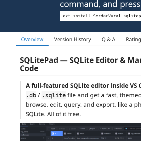
command, and press 
Overview
Version History
Q & A
Ratin
SQLitePad — SQLite Editor & Ma
Code
A full-featured SQLite editor inside VS 
/
file and get a fast, them
.db
.sqlite
browse, edit, query, and export, like a
SQLite. All of it free.