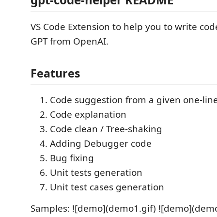
VS Code Extension to help you to write co
GPT from OpenAI.
Features
Code suggestion from a given one-li
Code explanation
Code clean / Tree-shaking
Adding Debugger code
Bug fixing
Unit tests generation
Unit test cases generation
Samples: ![demo](demo1.gif) ![demo](demo