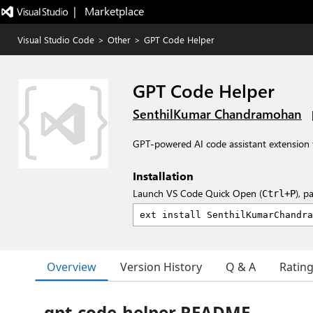
|   Marketplace
Visual Studio Code
>
Other
>
GPT Code Helper
GPT Code Helper
SenthilKumar Chandramohan
GPT-powered AI code assistant extension 
Installation
Launch VS Code Quick Open (
), p
Ctrl+P
Overview
Version History
Q & A
Ratin
gpt-code-helper README