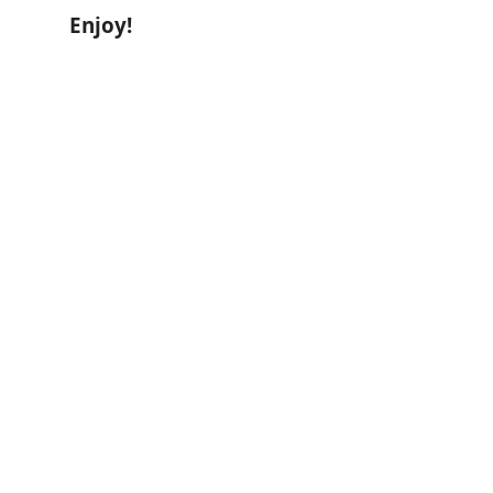
Enjoy!