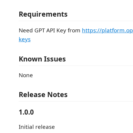
Requirements
Need GPT API Key from
https://platform.o
keys
Known Issues
None
Release Notes
1.0.0
Initial release