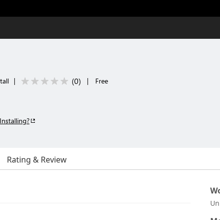
(
0
)
tall
|
|
Free
Installing?
Rating & Review
Wo
Un