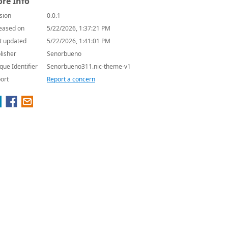
re Info
sion
0.0.1
eased on
5/22/2026, 1:37:21 PM
t updated
5/22/2026, 1:41:01 PM
lisher
Senorbueno
que Identifier
Senorbueno311.nic-theme-v1
ort
Report a concern