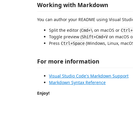
Working with Markdown
You can author your README using Visual Studio
Split the editor (
on macOS or
Cmd+\
Ctrl+
Toggle preview (
on macOS 
Shift+Cmd+V
Press
(Windows, Linux, macOS)
Ctrl+Space
For more information
Visual Studio Code's Markdown Support
Markdown Syntax Reference
Enjoy!