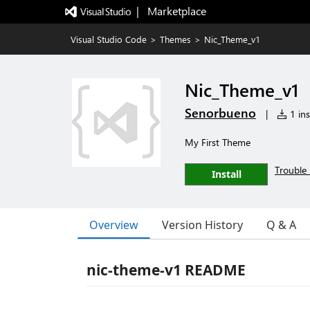
|   Marketplace
Visual Studio Code
>
Themes
>
Nic_Theme_v1
Nic_Theme_v1
Senorbueno
|
1 ins
My First Theme
Trouble 
Install
Overview
Version History
Q & A
nic-theme-v1 README