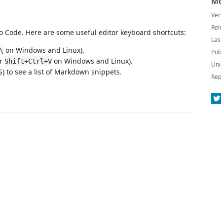
Mo
Ver
Rel
 Code. Here are some useful editor keyboard shortcuts:
Las
on Windows and Linux).
\
Pub
or
on Windows and Linux).
Shift+Ctrl+V
Uni
 to see a list of Markdown snippets.
Rep