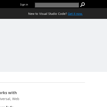
Sign in
New to Visual Studio Code?
Get it now.
rks with
iversal, Web