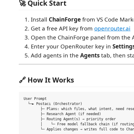
🚀 Quick Start
Install
ChainForge
from VS Code Mark
Get a free API key from
openrouter.ai
Open the ChainForge panel from the A
Enter your OpenRouter key in
Setting
Add agents in the
Agents
tab, then st
🔗 How It Works
User Prompt

  └─► Postacı (Orchestrator)

        ├─ Plans: which files, what intent, need rese
        ├─ Research Agent (if needed)

        ├─ Routing Agent(s) → priority order

        │    └─ Free model fallback chain (if routing
        └─ Applies changes → writes full code to Chan