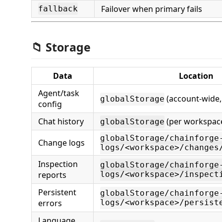
Failover when primary fails
fallback
📁 Storage
Data
Location
Agent/task
(account-wide,
globalStorage
config
Chat history
(per workspac
globalStorage
globalStorage/chainforge
Change logs
logs/<workspace>/changes
Inspection
globalStorage/chainforge
reports
logs/<workspace>/inspect
Persistent
globalStorage/chainforge
errors
logs/<workspace>/persist
Language