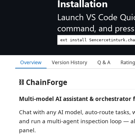
Installation
Launch VS Code Qui
command, and press 
Overview
Version History
Q & A
Ratin
⛓ ChainForge
Multi-model AI assistant & orchestrator 
Chat with any AI model, auto-route tasks, wr
and run a multi-agent inspection loop — al
panel.