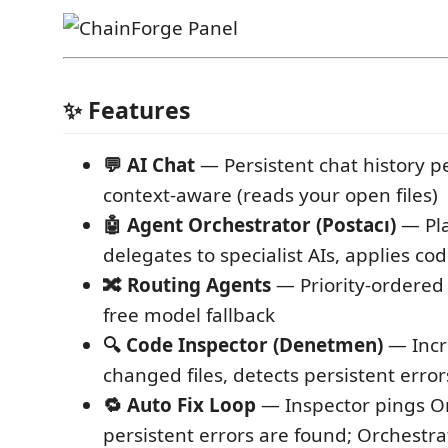
✨ Features
💬 AI Chat
— Persistent chat history pe
context-aware (reads your open files)
🤖 Agent Orchestrator (Postacı)
— Pla
delegates to specialist AIs, applies cod
🔀 Routing Agents
— Priority-ordered
free model fallback
🔍 Code Inspector (Denetmen)
— Incr
changed files, detects persistent error
🔁 Auto Fix Loop
— Inspector pings O
persistent errors are found; Orchestrat