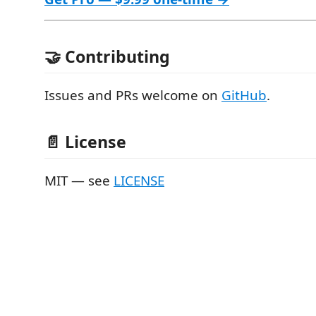
🤝 Contributing
Issues and PRs welcome on
GitHub
.
📄 License
MIT — see
LICENSE