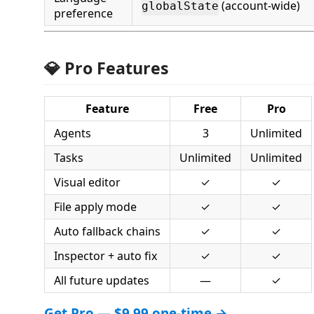
(account-wide)
globalState
preference
💎 Pro Features
Feature
Free
Pro
Agents
3
Unlimited
Tasks
Unlimited
Unlimited
Visual editor
✓
✓
File apply mode
✓
✓
Auto fallback chains
✓
✓
Inspector + auto fix
✓
✓
All future updates
—
✓
Get Pro — $9.99 one-time →