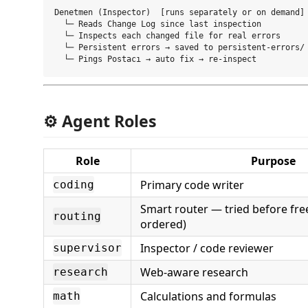
Denetmen (Inspector)  [runs separately or on demand]

  └─ Reads Change Log since last inspection

  └─ Inspects each changed file for real errors

  └─ Persistent errors → saved to persistent-errors/

⚙️ Agent Roles
Role
Purpose
Primary code writer
coding
Smart router — tried before free
routing
ordered)
Inspector / code reviewer
supervisor
Web-aware research
research
Calculations and formulas
math