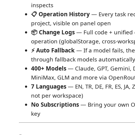
inspects
📋 Operation History
— Every task re
project, visible on panel open
📦 Change Logs
— Full code + unified 
operation (globalStorage, cross-works
⚡ Auto Fallback
— If a model fails, th
through fallback models automaticall
400+ Models
— Claude, GPT, Gemini, 
MiniMax, GLM and more via OpenRou
7 Languages
— EN, TR, DE, FR, ES, JA, 
not per workspace)
No Subscriptions
— Bring your own O
key