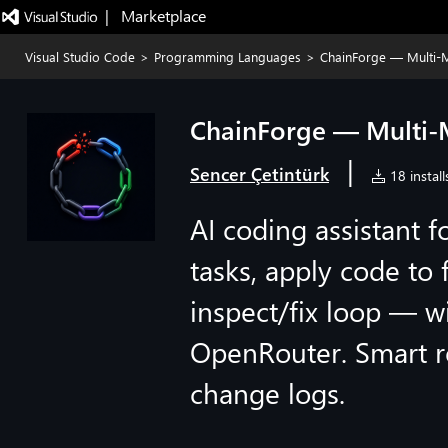
|   Marketplace
Visual Studio Code
>
Programming Languages
>
ChainForge — Multi-M
ChainForge — Multi-
|
Sencer Çetintürk
18 install
AI coding assistant f
tasks, apply code to 
inspect/fix loop — w
OpenRouter. Smart ro
change logs.