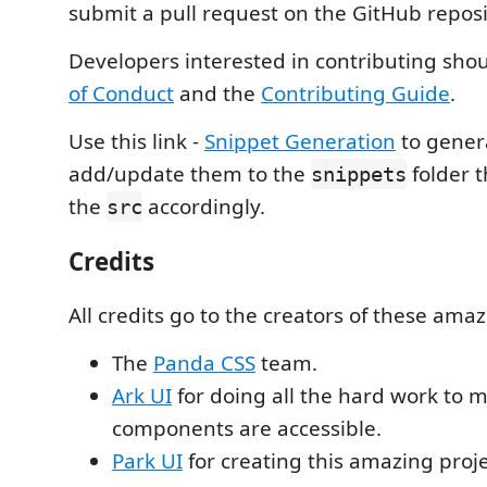
submit a pull request on the GitHub reposi
Developers interested in contributing sho
of Conduct
and the
Contributing Guide
.
Use this link -
Snippet Generation
to gener
add/update them to the
folder t
snippets
the
accordingly.
src
Credits
All credits go to the creators of these amaz
The
Panda CSS
team.
Ark UI
for doing all the hard work to 
components are accessible.
Park UI
for creating this amazing proje