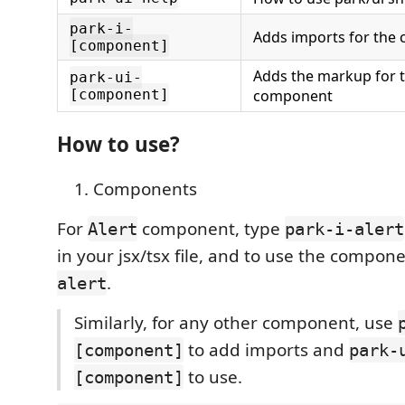
park-i-
Adds imports for the
[component]
Adds the markup for t
park-ui-
[component]
component
How to use?
Components
For
component, type
Alert
park-i-alert
in your jsx/tsx file, and to use the compon
.
alert
Similarly, for any other component, use
to add imports and
[component]
park-
to use.
[component]