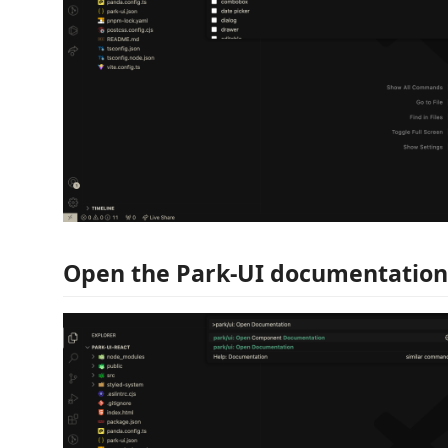
Open the Park-UI documentation