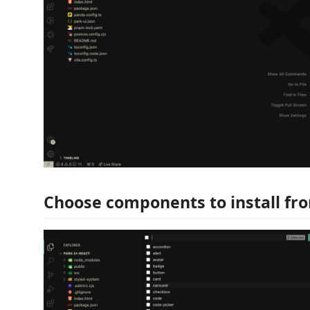
Choose components to install fro