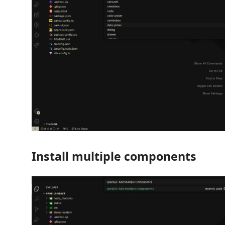
Install multiple components