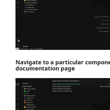
Navigate to a particular compone
documentation page