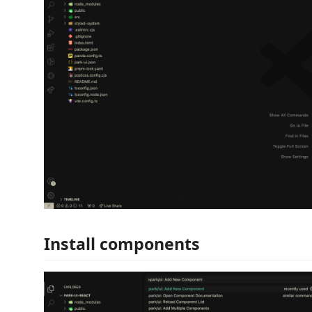
Install components