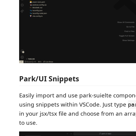
Park/UI Snippets
Easily import and use park-suielte compon
using snippets within VSCode. Just type
pa
in your jsx/tsx file and choose from an ar
to use.