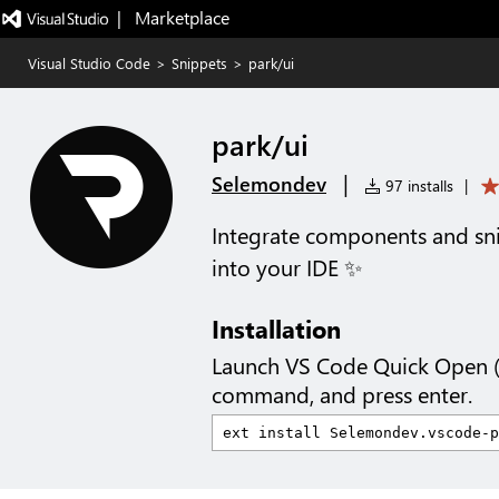
|   Marketplace
Visual Studio Code
>
Snippets
>
park/ui
park/ui
|
Selemondev
97 installs
|
Integrate components and sni
into your IDE ✨
Installation
Launch VS Code Quick Open 
command, and press enter.