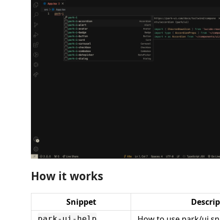
How it works
Snippet
Descrip
How to use park/ui sn
park-ui-help