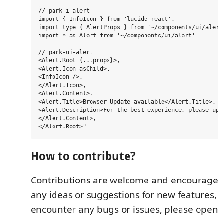
// park-i-alert

import { InfoIcon } from 'lucide-react',

import type { AlertProps } from '~/components/ui/aler
import * as Alert from '~/components/ui/alert'

// park-ui-alert

<Alert.Root {...props}>,

<Alert.Icon asChild>,

<InfoIcon />,

</Alert.Icon>,

<Alert.Content>,

<Alert.Title>Browser Update available</Alert.Title>,

<Alert.Description>For the best experience, please up
</Alert.Content>,

How to contribute?
Contributions are welcome and encouraged
any ideas or suggestions for new features, 
encounter any bugs or issues, please open