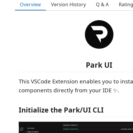
Overview
Version History
Q & A
Ratin
Park UI
This VSCode Extension enables you to insta
components directly from your IDE ✨.
Initialize the Park/UI CLI