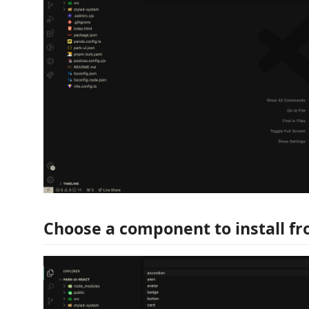
Choose a component to install fro