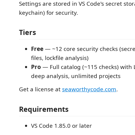
Settings are stored in VS Code's secret sto
keychain) for security.
Tiers
Free
— ~12 core security checks (secre
files, lockfile analysis)
Pro
— Full catalog (~115 checks) with
deep analysis, unlimited projects
Get a license at
seaworthycode.com
.
Requirements
VS Code 1.85.0 or later