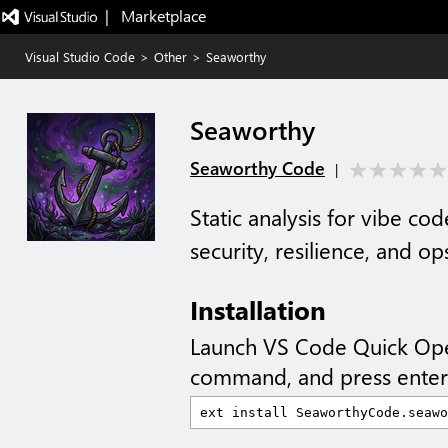
|   Marketplace
Visual Studio Code
>
Other
>
Seaworthy
Seaworthy
Seaworthy Code
|
Static analysis for vibe c
security, resilience, and op
Installation
Launch VS Code Quick Op
command, and press enter