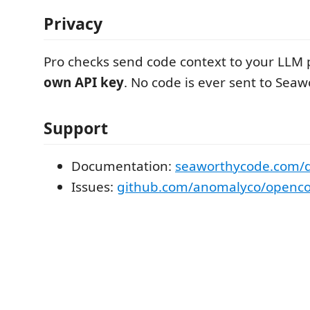
Privacy
Pro checks send code context to your LLM 
own API key
. No code is ever sent to Seaw
Support
Documentation:
seaworthycode.com/
Issues:
github.com/anomalyco/openco