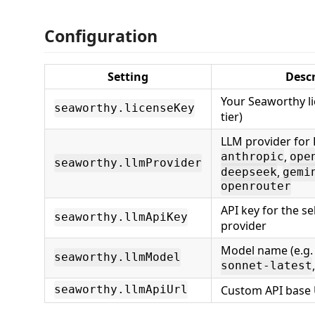
Configuration
Setting
Descr
Your Seaworthy li
seaworthy.licenseKey
tier)
LLM provider for 
,
anthropic
ope
seaworthy.llmProvider
,
deepseek
gemi
openrouter
API key for the s
seaworthy.llmApiKey
provider
Model name (e.g
seaworthy.llmModel
sonnet-latest
Custom API base 
seaworthy.llmApiUrl