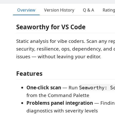
Overview
Version History
Q & A
Ratin
Seaworthy for VS Code
Static analysis for vibe coders. Scan any re
security, resilience, ops, dependency, and 
issues — without leaving your editor.
Features
One-click scan
— Run
Seaworthy: S
from the Command Palette
Problems panel integration
— Findin
diagnostics with severity levels