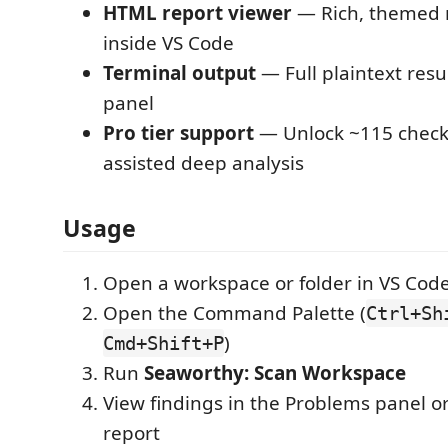
HTML report viewer
— Rich, themed 
inside VS Code
Terminal output
— Full plaintext resu
panel
Pro tier support
— Unlock ~115 check
assisted deep analysis
Usage
Open a workspace or folder in VS Cod
Open the Command Palette (
Ctrl+Sh
)
Cmd+Shift+P
Run
Seaworthy: Scan Workspace
View findings in the Problems panel 
report