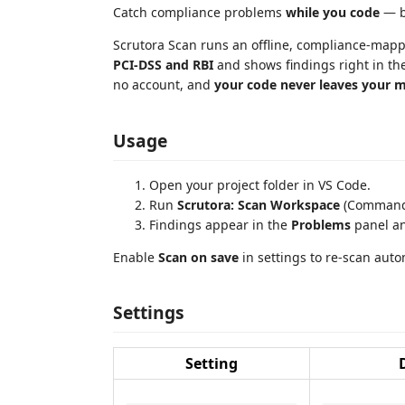
Catch compliance problems
while you code
— be
Scrutora Scan runs an offline, compliance-mapp
PCI-DSS and RBI
and shows findings right in th
no account, and
your code never leaves your 
Usage
Open your project folder in VS Code.
Run
Scrutora: Scan Workspace
(Command 
Findings appear in the
Problems
panel and
Enable
Scan on save
in settings to re-scan auto
Settings
Setting