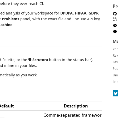
fore they ever reach CI.
Pr
ed analysis of your workspace for
DPDPA, HIPAA, GDPR,
e
Problems
panel, with the exact file and line. No API key,
machine
.
Mo
Ver
Rel
Palette, or the
🛡 Scrutora
button in the status bar).
Las
 inline in your files.
Pub
matically as you work.
Uni
Rep
Default
Description
Comma-separated frameworks