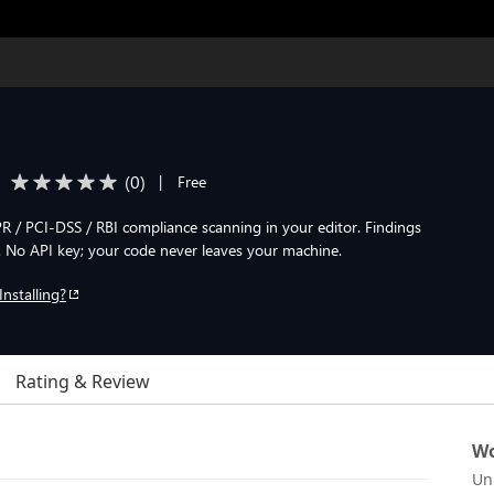
(
0
)
|
Free
 / PCI-DSS / RBI compliance scanning in your editor. Findings
. No API key; your code never leaves your machine.
Installing?
Rating & Review
Wo
Un