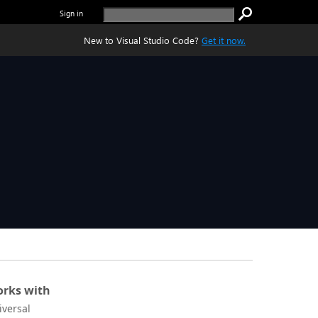
Sign in
New to Visual Studio Code?
Get it now.
rks with
iversal