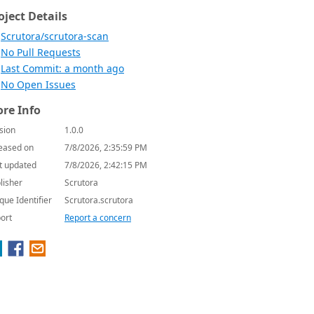
oject Details
Scrutora/scrutora-scan
No Pull Requests
Last Commit: a month ago
No Open Issues
re Info
sion
1.0.0
eased on
7/8/2026, 2:35:59 PM
t updated
7/8/2026, 2:42:15 PM
lisher
Scrutora
que Identifier
Scrutora.scrutora
ort
Report a concern