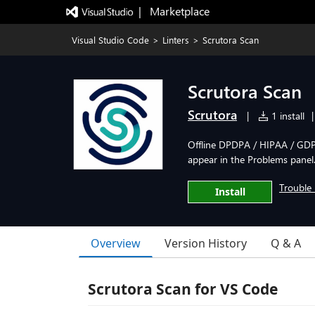
|   Marketplace
Visual Studio Code
>
Linters
>
Scrutora Scan
Scrutora Scan
Scrutora
|
1 install
|
Offline DPDPA / HIPAA / GDPR
appear in the Problems panel
Trouble 
Install
Overview
Version History
Q & A
Scrutora Scan for VS Code