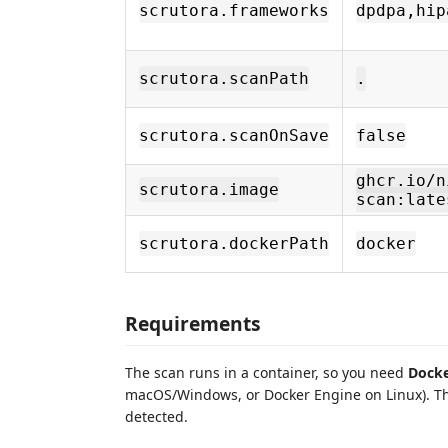
scrutora.frameworks
dpdpa,hip
scrutora.scanPath
.
scrutora.scanOnSave
false
ghcr.io/n
scrutora.image
scan:late
scrutora.dockerPath
docker
Requirements
The scan runs in a container, so you need
Dock
macOS/Windows, or Docker Engine on Linux). The 
detected.