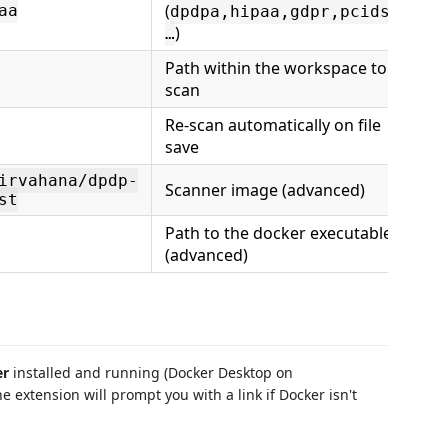
(
aa
dpdpa,hipaa,gdpr,pcidss,
)
…
Path within the workspace to
scan
Re-scan automatically on file
save
irvahana/dpdp-
Scanner image (advanced)
st
Path to the docker executable
(advanced)
er
installed and running (Docker Desktop on
extension will prompt you with a link if Docker isn't