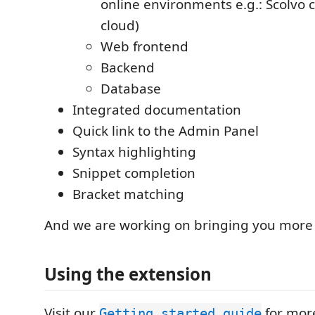
online environments e.g.: Scolvo 
cloud)
Web frontend
Backend
Database
Integrated documentation
Quick link to the Admin Panel
Syntax highlighting
Snippet completion
Bracket matching
And we are working on bringing you more 
Using the extension
Visit our
for more
Getting started guide