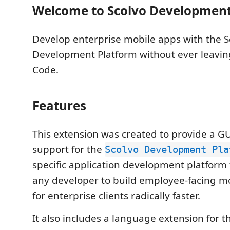
Welcome to Scolvo Development
Develop enterprise mobile apps with the S
Development Platform without ever leaving
Code.
Features
This extension was created to provide a GU
support for the
Scolvo Development Pla
specific application development platfor
any developer to build employee-facing mo
for enterprise clients radically faster.
It also includes a language extension for t