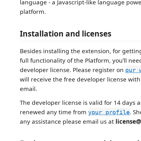
language - a Javascript-like language pow
platform.
Installation and licenses
Besides installing the extension, for gettin
full functionality of the Platform, you’ll ne
developer license. Please register on
our 
will receive the free developer license wi
email.
The developer license is valid for 14 days 
renewed any time from
. S
your profile
any assistance please email us at
license