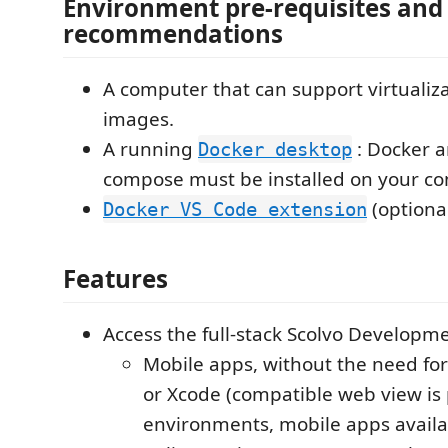
Environment pre-requisites and
recommendations
A computer that can support virtualiza
images.
A running
: Docker a
Docker desktop
compose must be installed on your co
(optiona
Docker VS Code extension
Features
Access the full-stack Scolvo Developm
Mobile apps, without the need fo
or Xcode (compatible web view is 
environments, mobile apps availa