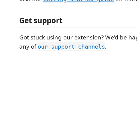
Get support
Got stuck using our extension? We’d be hap
any of
.
our support channels