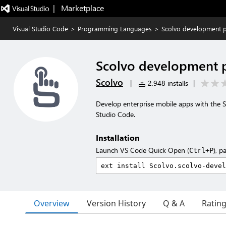
|   Marketplace
Visual Studio Code
>
Programming Languages
>
Scolvo development p
Scolvo development 
Scolvo
|
2,948 installs
|
Develop enterprise mobile apps with the 
Studio Code.
Installation
Launch VS Code Quick Open (
), p
Ctrl+P
Overview
Version History
Q & A
Ratin