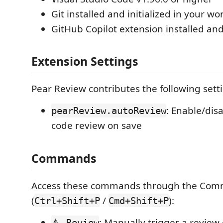
Git installed and initialized in your w
GitHub Copilot extension installed an
Extension Settings
Pear Review contributes the following sett
: Enable/dis
pearReview.autoReview
code review on save
Commands
Access these commands through the Com
(
/
):
Ctrl+Shift+P
Cmd+Shift+P
: Manually trigger a review
🍐 Review