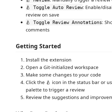
: Enable/dis
🍐 Toggle Auto Review
review on save
: Sh
🍐 Toggle Review Annotations
comments
Getting Started
Install the extension
Open a Git-initialized workspace
Make some changes to your code
Click the 🍐 icon in the status bar or
palette to trigger a review
Review the suggestions and improvem