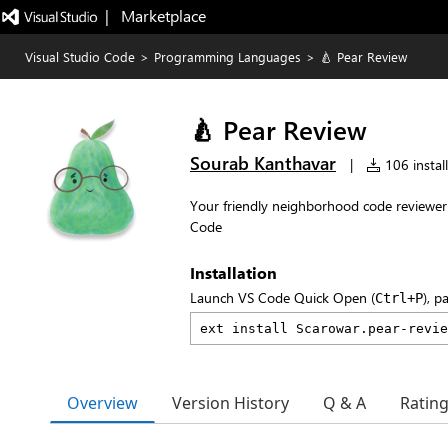
|   Marketplace
Visual Studio Code
>
Programming Languages
>
🍐 Pear Review
🍐 Pear Review
Sourab Kanthavar
|
106 install
Your friendly neighborhood code reviewer
Code
Installation
Launch VS Code Quick Open (
), p
Ctrl+P
Overview
Version History
Q & A
Ratin