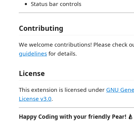
Status bar controls
Contributing
We welcome contributions! Please check o
guidelines
for details.
License
This extension is licensed under
GNU Gener
License v3.0
.
Happy Coding with your friendly Pear! 🍐