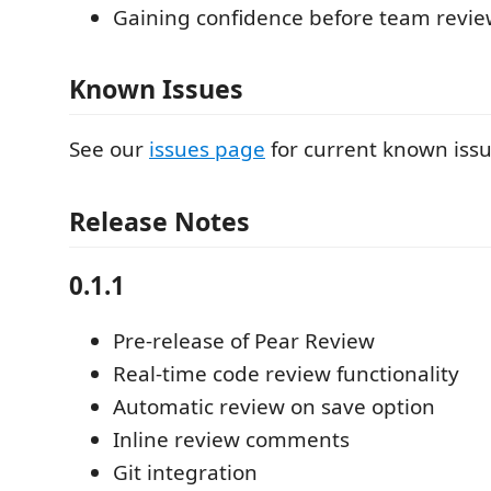
Gaining confidence before team revie
Known Issues
See our
issues page
for current known issu
Release Notes
0.1.1
Pre-release of Pear Review
Real-time code review functionality
Automatic review on save option
Inline review comments
Git integration