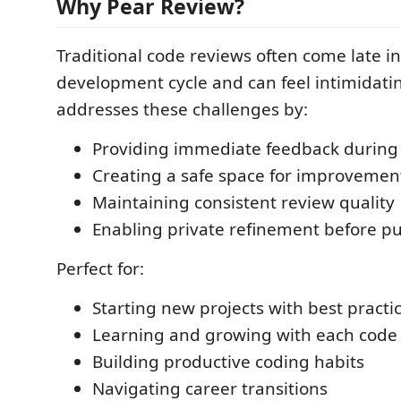
Why Pear Review?
Traditional code reviews often come late in
development cycle and can feel intimidati
addresses these challenges by:
Providing immediate feedback durin
Creating a safe space for improvemen
Maintaining consistent review quality
Enabling private refinement before pu
Perfect for:
Starting new projects with best practi
Learning and growing with each code
Building productive coding habits
Navigating career transitions