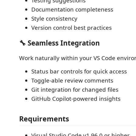
Testing suggestions
Documentation completeness
Style consistency
Version control best practices
🔧 Seamless Integration
Work naturally within your VS Code envir
Status bar controls for quick access
Toggle-able review comments
Git integration for changed files
GitHub Copilot-powered insights
Requirements
Visual Studio Code v1.96.0 or higher