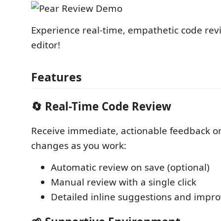
Experience real-time, empathetic code revi
editor!
Features
🔄 Real-Time Code Review
Receive immediate, actionable feedback o
changes as you work:
Automatic review on save (optional)
Manual review with a single click
Detailed inline suggestions and imp