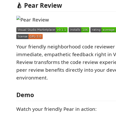
🍐 Pear Review
Your friendly neighborhood code reviewer 
immediate, empathetic feedback right in V
Review transforms the code review experi
peer review benefits directly into your d
environment.
Demo
Watch your friendly Pear in action: