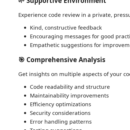
🌱 Supportive Environment
Experience code review in a private, press
Kind, constructive feedback
Encouraging messages for good pract
Empathetic suggestions for improvem
🎯 Comprehensive Analysis
Get insights on multiple aspects of your co
Code readability and structure
Maintainability improvements
Efficiency optimizations
Security considerations
Error handling patterns