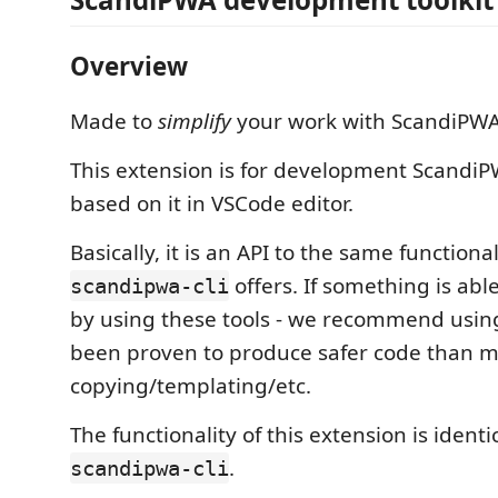
Overview
Made to
simplify
your work with ScandiPWA
This extension is for development ScandiP
based on it in VSCode editor.
Basically, it is an API to the same functional
offers. If something is abl
scandipwa-cli
by using these tools - we recommend using
been proven to produce safer code than 
copying/templating/etc.
The functionality of this extension is identi
.
scandipwa-cli