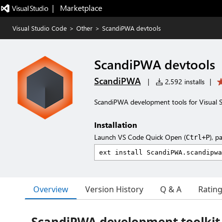
|   Marketplace
Visual Studio Code
>
Other
>
ScandiPWA devtools
ScandiPWA devtools
ScandiPWA
|
2,592 installs
|
ScandiPWA development tools for Visual 
Installation
Launch VS Code Quick Open (
), p
Ctrl+P
Overview
Version History
Q & A
Ratin
ScandiPWA development toolkit