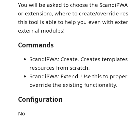
You will be asked to choose the ScandiPW
or extension), where to create/override res
this tool is able to help you even with ext
external modules!
Commands
ScandiPWA: Create. Creates templates
resources from scratch.
ScandiPWA: Extend. Use this to proper
override the existing functionality.
Configuration
No