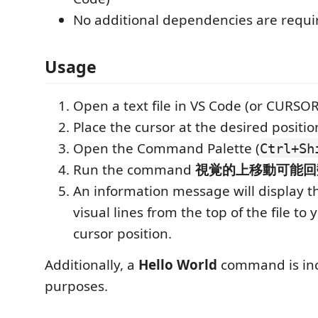
No additional dependencies are requi
Usage
Open a text file in VS Code (or CURSOR
Place the cursor at the desired positio
Open the Command Palette (
Ctrl+Sh
Run the command
視覚的上移動可能回
An information message will display 
visual lines from the top of the file to
cursor position.
Additionally, a
Hello World
command is inc
purposes.