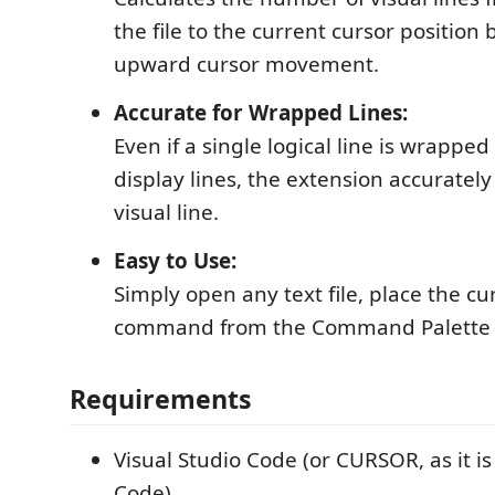
the file to the current cursor position
upward cursor movement.
Accurate for Wrapped Lines:
Even if a single logical line is wrapped
display lines, the extension accuratel
visual line.
Easy to Use:
Simply open any text file, place the cu
command from the Command Palette or
Requirements
Visual Studio Code (or CURSOR, as it i
Code)