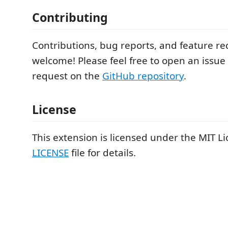
Contributing
Contributions, bug reports, and feature re
welcome! Please feel free to open an issue 
request on the
GitHub repository
.
License
This extension is licensed under the MIT Li
LICENSE
file for details.