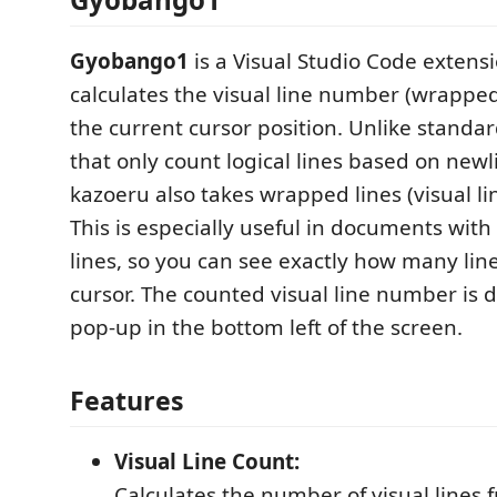
Gyobango1
is a Visual Studio Code extens
calculates the visual line number (wrappe
the current cursor position. Unlike standa
that only count logical lines based on newl
kazoeru also takes wrapped lines (visual li
This is especially useful in documents wit
lines, so you can see exactly how many lin
cursor. The counted visual line number is d
pop-up in the bottom left of the screen.
Features
Visual Line Count:
Calculates the number of visual lines 