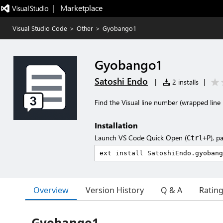
|   Marketplace
Visual Studio Code
>
Other
>
Gyobango1
Gyobango1
Satoshi Endo
|
2 installs
|
Find the Visual line number (wrapped line 
Installation
Launch VS Code Quick Open (
), p
Ctrl+P
Overview
Version History
Q & A
Ratin
Gyobango1