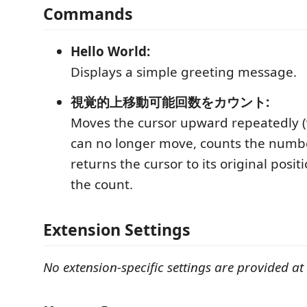
Commands
Hello World:
Displays a simple greeting message.
視覚的上移動可能回数をカウント:
Moves the cursor upward repeatedly (vi
can no longer move, counts the numb
returns the cursor to its original posit
the count.
Extension Settings
No extension-specific settings are provided at 