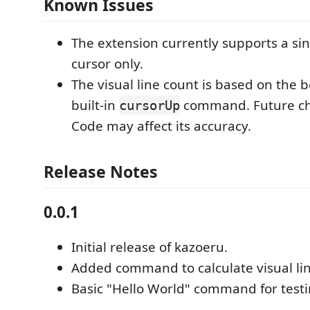
Known Issues
The extension currently supports a si
cursor only.
The visual line count is based on the b
built-in
command. Future ch
cursorUp
Code may affect its accuracy.
Release Notes
0.0.1
Initial release of kazoeru.
Added command to calculate visual li
Basic "Hello World" command for testi